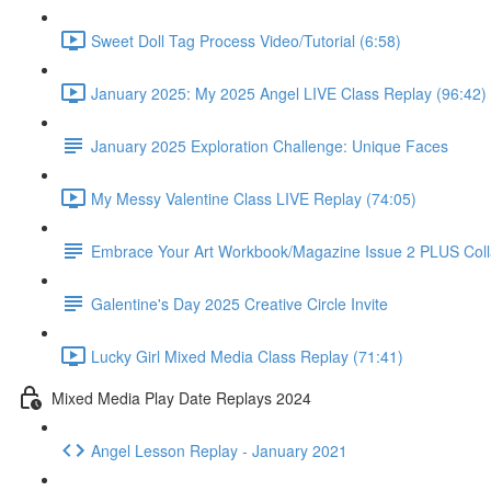
Sweet Doll Tag Process Video/Tutorial (6:58)
January 2025: My 2025 Angel LIVE Class Replay (96:42)
January 2025 Exploration Challenge: Unique Faces
My Messy Valentine Class LIVE Replay (74:05)
Embrace Your Art Workbook/Magazine Issue 2 PLUS Col
Galentine's Day 2025 Creative Circle Invite
Lucky Girl Mixed Media Class Replay (71:41)
Mixed Media Play Date Replays 2024
Angel Lesson Replay - January 2021