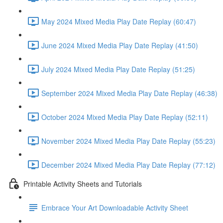
May 2024 Mixed Media Play Date Replay (60:47)
June 2024 Mixed Media Play Date Replay (41:50)
July 2024 Mixed Media Play Date Replay (51:25)
September 2024 Mixed Media Play Date Replay (46:38)
October 2024 Mixed Media Play Date Replay (52:11)
November 2024 Mixed Media Play Date Replay (55:23)
December 2024 Mixed Media Play Date Replay (77:12)
Printable Activity Sheets and Tutorials
Embrace Your Art Downloadable Activity Sheet