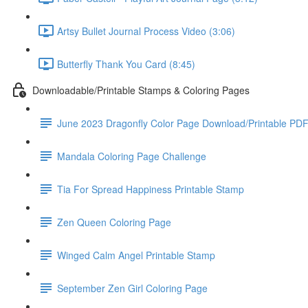
Artsy Bullet Journal Process Video (3:06)
Butterfly Thank You Card (8:45)
Downloadable/Printable Stamps & Coloring Pages
June 2023 Dragonfly Color Page Download/Printable PD
Mandala Coloring Page Challenge
Tia For Spread Happiness Printable Stamp
Zen Queen Coloring Page
Winged Calm Angel Printable Stamp
September Zen Girl Coloring Page