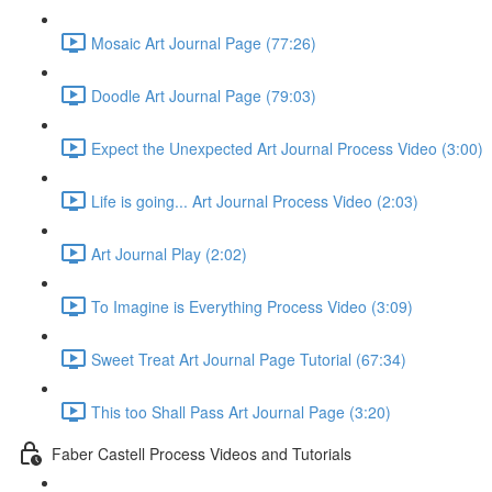
Mosaic Art Journal Page (77:26)
Doodle Art Journal Page (79:03)
Expect the Unexpected Art Journal Process Video (3:00)
Life is going... Art Journal Process Video (2:03)
Art Journal Play (2:02)
To Imagine is Everything Process Video (3:09)
Sweet Treat Art Journal Page Tutorial (67:34)
This too Shall Pass Art Journal Page (3:20)
Faber Castell Process Videos and Tutorials