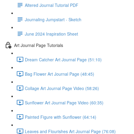
Altered Journal Tutorial PDF
Journaling Jumpstart - Sketch
June 2024 Inspiration Sheet
Art Journal Page Tutorials
Dream Catcher Art Journal Page (51:10)
Bag Flower Art Journal Page (48:45)
Collage Art Journal Page Video (58:26)
Sunflower Art Journal Page Video (60:35)
Painted Figure with Sunflower (64:14)
Leaves and Flourishes Art Journal Page (76:08)