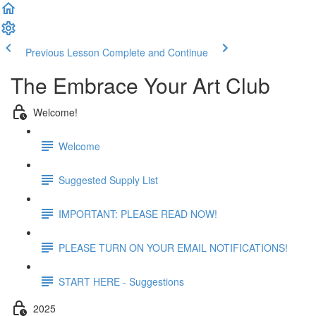
Previous Lesson
Complete and Continue
The Embrace Your Art Club
Welcome!
Welcome
Suggested Supply List
IMPORTANT: PLEASE READ NOW!
PLEASE TURN ON YOUR EMAIL NOTIFICATIONS!
START HERE - Suggestions
2025