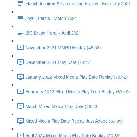
Sketch Inspired Art Journaling Replay - February 2021
Joyful Petals - March 2021
BIG Brush Floral - April 2021
November 2021 MMPD Replay (48:58)
December 2021 Play Date (73:47)
January 2022 Mixed Media Play Date Replay (73:42)
February 2022 Mixed Media Play Date Replay (63:19)
March Mixed Media Play Date (38:33)
Mixed Media Play Date Replay Just Added (66:09)
April 2024 Mixed Media Play Date Replay (50:36)