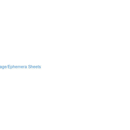
lage/Ephemera Sheets