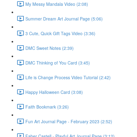
My Messy Mandala Video (2:08)
Summer Dream Art Journal Page (5:06)
3 Cute, Quick Gift Tags Video (3:36)
DMC Sweet Notes (2:39)
DMC Thinking of You Card (3:45)
Life is Change Process Video Tutorial (2:42)
Happy Halloween Card (3:08)
Faith Bookmark (3:26)
Fun Art Journal Page - February 2023 (2:52)
Faber Castell - Playful Art Journal Page (3:12)