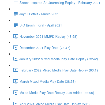
Sketch Inspired Art Journaling Replay - February 2021
Joyful Petals - March 2021
BIG Brush Floral - April 2021
November 2021 MMPD Replay (48:58)
December 2021 Play Date (73:47)
January 2022 Mixed Media Play Date Replay (73:42)
February 2022 Mixed Media Play Date Replay (63:19)
March Mixed Media Play Date (38:33)
Mixed Media Play Date Replay Just Added (66:09)
April 2024 Mixed Media Play Date Replay (50:36)