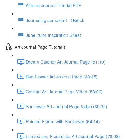
Altered Journal Tutorial PDF
Journaling Jumpstart - Sketch
June 2024 Inspiration Sheet
Art Journal Page Tutorials
Dream Catcher Art Journal Page (51:10)
Bag Flower Art Journal Page (48:45)
Collage Art Journal Page Video (58:26)
Sunflower Art Journal Page Video (60:35)
Painted Figure with Sunflower (64:14)
Leaves and Flourishes Art Journal Page (76:08)