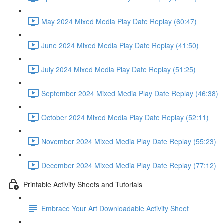
May 2024 Mixed Media Play Date Replay (60:47)
June 2024 Mixed Media Play Date Replay (41:50)
July 2024 Mixed Media Play Date Replay (51:25)
September 2024 Mixed Media Play Date Replay (46:38)
October 2024 Mixed Media Play Date Replay (52:11)
November 2024 Mixed Media Play Date Replay (55:23)
December 2024 Mixed Media Play Date Replay (77:12)
Printable Activity Sheets and Tutorials
Embrace Your Art Downloadable Activity Sheet