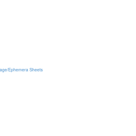
lage/Ephemera Sheets