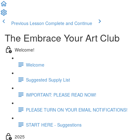
Previous Lesson
Complete and Continue
The Embrace Your Art Club
Welcome!
Welcome
Suggested Supply List
IMPORTANT: PLEASE READ NOW!
PLEASE TURN ON YOUR EMAIL NOTIFICATIONS!
START HERE - Suggestions
2025