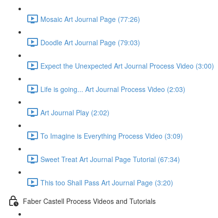
Mosaic Art Journal Page (77:26)
Doodle Art Journal Page (79:03)
Expect the Unexpected Art Journal Process Video (3:00)
Life is going... Art Journal Process Video (2:03)
Art Journal Play (2:02)
To Imagine is Everything Process Video (3:09)
Sweet Treat Art Journal Page Tutorial (67:34)
This too Shall Pass Art Journal Page (3:20)
Faber Castell Process Videos and Tutorials