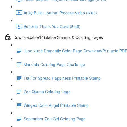
Artsy Bullet Journal Process Video (3:06)
Butterfly Thank You Card (8:45)
Downloadable/Printable Stamps & Coloring Pages
June 2023 Dragonfly Color Page Download/Printable PD
Mandala Coloring Page Challenge
Tia For Spread Happiness Printable Stamp
Zen Queen Coloring Page
Winged Calm Angel Printable Stamp
September Zen Girl Coloring Page