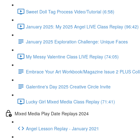
Sweet Doll Tag Process Video/Tutorial (6:58)
January 2025: My 2025 Angel LIVE Class Replay (96:42)
January 2025 Exploration Challenge: Unique Faces
My Messy Valentine Class LIVE Replay (74:05)
Embrace Your Art Workbook/Magazine Issue 2 PLUS Col
Galentine's Day 2025 Creative Circle Invite
Lucky Girl Mixed Media Class Replay (71:41)
Mixed Media Play Date Replays 2024
Angel Lesson Replay - January 2021