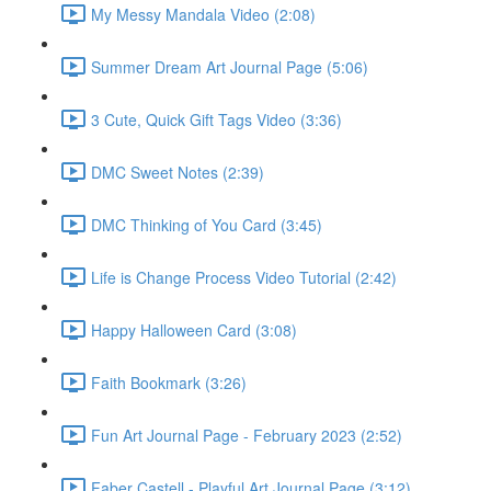
My Messy Mandala Video (2:08)
Summer Dream Art Journal Page (5:06)
3 Cute, Quick Gift Tags Video (3:36)
DMC Sweet Notes (2:39)
DMC Thinking of You Card (3:45)
Life is Change Process Video Tutorial (2:42)
Happy Halloween Card (3:08)
Faith Bookmark (3:26)
Fun Art Journal Page - February 2023 (2:52)
Faber Castell - Playful Art Journal Page (3:12)