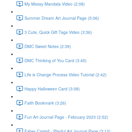
My Messy Mandala Video (2:08)
Summer Dream Art Journal Page (5:06)
3 Cute, Quick Gift Tags Video (3:36)
DMC Sweet Notes (2:39)
DMC Thinking of You Card (3:45)
Life is Change Process Video Tutorial (2:42)
Happy Halloween Card (3:08)
Faith Bookmark (3:26)
Fun Art Journal Page - February 2023 (2:52)
Faber Castell - Playful Art Journal Page (3:12)