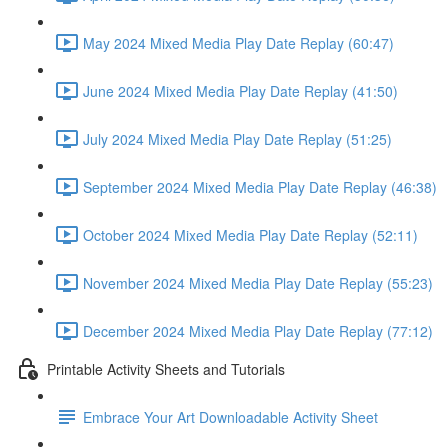
May 2024 Mixed Media Play Date Replay (60:47)
June 2024 Mixed Media Play Date Replay (41:50)
July 2024 Mixed Media Play Date Replay (51:25)
September 2024 Mixed Media Play Date Replay (46:38)
October 2024 Mixed Media Play Date Replay (52:11)
November 2024 Mixed Media Play Date Replay (55:23)
December 2024 Mixed Media Play Date Replay (77:12)
Printable Activity Sheets and Tutorials
Embrace Your Art Downloadable Activity Sheet