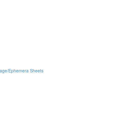
lage/Ephemera Sheets