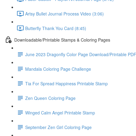
Artsy Bullet Journal Process Video (3:06)
Butterfly Thank You Card (8:45)
Downloadable/Printable Stamps & Coloring Pages
June 2023 Dragonfly Color Page Download/Printable PD
Mandala Coloring Page Challenge
Tia For Spread Happiness Printable Stamp
Zen Queen Coloring Page
Winged Calm Angel Printable Stamp
September Zen Girl Coloring Page