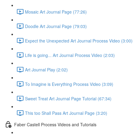
Mosaic Art Journal Page (77:26)
Doodle Art Journal Page (79:03)
Expect the Unexpected Art Journal Process Video (3:00)
Life is going... Art Journal Process Video (2:03)
Art Journal Play (2:02)
To Imagine is Everything Process Video (3:09)
Sweet Treat Art Journal Page Tutorial (67:34)
This too Shall Pass Art Journal Page (3:20)
Faber Castell Process Videos and Tutorials