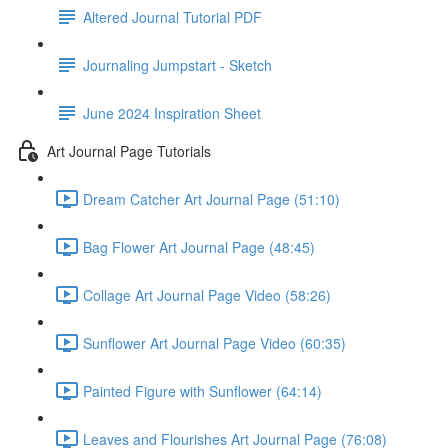
Altered Journal Tutorial PDF
Journaling Jumpstart - Sketch
June 2024 Inspiration Sheet
Art Journal Page Tutorials
Dream Catcher Art Journal Page (51:10)
Bag Flower Art Journal Page (48:45)
Collage Art Journal Page Video (58:26)
Sunflower Art Journal Page Video (60:35)
Painted Figure with Sunflower (64:14)
Leaves and Flourishes Art Journal Page (76:08)