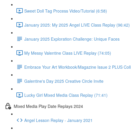
Sweet Doll Tag Process Video/Tutorial (6:58)
January 2025: My 2025 Angel LIVE Class Replay (96:42)
January 2025 Exploration Challenge: Unique Faces
My Messy Valentine Class LIVE Replay (74:05)
Embrace Your Art Workbook/Magazine Issue 2 PLUS Col
Galentine's Day 2025 Creative Circle Invite
Lucky Girl Mixed Media Class Replay (71:41)
Mixed Media Play Date Replays 2024
Angel Lesson Replay - January 2021