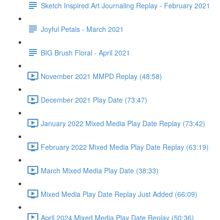
Sketch Inspired Art Journaling Replay - February 2021
Joyful Petals - March 2021
BIG Brush Floral - April 2021
November 2021 MMPD Replay (48:58)
December 2021 Play Date (73:47)
January 2022 Mixed Media Play Date Replay (73:42)
February 2022 Mixed Media Play Date Replay (63:19)
March Mixed Media Play Date (38:33)
Mixed Media Play Date Replay Just Added (66:09)
April 2024 Mixed Media Play Date Replay (50:36)