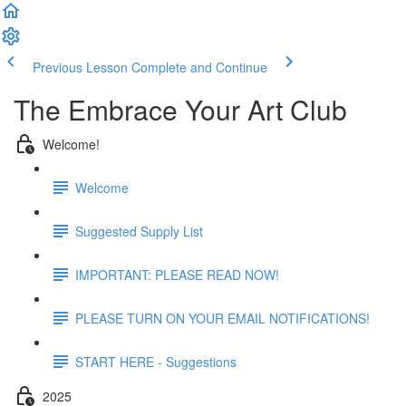
Previous Lesson
Complete and Continue
The Embrace Your Art Club
Welcome!
Welcome
Suggested Supply List
IMPORTANT: PLEASE READ NOW!
PLEASE TURN ON YOUR EMAIL NOTIFICATIONS!
START HERE - Suggestions
2025