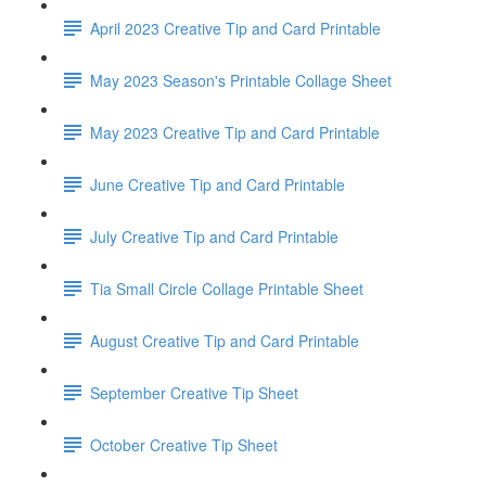
April 2023 Creative Tip and Card Printable
May 2023 Season's Printable Collage Sheet
May 2023 Creative Tip and Card Printable
June Creative Tip and Card Printable
July Creative Tip and Card Printable
Tia Small Circle Collage Printable Sheet
August Creative Tip and Card Printable
September Creative Tip Sheet
October Creative Tip Sheet