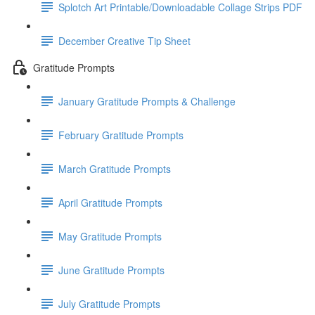
Splotch Art Printable/Downloadable Collage Strips PDF
December Creative Tip Sheet
Gratitude Prompts
January Gratitude Prompts & Challenge
February Gratitude Prompts
March Gratitude Prompts
April Gratitude Prompts
May Gratitude Prompts
June Gratitude Prompts
July Gratitude Prompts