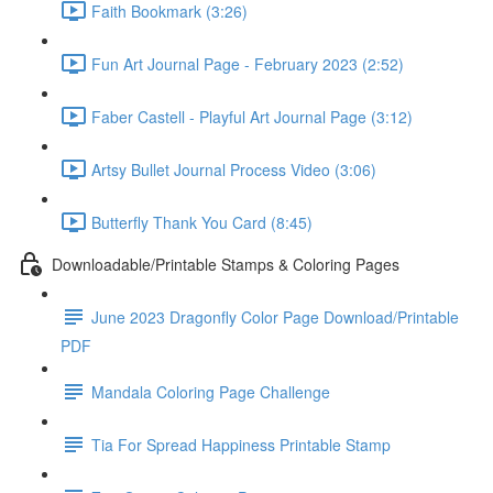
Faith Bookmark (3:26)
Fun Art Journal Page - February 2023 (2:52)
Faber Castell - Playful Art Journal Page (3:12)
Artsy Bullet Journal Process Video (3:06)
Butterfly Thank You Card (8:45)
Downloadable/Printable Stamps & Coloring Pages
June 2023 Dragonfly Color Page Download/Printable
PDF
Mandala Coloring Page Challenge
Tia For Spread Happiness Printable Stamp