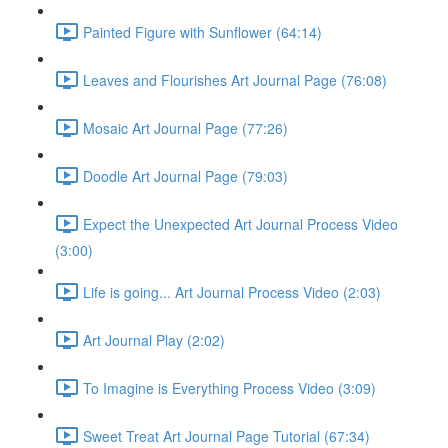
Painted Figure with Sunflower (64:14)
Leaves and Flourishes Art Journal Page (76:08)
Mosaic Art Journal Page (77:26)
Doodle Art Journal Page (79:03)
Expect the Unexpected Art Journal Process Video
(3:00)
Life is going... Art Journal Process Video (2:03)
Art Journal Play (2:02)
To Imagine is Everything Process Video (3:09)
Sweet Treat Art Journal Page Tutorial (67:34)