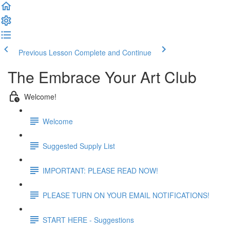
Previous Lesson
Complete and Continue
The Embrace Your Art Club
Welcome!
Welcome
Suggested Supply List
IMPORTANT: PLEASE READ NOW!
PLEASE TURN ON YOUR EMAIL NOTIFICATIONS!
START HERE - Suggestions