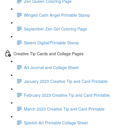
Zen Queen Coloring Page
Winged Calm Angel Printable Stamp
September Zen Girl Coloring Page
Sisters Digital/Printable Stamp
Creative Tip Cards and Collage Pages
Art Journal and Collage Sheet
January 2023 Creative Tip and Card Printable
February 2023 Creative Tip and Card Printable
March 2023 Creative Tip and Card Printable
Splotch Art Printable Collage Sheet