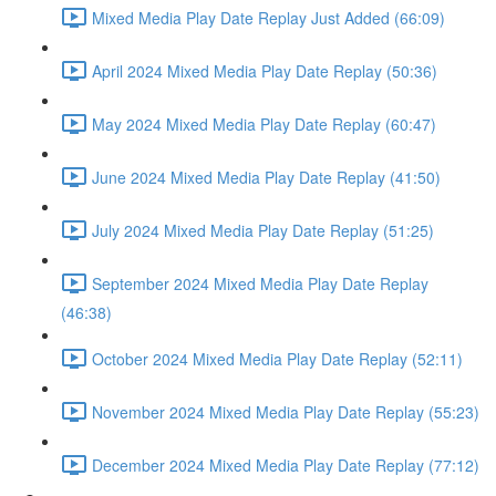
Mixed Media Play Date Replay Just Added (66:09)
April 2024 Mixed Media Play Date Replay (50:36)
May 2024 Mixed Media Play Date Replay (60:47)
June 2024 Mixed Media Play Date Replay (41:50)
July 2024 Mixed Media Play Date Replay (51:25)
September 2024 Mixed Media Play Date Replay
(46:38)
October 2024 Mixed Media Play Date Replay (52:11)
November 2024 Mixed Media Play Date Replay (55:23)
December 2024 Mixed Media Play Date Replay (77:12)