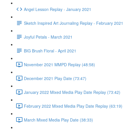
Angel Lesson Replay - January 2021
Sketch Inspired Art Journaling Replay - February 2021
Joyful Petals - March 2021
BIG Brush Floral - April 2021
November 2021 MMPD Replay (48:58)
December 2021 Play Date (73:47)
January 2022 Mixed Media Play Date Replay (73:42)
February 2022 Mixed Media Play Date Replay (63:19)
March Mixed Media Play Date (38:33)