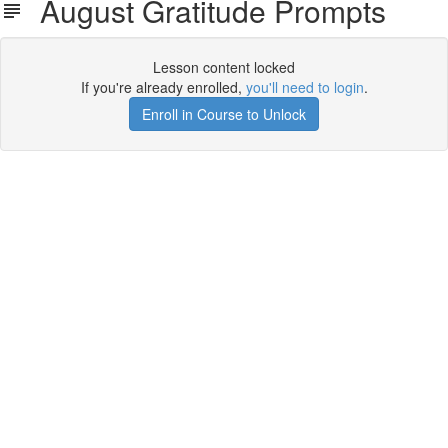
August Gratitude Prompts
Lesson content locked
If you're already enrolled,
you'll need to login
.
Enroll in Course to Unlock