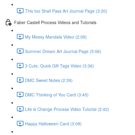
This too Shall Pass Art Journal Page (3:20)
Faber Castell Process Videos and Tutorials
My Messy Mandala Video (2:08)
Summer Dream Art Journal Page (5:06)
3 Cute, Quick Gift Tags Video (3:36)
DMC Sweet Notes (2:39)
DMC Thinking of You Card (3:45)
Life is Change Process Video Tutorial (2:42)
Happy Halloween Card (3:08)