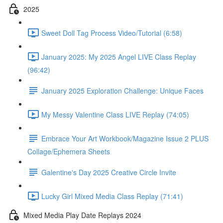
2025
Sweet Doll Tag Process Video/Tutorial (6:58)
January 2025: My 2025 Angel LIVE Class Replay
(96:42)
January 2025 Exploration Challenge: Unique Faces
My Messy Valentine Class LIVE Replay (74:05)
Embrace Your Art Workbook/Magazine Issue 2 PLUS
Collage/Ephemera Sheets
Galentine's Day 2025 Creative Circle Invite
Lucky Girl Mixed Media Class Replay (71:41)
Mixed Media Play Date Replays 2024