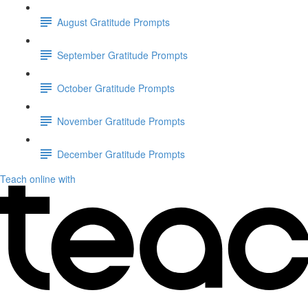
August Gratitude Prompts
September Gratitude Prompts
October Gratitude Prompts
November Gratitude Prompts
December Gratitude Prompts
Teach online with