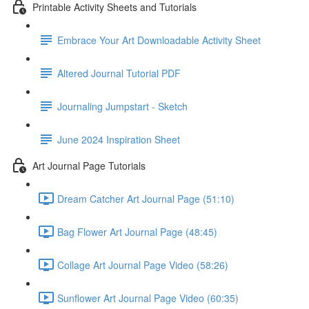
Printable Activity Sheets and Tutorials
Embrace Your Art Downloadable Activity Sheet
Altered Journal Tutorial PDF
Journaling Jumpstart - Sketch
June 2024 Inspiration Sheet
Art Journal Page Tutorials
Dream Catcher Art Journal Page (51:10)
Bag Flower Art Journal Page (48:45)
Collage Art Journal Page Video (58:26)
Sunflower Art Journal Page Video (60:35)