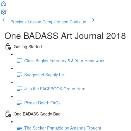
Previous Lesson
Complete and Continue
One BADASS Art Journal 2018
Getting Started
Class Begins February 5 & Your Homework
Suggested Supply List
Join the FACEBOOK Group Here
Please Read: FAQs
One BADASS Goody Bag
The Seeker Printable by Amanda Trought