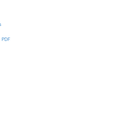
s
e PDF