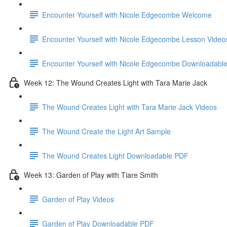
Encounter Yourself with Nicole Edgecombe Welcome
Encounter Yourself with Nicole Edgecombe Lesson Video
Encounter Yourself with Nicole Edgecombe Downloadabl
Week 12: The Wound Creates Light with Tara Marie Jack
The Wound Creates Light with Tara Marie Jack Videos
The Wound Create the Light Art Sample
The Wound Creates Light Downloadable PDF
Week 13: Garden of Play with Tiare Smith
Garden of Play Videos
Garden of Play Downloadable PDF