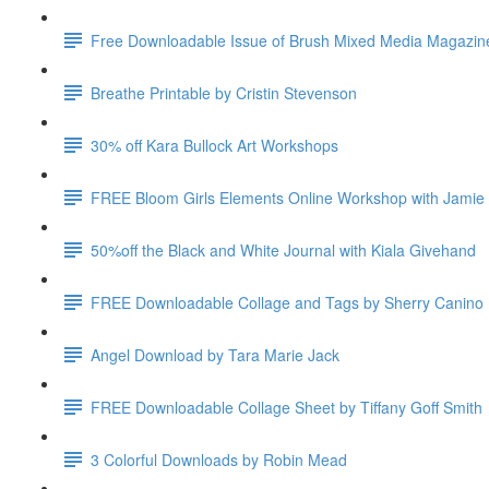
Free Downloadable Issue of Brush Mixed Media Magazin
Breathe Printable by Cristin Stevenson
30% off Kara Bullock Art Workshops
FREE Bloom Girls Elements Online Workshop with Jamie
50%off the Black and White Journal with Kiala Givehand
FREE Downloadable Collage and Tags by Sherry Canino
Angel Download by Tara Marie Jack
FREE Downloadable Collage Sheet by Tiffany Goff Smith
3 Colorful Downloads by Robin Mead