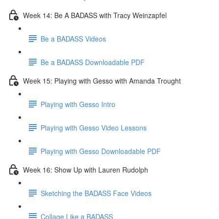
Week 14: Be A BADASS with Tracy Weinzapfel
Be a BADASS Videos
Be a BADASS Downloadable PDF
Week 15: Playing with Gesso with Amanda Trought
Playing with Gesso Intro
Playing with Gesso Video Lessons
Playing with Gesso Downloadable PDF
Week 16: Show Up with Lauren Rudolph
Sketching the BADASS Face Videos
Collage Like a BADASS