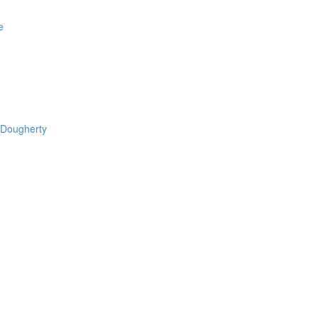
e
 Dougherty