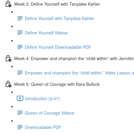
Week 3: Define Yourself with Tanyalee Kahler
Define Yourself with Tanyalee Kahler
Define Yourself Videos
Define Yourself Downloadable PDF
Week 4: Empower and champion the “child within”.with Jennifer
Empower and champion the “child within.” Video Lesson
Week 5: Queen of Courage with Kara Bullock
Introduction (2:47)
Queen of Courage Videos
Downloadable PDF