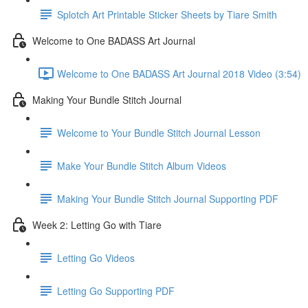
Splotch Art Printable Sticker Sheets by Tiare Smith
Welcome to One BADASS Art Journal
Welcome to One BADASS Art Journal 2018 Video (3:54)
Making Your Bundle Stitch Journal
Welcome to Your Bundle Stitch Journal Lesson
Make Your Bundle Stitch Album Videos
Making Your Bundle Stitch Journal Supporting PDF
Week 2: Letting Go with Tiare
Letting Go Videos
Letting Go Supporting PDF