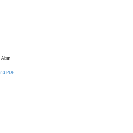
 Albin
 and PDF