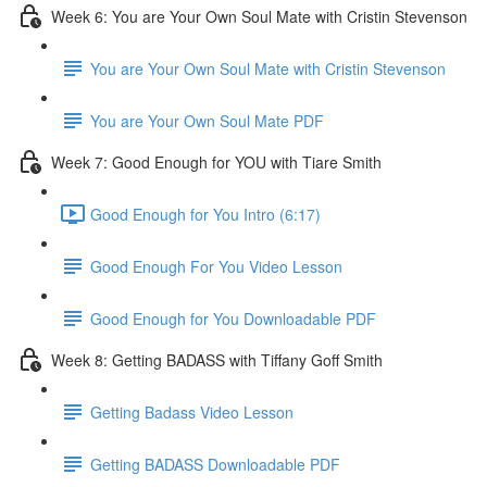
Week 6: You are Your Own Soul Mate with Cristin Stevenson
You are Your Own Soul Mate with Cristin Stevenson
You are Your Own Soul Mate PDF
Week 7: Good Enough for YOU with Tiare Smith
Good Enough for You Intro (6:17)
Good Enough For You Video Lesson
Good Enough for You Downloadable PDF
Week 8: Getting BADASS with Tiffany Goff Smith
Getting Badass Video Lesson
Getting BADASS Downloadable PDF