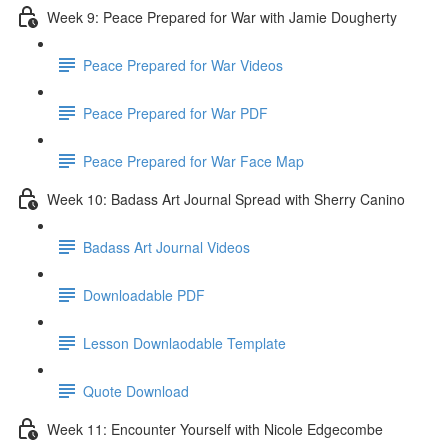
Week 9: Peace Prepared for War with Jamie Dougherty
Peace Prepared for War Videos
Peace Prepared for War PDF
Peace Prepared for War Face Map
Week 10: Badass Art Journal Spread with Sherry Canino
Badass Art Journal Videos
Downloadable PDF
Lesson Downlaodable Template
Quote Download
Week 11: Encounter Yourself with Nicole Edgecombe