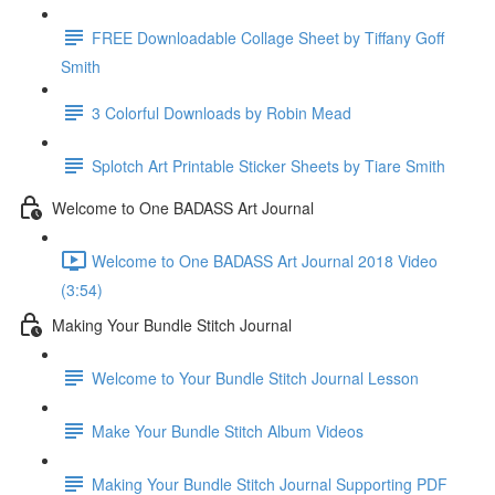
FREE Downloadable Collage Sheet by Tiffany Goff
Smith
3 Colorful Downloads by Robin Mead
Splotch Art Printable Sticker Sheets by Tiare Smith
Welcome to One BADASS Art Journal
Welcome to One BADASS Art Journal 2018 Video
(3:54)
Making Your Bundle Stitch Journal
Welcome to Your Bundle Stitch Journal Lesson
Make Your Bundle Stitch Album Videos
Making Your Bundle Stitch Journal Supporting PDF