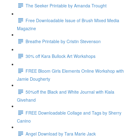
The Seeker Printable by Amanda Trought
Free Downloadable Issue of Brush Mixed Media
Magazine
Breathe Printable by Cristin Stevenson
30% off Kara Bullock Art Workshops
FREE Bloom Girls Elements Online Workshop with
Jamie Dougherty
50%off the Black and White Journal with Kiala
Givehand
FREE Downloadable Collage and Tags by Sherry
Canino
Angel Download by Tara Marie Jack