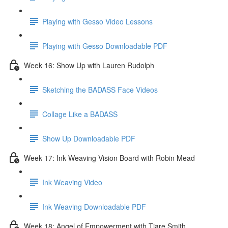
Playing with Gesso Video Lessons
Playing with Gesso Downloadable PDF
Week 16: Show Up with Lauren Rudolph
Sketching the BADASS Face Videos
Collage Like a BADASS
Show Up Downloadable PDF
Week 17: Ink Weaving Vision Board with Robin Mead
Ink Weaving Video
Ink Weaving Downloadable PDF
Week 18: Angel of Empowerment with Tiare Smith