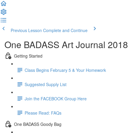
Previous Lesson
Complete and Continue
One BADASS Art Journal 2018
Getting Started
Class Begins February 5 & Your Homework
Suggested Supply List
Join the FACEBOOK Group Here
Please Read: FAQs
One BADASS Goody Bag