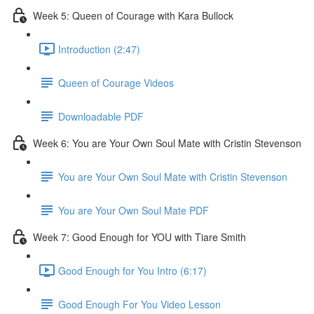
Week 5: Queen of Courage with Kara Bullock
Introduction (2:47)
Queen of Courage Videos
Downloadable PDF
Week 6: You are Your Own Soul Mate with Cristin Stevenson
You are Your Own Soul Mate with Cristin Stevenson
You are Your Own Soul Mate PDF
Week 7: Good Enough for YOU with Tiare Smith
Good Enough for You Intro (6:17)
Good Enough For You Video Lesson