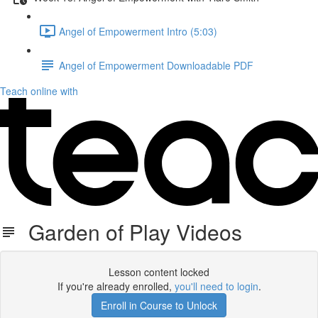
Angel of Empowerment Intro (5:03)
Angel of Empowerment Downloadable PDF
Teach online with
Garden of Play Videos
Lesson content locked
If you're already enrolled,
you'll need to login
.
Enroll in Course to Unlock