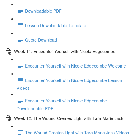
Downloadable PDF
Lesson Downlaodable Template
Quote Download
Week 11: Encounter Yourself with Nicole Edgecombe
Encounter Yourself with Nicole Edgecombe Welcome
Encounter Yourself with Nicole Edgecombe Lesson
Videos
Encounter Yourself with Nicole Edgecombe
Downloadable PDF
Week 12: The Wound Creates Light with Tara Marie Jack
The Wound Creates Light with Tara Marie Jack Videos