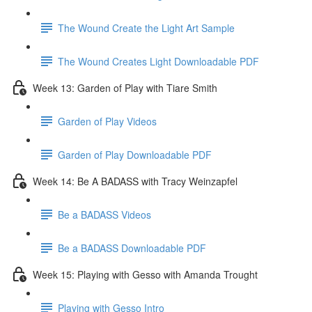
The Wound Create the Light Art Sample
The Wound Creates Light Downloadable PDF
Week 13: Garden of Play with Tiare Smith
Garden of Play Videos
Garden of Play Downloadable PDF
Week 14: Be A BADASS with Tracy Weinzapfel
Be a BADASS Videos
Be a BADASS Downloadable PDF
Week 15: Playing with Gesso with Amanda Trought
Playing with Gesso Intro