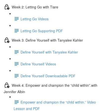
Week 2: Letting Go with Tiare
Letting Go Videos
Letting Go Supporting PDF
Week 3: Define Yourself with Tanyalee Kahler
Define Yourself with Tanyalee Kahler
Define Yourself Videos
Define Yourself Downloadable PDF
Week 4: Empower and champion the “child within”.with
Jennifer Albin
Empower and champion the “child within.” Video
Lesson and PDF