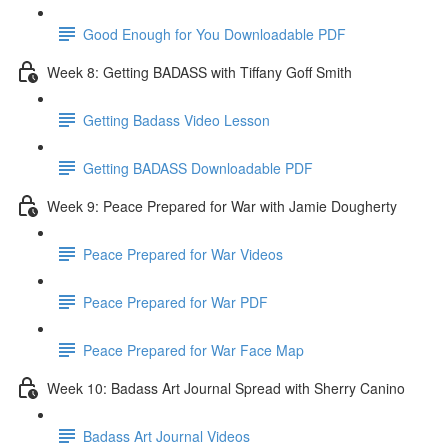
Good Enough for You Downloadable PDF
Week 8: Getting BADASS with Tiffany Goff Smith
Getting Badass Video Lesson
Getting BADASS Downloadable PDF
Week 9: Peace Prepared for War with Jamie Dougherty
Peace Prepared for War Videos
Peace Prepared for War PDF
Peace Prepared for War Face Map
Week 10: Badass Art Journal Spread with Sherry Canino
Badass Art Journal Videos