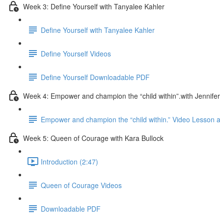
Week 3: Define Yourself with Tanyalee Kahler
Define Yourself with Tanyalee Kahler
Define Yourself Videos
Define Yourself Downloadable PDF
Week 4: Empower and champion the “child within”.with Jennifer
Empower and champion the “child within.” Video Lesson
Week 5: Queen of Courage with Kara Bullock
Introduction (2:47)
Queen of Courage Videos
Downloadable PDF