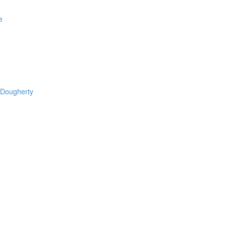
e
 Dougherty