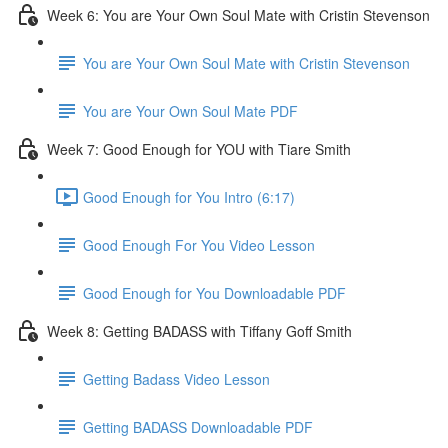
Week 6: You are Your Own Soul Mate with Cristin Stevenson
You are Your Own Soul Mate with Cristin Stevenson
You are Your Own Soul Mate PDF
Week 7: Good Enough for YOU with Tiare Smith
Good Enough for You Intro (6:17)
Good Enough For You Video Lesson
Good Enough for You Downloadable PDF
Week 8: Getting BADASS with Tiffany Goff Smith
Getting Badass Video Lesson
Getting BADASS Downloadable PDF