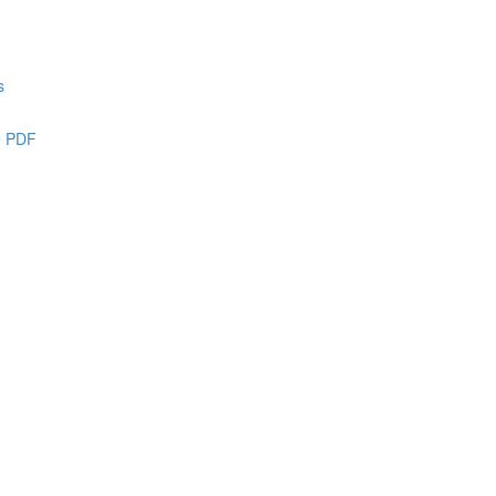
s
e PDF