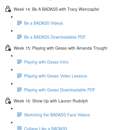
Week 14: Be A BADASS with Tracy Weinzapfel
Be a BADASS Videos
Be a BADASS Downloadable PDF
Week 15: Playing with Gesso with Amanda Trought
Playing with Gesso Intro
Playing with Gesso Video Lessons
Playing with Gesso Downloadable PDF
Week 16: Show Up with Lauren Rudolph
Sketching the BADASS Face Videos
Collage Like a BADASS