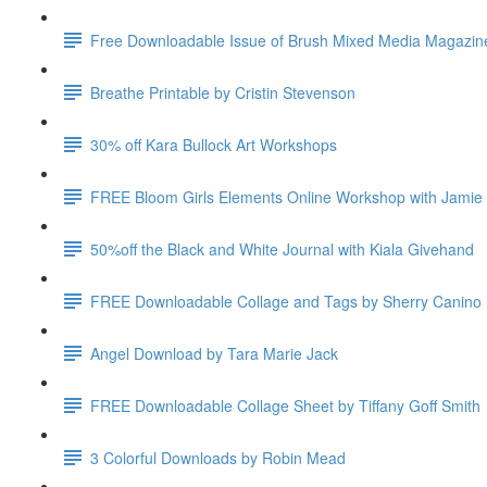
Free Downloadable Issue of Brush Mixed Media Magazin
Breathe Printable by Cristin Stevenson
30% off Kara Bullock Art Workshops
FREE Bloom Girls Elements Online Workshop with Jamie
50%off the Black and White Journal with Kiala Givehand
FREE Downloadable Collage and Tags by Sherry Canino
Angel Download by Tara Marie Jack
FREE Downloadable Collage Sheet by Tiffany Goff Smith
3 Colorful Downloads by Robin Mead