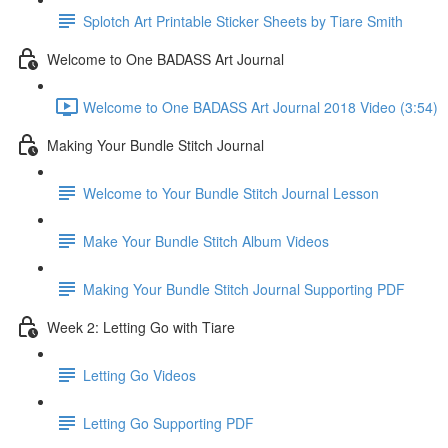
Splotch Art Printable Sticker Sheets by Tiare Smith
Welcome to One BADASS Art Journal
Welcome to One BADASS Art Journal 2018 Video (3:54)
Making Your Bundle Stitch Journal
Welcome to Your Bundle Stitch Journal Lesson
Make Your Bundle Stitch Album Videos
Making Your Bundle Stitch Journal Supporting PDF
Week 2: Letting Go with Tiare
Letting Go Videos
Letting Go Supporting PDF