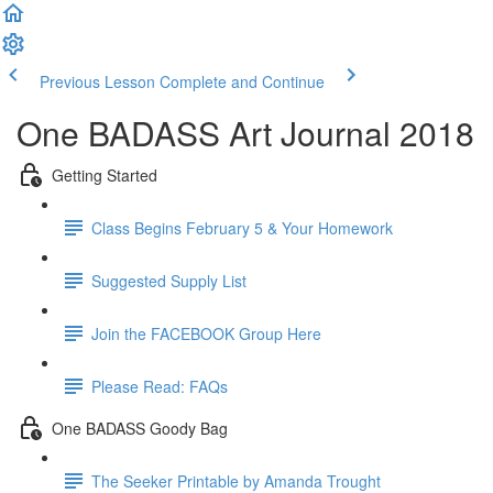
Previous Lesson
Complete and Continue
One BADASS Art Journal 2018
Getting Started
Class Begins February 5 & Your Homework
Suggested Supply List
Join the FACEBOOK Group Here
Please Read: FAQs
One BADASS Goody Bag
The Seeker Printable by Amanda Trought