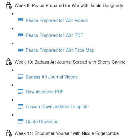
Week 9: Peace Prepared for War with Jamie Dougherty
Peace Prepared for War Videos
Peace Prepared for War PDF
Peace Prepared for War Face Map
Week 10: Badass Art Journal Spread with Sherry Canino
Badass Art Journal Videos
Downloadable PDF
Lesson Downlaodable Template
Quote Download
Week 11: Encounter Yourself with Nicole Edgecombe