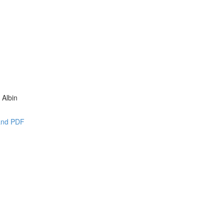
 Albin
 and PDF