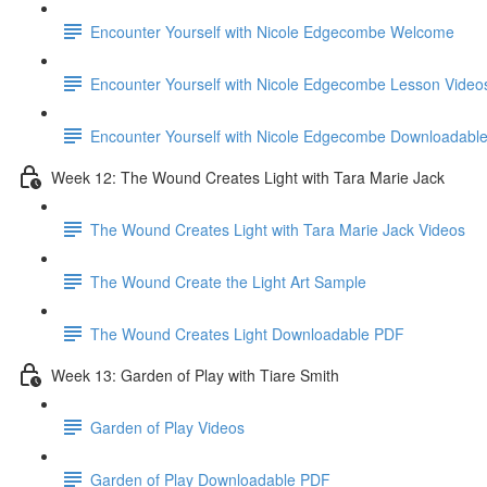
Encounter Yourself with Nicole Edgecombe Welcome
Encounter Yourself with Nicole Edgecombe Lesson Video
Encounter Yourself with Nicole Edgecombe Downloadabl
Week 12: The Wound Creates Light with Tara Marie Jack
The Wound Creates Light with Tara Marie Jack Videos
The Wound Create the Light Art Sample
The Wound Creates Light Downloadable PDF
Week 13: Garden of Play with Tiare Smith
Garden of Play Videos
Garden of Play Downloadable PDF