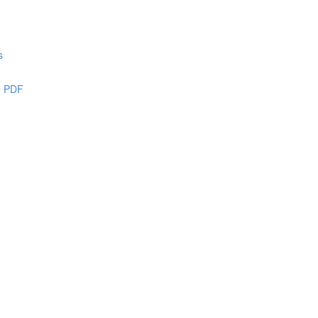
s
e PDF