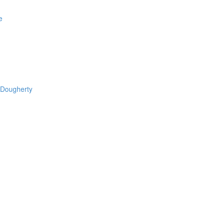
e
 Dougherty