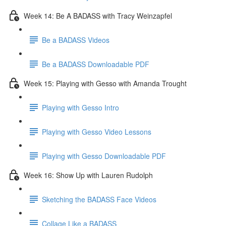
Week 14: Be A BADASS with Tracy Weinzapfel
Be a BADASS Videos
Be a BADASS Downloadable PDF
Week 15: Playing with Gesso with Amanda Trought
Playing with Gesso Intro
Playing with Gesso Video Lessons
Playing with Gesso Downloadable PDF
Week 16: Show Up with Lauren Rudolph
Sketching the BADASS Face Videos
Collage Like a BADASS