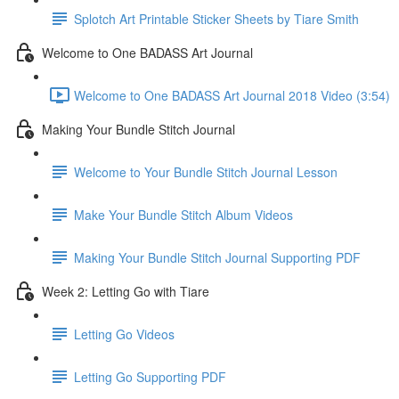
Splotch Art Printable Sticker Sheets by Tiare Smith
Welcome to One BADASS Art Journal
Welcome to One BADASS Art Journal 2018 Video (3:54)
Making Your Bundle Stitch Journal
Welcome to Your Bundle Stitch Journal Lesson
Make Your Bundle Stitch Album Videos
Making Your Bundle Stitch Journal Supporting PDF
Week 2: Letting Go with Tiare
Letting Go Videos
Letting Go Supporting PDF