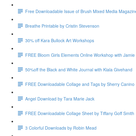
Free Downloadable Issue of Brush Mixed Media Magazin
Breathe Printable by Cristin Stevenson
30% off Kara Bullock Art Workshops
FREE Bloom Girls Elements Online Workshop with Jamie
50%off the Black and White Journal with Kiala Givehand
FREE Downloadable Collage and Tags by Sherry Canino
Angel Download by Tara Marie Jack
FREE Downloadable Collage Sheet by Tiffany Goff Smith
3 Colorful Downloads by Robin Mead