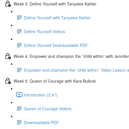
Week 3: Define Yourself with Tanyalee Kahler
Define Yourself with Tanyalee Kahler
Define Yourself Videos
Define Yourself Downloadable PDF
Week 4: Empower and champion the “child within”.with Jennifer
Empower and champion the “child within.” Video Lesson
Week 5: Queen of Courage with Kara Bullock
Introduction (2:47)
Queen of Courage Videos
Downloadable PDF