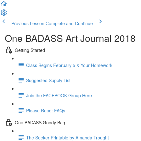
Previous Lesson
Complete and Continue
One BADASS Art Journal 2018
Getting Started
Class Begins February 5 & Your Homework
Suggested Supply List
Join the FACEBOOK Group Here
Please Read: FAQs
One BADASS Goody Bag
The Seeker Printable by Amanda Trought