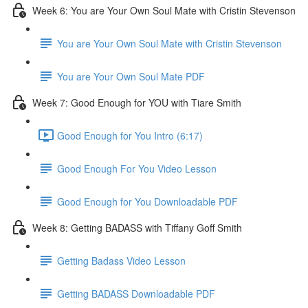
Week 6: You are Your Own Soul Mate with Cristin Stevenson
You are Your Own Soul Mate with Cristin Stevenson
You are Your Own Soul Mate PDF
Week 7: Good Enough for YOU with Tiare Smith
Good Enough for You Intro (6:17)
Good Enough For You Video Lesson
Good Enough for You Downloadable PDF
Week 8: Getting BADASS with Tiffany Goff Smith
Getting Badass Video Lesson
Getting BADASS Downloadable PDF