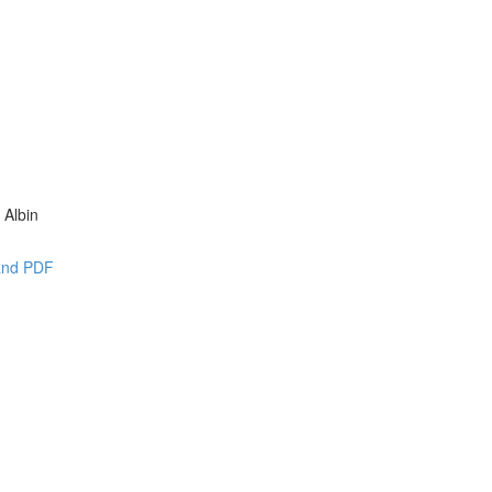
 Albin
 and PDF