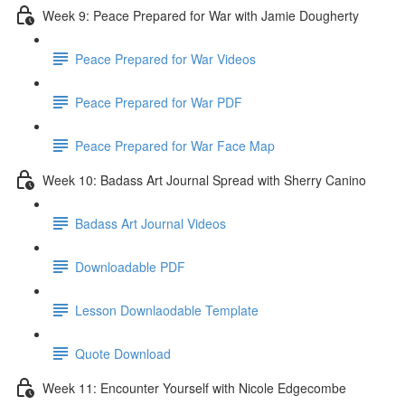
Week 9: Peace Prepared for War with Jamie Dougherty
Peace Prepared for War Videos
Peace Prepared for War PDF
Peace Prepared for War Face Map
Week 10: Badass Art Journal Spread with Sherry Canino
Badass Art Journal Videos
Downloadable PDF
Lesson Downlaodable Template
Quote Download
Week 11: Encounter Yourself with Nicole Edgecombe