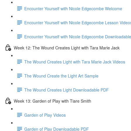
Encounter Yourself with Nicole Edgecombe Welcome
Encounter Yourself with Nicole Edgecombe Lesson Video
Encounter Yourself with Nicole Edgecombe Downloadabl
Week 12: The Wound Creates Light with Tara Marie Jack
The Wound Creates Light with Tara Marie Jack Videos
The Wound Create the Light Art Sample
The Wound Creates Light Downloadable PDF
Week 13: Garden of Play with Tiare Smith
Garden of Play Videos
Garden of Play Downloadable PDF