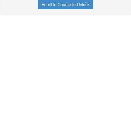
Enroll in Course to Unlock