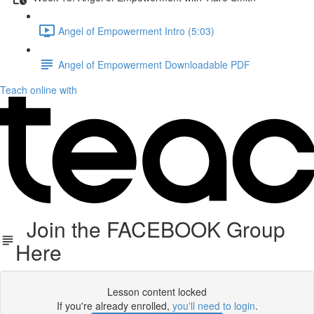
Angel of Empowerment Intro (5:03)
Angel of Empowerment Downloadable PDF
Teach online with
Join the FACEBOOK Group
Here
Lesson content locked
If you're already enrolled,
you'll need to login
.