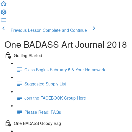
Previous Lesson
Complete and Continue
One BADASS Art Journal 2018
Getting Started
Class Begins February 5 & Your Homework
Suggested Supply List
Join the FACEBOOK Group Here
Please Read: FAQs
One BADASS Goody Bag