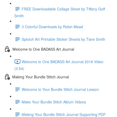
FREE Downloadable Collage Sheet by Tiffany Goff
Smith
3 Colorful Downloads by Robin Mead
Splotch Art Printable Sticker Sheets by Tiare Smith
Welcome to One BADASS Art Journal
Welcome to One BADASS Art Journal 2018 Video
(3:54)
Making Your Bundle Stitch Journal
Welcome to Your Bundle Stitch Journal Lesson
Make Your Bundle Stitch Album Videos
Making Your Bundle Stitch Journal Supporting PDF