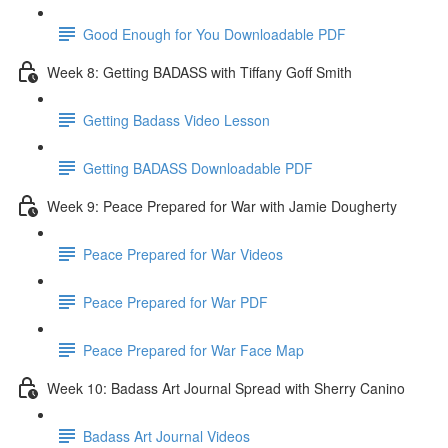
Good Enough for You Downloadable PDF
Week 8: Getting BADASS with Tiffany Goff Smith
Getting Badass Video Lesson
Getting BADASS Downloadable PDF
Week 9: Peace Prepared for War with Jamie Dougherty
Peace Prepared for War Videos
Peace Prepared for War PDF
Peace Prepared for War Face Map
Week 10: Badass Art Journal Spread with Sherry Canino
Badass Art Journal Videos