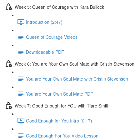
Week 5: Queen of Courage with Kara Bullock
Introduction (2:47)
Queen of Courage Videos
Downloadable PDF
Week 6: You are Your Own Soul Mate with Cristin Stevenson
You are Your Own Soul Mate with Cristin Stevenson
You are Your Own Soul Mate PDF
Week 7: Good Enough for YOU with Tiare Smith
Good Enough for You Intro (6:17)
Good Enough For You Video Lesson