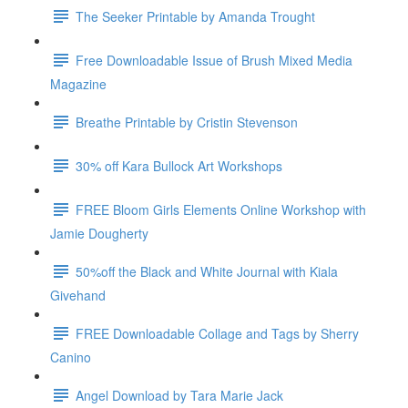
The Seeker Printable by Amanda Trought
Free Downloadable Issue of Brush Mixed Media
Magazine
Breathe Printable by Cristin Stevenson
30% off Kara Bullock Art Workshops
FREE Bloom Girls Elements Online Workshop with
Jamie Dougherty
50%off the Black and White Journal with Kiala
Givehand
FREE Downloadable Collage and Tags by Sherry
Canino
Angel Download by Tara Marie Jack