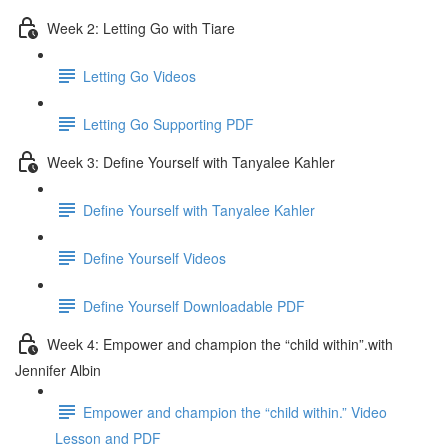
Week 2: Letting Go with Tiare
Letting Go Videos
Letting Go Supporting PDF
Week 3: Define Yourself with Tanyalee Kahler
Define Yourself with Tanyalee Kahler
Define Yourself Videos
Define Yourself Downloadable PDF
Week 4: Empower and champion the “child within”.with
Jennifer Albin
Empower and champion the “child within.” Video
Lesson and PDF