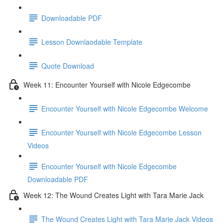
Downloadable PDF
Lesson Downlaodable Template
Quote Download
Week 11: Encounter Yourself with Nicole Edgecombe
Encounter Yourself with Nicole Edgecombe Welcome
Encounter Yourself with Nicole Edgecombe Lesson
Videos
Encounter Yourself with Nicole Edgecombe
Downloadable PDF
Week 12: The Wound Creates Light with Tara Marie Jack
The Wound Creates Light with Tara Marie Jack Videos