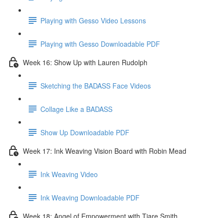
Playing with Gesso Video Lessons
Playing with Gesso Downloadable PDF
Week 16: Show Up with Lauren Rudolph
Sketching the BADASS Face Videos
Collage Like a BADASS
Show Up Downloadable PDF
Week 17: Ink Weaving Vision Board with Robin Mead
Ink Weaving Video
Ink Weaving Downloadable PDF
Week 18: Angel of Empowerment with Tiare Smith