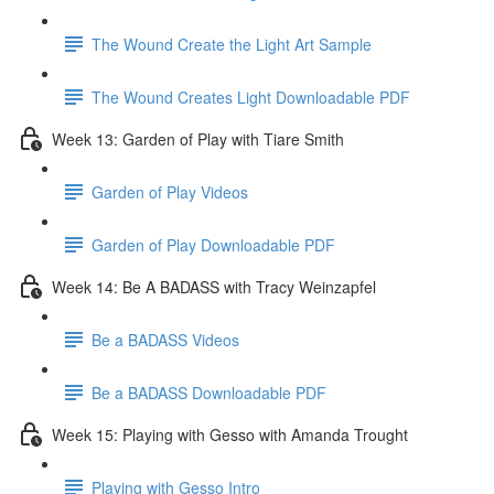
The Wound Create the Light Art Sample
The Wound Creates Light Downloadable PDF
Week 13: Garden of Play with Tiare Smith
Garden of Play Videos
Garden of Play Downloadable PDF
Week 14: Be A BADASS with Tracy Weinzapfel
Be a BADASS Videos
Be a BADASS Downloadable PDF
Week 15: Playing with Gesso with Amanda Trought
Playing with Gesso Intro