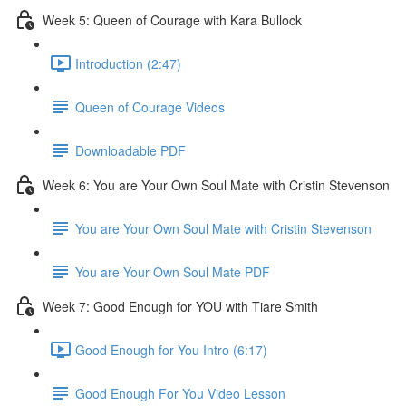
Week 5: Queen of Courage with Kara Bullock
Introduction (2:47)
Queen of Courage Videos
Downloadable PDF
Week 6: You are Your Own Soul Mate with Cristin Stevenson
You are Your Own Soul Mate with Cristin Stevenson
You are Your Own Soul Mate PDF
Week 7: Good Enough for YOU with Tiare Smith
Good Enough for You Intro (6:17)
Good Enough For You Video Lesson