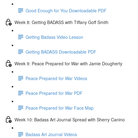
Good Enough for You Downloadable PDF
Week 8: Getting BADASS with Tiffany Goff Smith
Getting Badass Video Lesson
Getting BADASS Downloadable PDF
Week 9: Peace Prepared for War with Jamie Dougherty
Peace Prepared for War Videos
Peace Prepared for War PDF
Peace Prepared for War Face Map
Week 10: Badass Art Journal Spread with Sherry Canino
Badass Art Journal Videos