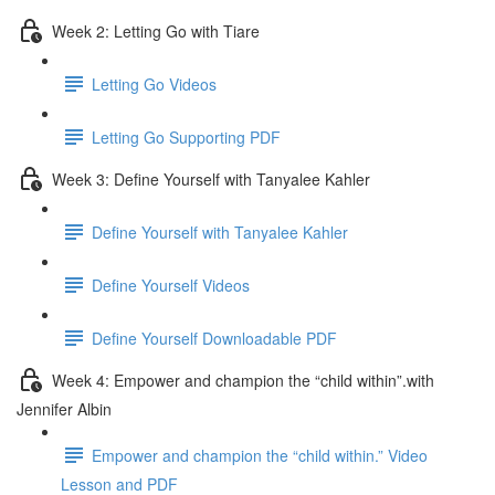
Week 2: Letting Go with Tiare
Letting Go Videos
Letting Go Supporting PDF
Week 3: Define Yourself with Tanyalee Kahler
Define Yourself with Tanyalee Kahler
Define Yourself Videos
Define Yourself Downloadable PDF
Week 4: Empower and champion the “child within”.with
Jennifer Albin
Empower and champion the “child within.” Video
Lesson and PDF