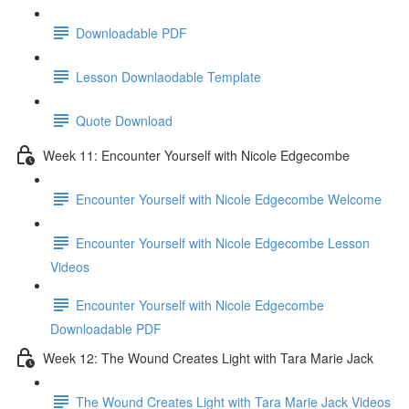
Downloadable PDF
Lesson Downlaodable Template
Quote Download
Week 11: Encounter Yourself with Nicole Edgecombe
Encounter Yourself with Nicole Edgecombe Welcome
Encounter Yourself with Nicole Edgecombe Lesson
Videos
Encounter Yourself with Nicole Edgecombe
Downloadable PDF
Week 12: The Wound Creates Light with Tara Marie Jack
The Wound Creates Light with Tara Marie Jack Videos