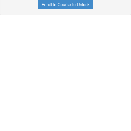
Enroll in Course to Unlock