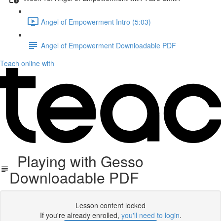
Angel of Empowerment Intro (5:03)
Angel of Empowerment Downloadable PDF
Teach online with
Playing with Gesso
Downloadable PDF
Lesson content locked
If you're already enrolled,
you'll need to login
.