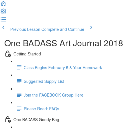
Previous Lesson
Complete and Continue
One BADASS Art Journal 2018
Getting Started
Class Begins February 5 & Your Homework
Suggested Supply List
Join the FACEBOOK Group Here
Please Read: FAQs
One BADASS Goody Bag