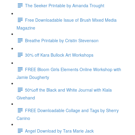
The Seeker Printable by Amanda Trought
Free Downloadable Issue of Brush Mixed Media
Magazine
Breathe Printable by Cristin Stevenson
30% off Kara Bullock Art Workshops
FREE Bloom Girls Elements Online Workshop with
Jamie Dougherty
50%off the Black and White Journal with Kiala
Givehand
FREE Downloadable Collage and Tags by Sherry
Canino
Angel Download by Tara Marie Jack