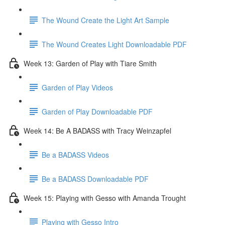
The Wound Create the Light Art Sample
The Wound Creates Light Downloadable PDF
Week 13: Garden of Play with Tiare Smith
Garden of Play Videos
Garden of Play Downloadable PDF
Week 14: Be A BADASS with Tracy Weinzapfel
Be a BADASS Videos
Be a BADASS Downloadable PDF
Week 15: Playing with Gesso with Amanda Trought
Playing with Gesso Intro