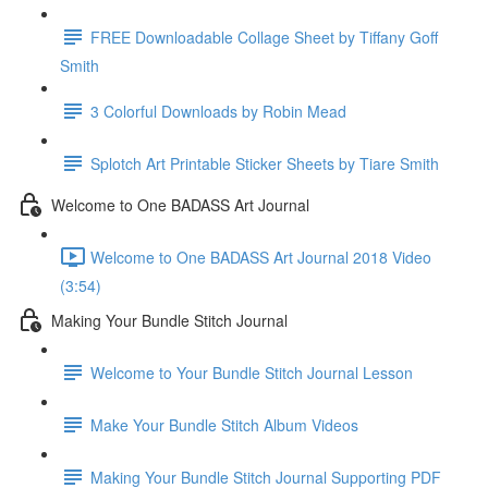
FREE Downloadable Collage Sheet by Tiffany Goff
Smith
3 Colorful Downloads by Robin Mead
Splotch Art Printable Sticker Sheets by Tiare Smith
Welcome to One BADASS Art Journal
Welcome to One BADASS Art Journal 2018 Video
(3:54)
Making Your Bundle Stitch Journal
Welcome to Your Bundle Stitch Journal Lesson
Make Your Bundle Stitch Album Videos
Making Your Bundle Stitch Journal Supporting PDF