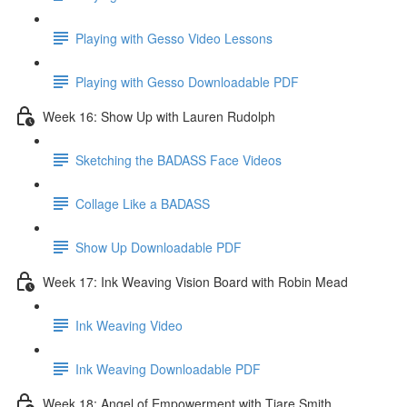
Playing with Gesso Video Lessons
Playing with Gesso Downloadable PDF
Week 16: Show Up with Lauren Rudolph
Sketching the BADASS Face Videos
Collage Like a BADASS
Show Up Downloadable PDF
Week 17: Ink Weaving Vision Board with Robin Mead
Ink Weaving Video
Ink Weaving Downloadable PDF
Week 18: Angel of Empowerment with Tiare Smith