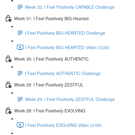
Week 32: I Feel Positively CAPABLE Challenge
Week 31: I Feel Positively BIG-Hearted
I Feel Positively BIG-HEARTED Challenge
I Feel Positively BIG-HEARTED Video (3:24)
Week 30: I Feel Positively AUTHENTIC
I Feel Positively AUTHENTIC Challenge
Week 29: I Feel Positively ZESTFUL
Week 29: I Feel Positively ZESTFUL Challenge
Week 28: I Feel Positively EVOLVING
I Feel Positively EVOLVING Video (3:09)