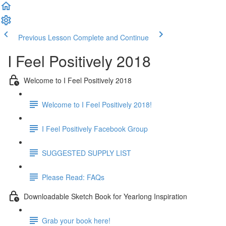
Previous Lesson
Complete and Continue
I Feel Positively 2018
Welcome to I Feel Positively 2018
Welcome to I Feel Positively 2018!
I Feel Positively Facebook Group
SUGGESTED SUPPLY LIST
Please Read: FAQs
Downloadable Sketch Book for Yearlong Inspiration
Grab your book here!