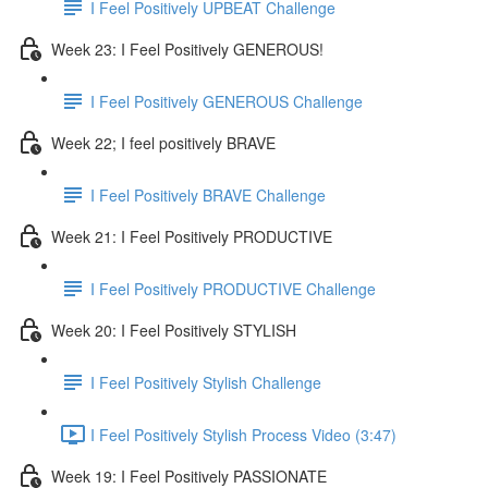
I Feel Positively UPBEAT Challenge
Week 23: I Feel Positively GENEROUS!
I Feel Positively GENEROUS Challenge
Week 22; I feel positively BRAVE
I Feel Positively BRAVE Challenge
Week 21: I Feel Positively PRODUCTIVE
I Feel Positively PRODUCTIVE Challenge
Week 20: I Feel Positively STYLISH
I Feel Positively Stylish Challenge
I Feel Positively Stylish Process Video (3:47)
Week 19: I Feel Positively PASSIONATE