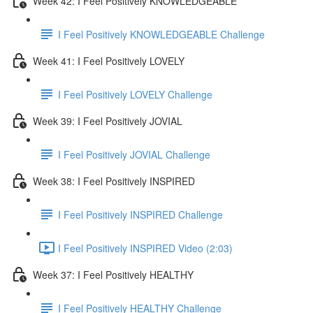
Week 42: I Feel Positively KNOWLEDGEABLE
I Feel Positively KNOWLEDGEABLE Challenge
Week 41: I Feel Positively LOVELY
I Feel Positively LOVELY Challenge
Week 39: I Feel Positively JOVIAL
I Feel Positively JOVIAL Challenge
Week 38: I Feel Positively INSPIRED
I Feel Positively INSPIRED Challenge
I Feel Positively INSPIRED Video (2:03)
Week 37: I Feel Positively HEALTHY
I Feel Positively HEALTHY Challenge