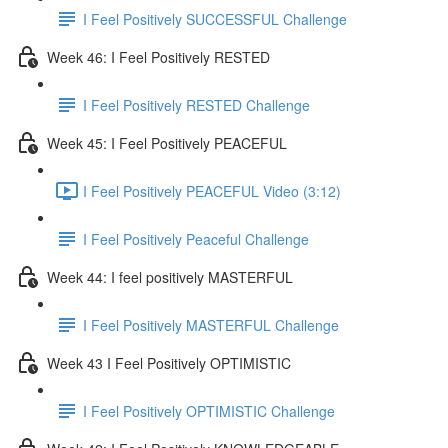
I Feel Positively SUCCESSFUL Challenge
Week 46: I Feel Positively RESTED
I Feel Positively RESTED Challenge
Week 45: I Feel Positively PEACEFUL
I Feel Positively PEACEFUL Video (3:12)
I Feel Positively Peaceful Challenge
Week 44: I feel positively MASTERFUL
I Feel Positively MASTERFUL Challenge
Week 43 I Feel Positively OPTIMISTIC
I Feel Positively OPTIMISTIC Challenge