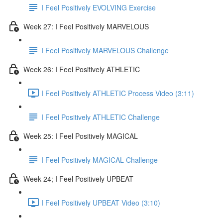
I Feel Positively EVOLVING Exercise
Week 27: I Feel Positively MARVELOUS
I Feel Positively MARVELOUS Challenge
Week 26: I Feel Positively ATHLETIC
I Feel Positively ATHLETIC Process Video (3:11)
I Feel Positively ATHLETIC Challenge
Week 25: I Feel Positively MAGICAL
I Feel Positively MAGICAL Challenge
Week 24; I Feel Positively UPBEAT
I Feel Positively UPBEAT Video (3:10)