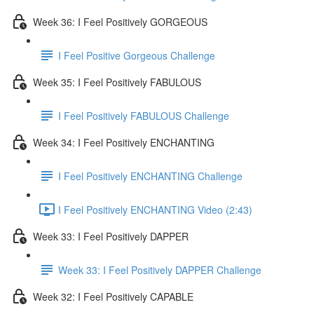
Week 36: I Feel Positively GORGEOUS
I Feel Positive Gorgeous Challenge
Week 35: I Feel Positively FABULOUS
I Feel Positively FABULOUS Challenge
Week 34: I Feel Positively ENCHANTING
I Feel Positively ENCHANTING Challenge
I Feel Positively ENCHANTING Video (2:43)
Week 33: I Feel Positively DAPPER
Week 33: I Feel Positively DAPPER Challenge
Week 32: I Feel Positively CAPABLE