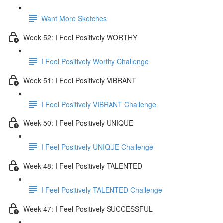
Want More Sketches
Week 52: I Feel Positively WORTHY
I Feel Positively Worthy Challenge
Week 51: I Feel Positively VIBRANT
I Feel Positively VIBRANT Challenge
Week 50: I Feel Positively UNIQUE
I Feel Positively UNIQUE Challenge
Week 48: I Feel Positively TALENTED
I Feel Positively TALENTED Challenge
Week 47: I Feel Positively SUCCESSFUL