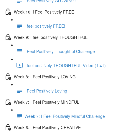
I Feel Positively GLOWING!
Week 10: I Feel Positively FREE
I feel positively FREE!
Week 9: I feel positively THOUGHTFUL
I Feel Positively Thoughtful Challenge
I feel positively THOUGHTFUL Video (1:41)
Week 8: I Feel Positively LOVING
I Feel Positively Loving
Week 7: I Feel Positively MINDFUL
Week 7: I Feel Positively Mindful Challenge
Week 6: I Feel Positively CREATIVE