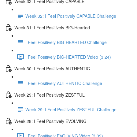
Week 32: I Feel Positively CAPABLE
Week 32: I Feel Positively CAPABLE Challenge
Week 31: I Feel Positively BIG-Hearted
I Feel Positively BIG-HEARTED Challenge
I Feel Positively BIG-HEARTED Video (3:24)
Week 30: I Feel Positively AUTHENTIC
I Feel Positively AUTHENTIC Challenge
Week 29: I Feel Positively ZESTFUL
Week 29: I Feel Positively ZESTFUL Challenge
Week 28: I Feel Positively EVOLVING
I Feel Positively EVOLVING Video (3:09)