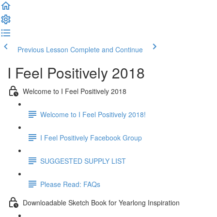
Previous Lesson
Complete and Continue
I Feel Positively 2018
Welcome to I Feel Positively 2018
Welcome to I Feel Positively 2018!
I Feel Positively Facebook Group
SUGGESTED SUPPLY LIST
Please Read: FAQs
Downloadable Sketch Book for Yearlong Inspiration