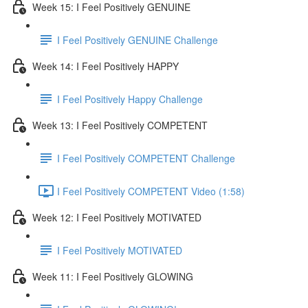
Week 15: I Feel Positively GENUINE
I Feel Positively GENUINE Challenge
Week 14: I Feel Positively HAPPY
I Feel Positively Happy Challenge
Week 13: I Feel Positively COMPETENT
I Feel Positively COMPETENT Challenge
I Feel Positively COMPETENT Video (1:58)
Week 12: I Feel Positively MOTIVATED
I Feel Positively MOTIVATED
Week 11: I Feel Positively GLOWING