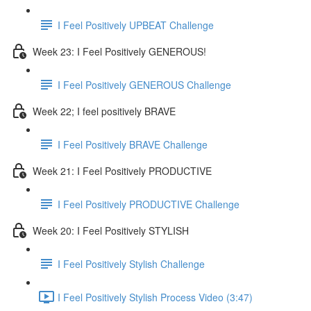
I Feel Positively UPBEAT Challenge
Week 23: I Feel Positively GENEROUS!
I Feel Positively GENEROUS Challenge
Week 22; I feel positively BRAVE
I Feel Positively BRAVE Challenge
Week 21: I Feel Positively PRODUCTIVE
I Feel Positively PRODUCTIVE Challenge
Week 20: I Feel Positively STYLISH
I Feel Positively Stylish Challenge
I Feel Positively Stylish Process Video (3:47)