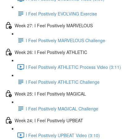
I Feel Positively EVOLVING Exercise
Week 27: I Feel Positively MARVELOUS
I Feel Positively MARVELOUS Challenge
Week 26: I Feel Positively ATHLETIC
I Feel Positively ATHLETIC Process Video (3:11)
I Feel Positively ATHLETIC Challenge
Week 25: I Feel Positively MAGICAL
I Feel Positively MAGICAL Challenge
Week 24; I Feel Positively UPBEAT
I Feel Positively UPBEAT Video (3:10)