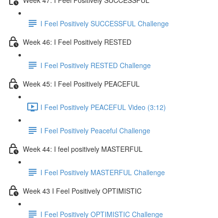
I Feel Positively SUCCESSFUL Challenge
Week 46: I Feel Positively RESTED
I Feel Positively RESTED Challenge
Week 45: I Feel Positively PEACEFUL
I Feel Positively PEACEFUL Video (3:12)
I Feel Positively Peaceful Challenge
Week 44: I feel positively MASTERFUL
I Feel Positively MASTERFUL Challenge
Week 43 I Feel Positively OPTIMISTIC
I Feel Positively OPTIMISTIC Challenge