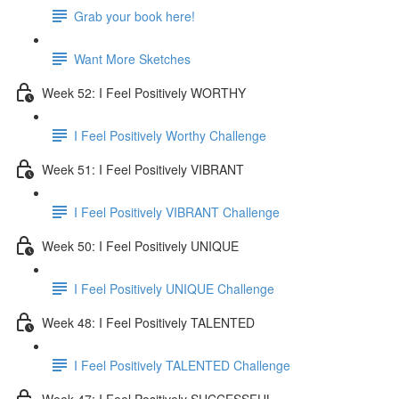
Grab your book here!
Want More Sketches
Week 52: I Feel Positively WORTHY
I Feel Positively Worthy Challenge
Week 51: I Feel Positively VIBRANT
I Feel Positively VIBRANT Challenge
Week 50: I Feel Positively UNIQUE
I Feel Positively UNIQUE Challenge
Week 48: I Feel Positively TALENTED
I Feel Positively TALENTED Challenge
Week 47: I Feel Positively SUCCESSFUL