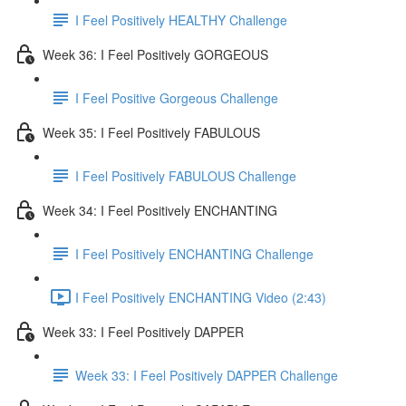
I Feel Positively HEALTHY Challenge
Week 36: I Feel Positively GORGEOUS
I Feel Positive Gorgeous Challenge
Week 35: I Feel Positively FABULOUS
I Feel Positively FABULOUS Challenge
Week 34: I Feel Positively ENCHANTING
I Feel Positively ENCHANTING Challenge
I Feel Positively ENCHANTING Video (2:43)
Week 33: I Feel Positively DAPPER
Week 33: I Feel Positively DAPPER Challenge