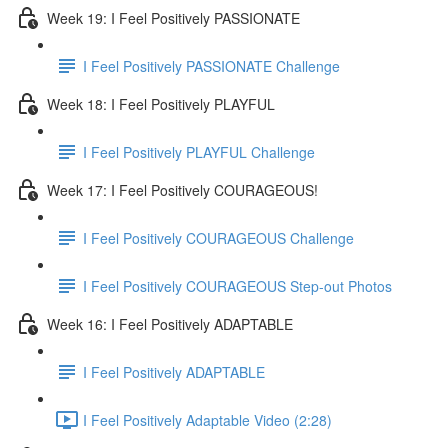
Week 19: I Feel Positively PASSIONATE
I Feel Positively PASSIONATE Challenge
Week 18: I Feel Positively PLAYFUL
I Feel Positively PLAYFUL Challenge
Week 17: I Feel Positively COURAGEOUS!
I Feel Positively COURAGEOUS Challenge
I Feel Positively COURAGEOUS Step-out Photos
Week 16: I Feel Positively ADAPTABLE
I Feel Positively ADAPTABLE
I Feel Positively Adaptable Video (2:28)