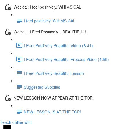
Week 2: I feel positively, WHIMSICAL
I feel positively, WHIMSICAL
Week 1: I Feel Positively....BEAUTIFUL!
I Feel Positively Beautiful Video (8:41)
I Feel Positively Beautiful Process Video (4:59)
I Feel Positively Beautiful Lesson
Suggested Supplies
NEW LESSON NOW APPEAR AT THE TOP!
NEW LESSON IS AT THE TOP!
Teach online with