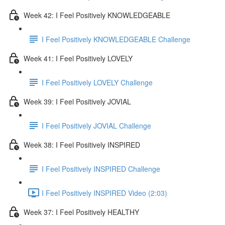
Week 42: I Feel Positively KNOWLEDGEABLE
I Feel Positively KNOWLEDGEABLE Challenge
Week 41: I Feel Positively LOVELY
I Feel Positively LOVELY Challenge
Week 39: I Feel Positively JOVIAL
I Feel Positively JOVIAL Challenge
Week 38: I Feel Positively INSPIRED
I Feel Positively INSPIRED Challenge
I Feel Positively INSPIRED Video (2:03)
Week 37: I Feel Positively HEALTHY