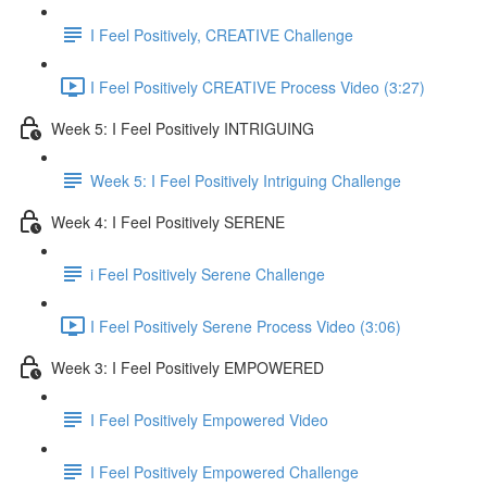
I Feel Positively, CREATIVE Challenge
I Feel Positively CREATIVE Process Video (3:27)
Week 5: I Feel Positively INTRIGUING
Week 5: I Feel Positively Intriguing Challenge
Week 4: I Feel Positively SERENE
i Feel Positively Serene Challenge
I Feel Positively Serene Process Video (3:06)
Week 3: I Feel Positively EMPOWERED
I Feel Positively Empowered Video
I Feel Positively Empowered Challenge