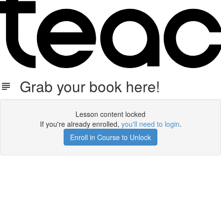
Grab your book here!
Lesson content locked
If you're already enrolled,
you'll need to login
.
Enroll in Course to Unlock