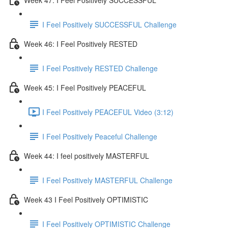
I Feel Positively SUCCESSFUL Challenge
Week 46: I Feel Positively RESTED
I Feel Positively RESTED Challenge
Week 45: I Feel Positively PEACEFUL
I Feel Positively PEACEFUL Video (3:12)
I Feel Positively Peaceful Challenge
Week 44: I feel positively MASTERFUL
I Feel Positively MASTERFUL Challenge
Week 43 I Feel Positively OPTIMISTIC
I Feel Positively OPTIMISTIC Challenge