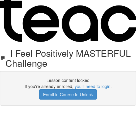
I Feel Positively MASTERFUL
Challenge
Lesson content locked
If you're already enrolled,
you'll need to login
.
Enroll in Course to Unlock