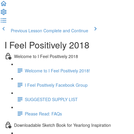
Previous Lesson
Complete and Continue
I Feel Positively 2018
Welcome to I Feel Positively 2018
Welcome to I Feel Positively 2018!
I Feel Positively Facebook Group
SUGGESTED SUPPLY LIST
Please Read: FAQs
Downloadable Sketch Book for Yearlong Inspiration