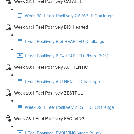
Week 32: I Feel Positively CAPABLE
Week 32: I Feel Positively CAPABLE Challenge
Week 31: I Feel Positively BIG-Hearted
I Feel Positively BIG-HEARTED Challenge
I Feel Positively BIG-HEARTED Video (3:24)
Week 30: I Feel Positively AUTHENTIC
I Feel Positively AUTHENTIC Challenge
Week 29: I Feel Positively ZESTFUL
Week 29: I Feel Positively ZESTFUL Challenge
Week 28: I Feel Positively EVOLVING
I Feel Positively EVOLVING Video (3:09)