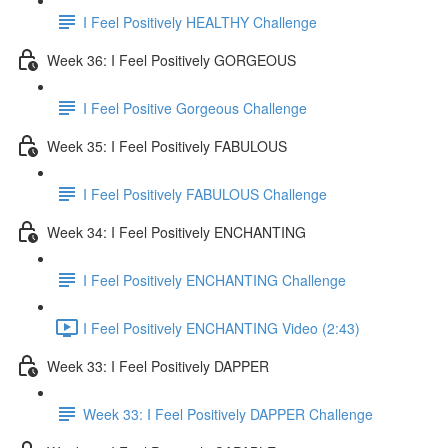
I Feel Positively HEALTHY Challenge
Week 36: I Feel Positively GORGEOUS
I Feel Positive Gorgeous Challenge
Week 35: I Feel Positively FABULOUS
I Feel Positively FABULOUS Challenge
Week 34: I Feel Positively ENCHANTING
I Feel Positively ENCHANTING Challenge
I Feel Positively ENCHANTING Video (2:43)
Week 33: I Feel Positively DAPPER
Week 33: I Feel Positively DAPPER Challenge