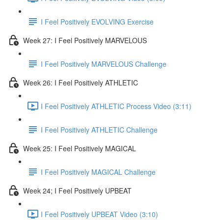
I Feel Positively EVOLVING Exercise
Week 27: I Feel Positively MARVELOUS
I Feel Positively MARVELOUS Challenge
Week 26: I Feel Positively ATHLETIC
I Feel Positively ATHLETIC Process Video (3:11)
I Feel Positively ATHLETIC Challenge
Week 25: I Feel Positively MAGICAL
I Feel Positively MAGICAL Challenge
Week 24; I Feel Positively UPBEAT
I Feel Positively UPBEAT Video (3:10)