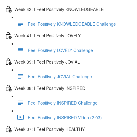
Week 42: I Feel Positively KNOWLEDGEABLE
I Feel Positively KNOWLEDGEABLE Challenge
Week 41: I Feel Positively LOVELY
I Feel Positively LOVELY Challenge
Week 39: I Feel Positively JOVIAL
I Feel Positively JOVIAL Challenge
Week 38: I Feel Positively INSPIRED
I Feel Positively INSPIRED Challenge
I Feel Positively INSPIRED Video (2:03)
Week 37: I Feel Positively HEALTHY