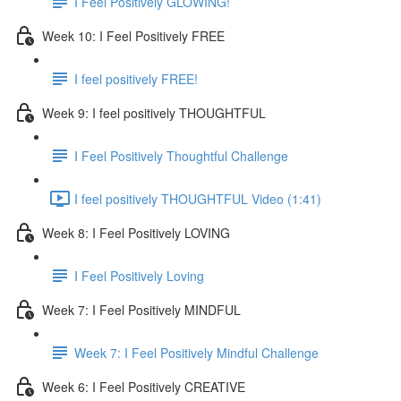
I Feel Positively GLOWING!
Week 10: I Feel Positively FREE
I feel positively FREE!
Week 9: I feel positively THOUGHTFUL
I Feel Positively Thoughtful Challenge
I feel positively THOUGHTFUL Video (1:41)
Week 8: I Feel Positively LOVING
I Feel Positively Loving
Week 7: I Feel Positively MINDFUL
Week 7: I Feel Positively Mindful Challenge
Week 6: I Feel Positively CREATIVE