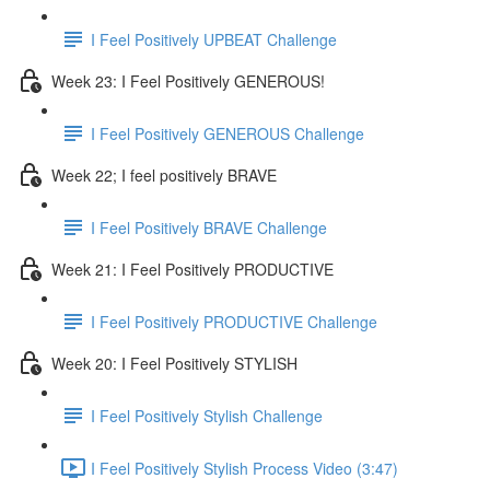
I Feel Positively UPBEAT Challenge
Week 23: I Feel Positively GENEROUS!
I Feel Positively GENEROUS Challenge
Week 22; I feel positively BRAVE
I Feel Positively BRAVE Challenge
Week 21: I Feel Positively PRODUCTIVE
I Feel Positively PRODUCTIVE Challenge
Week 20: I Feel Positively STYLISH
I Feel Positively Stylish Challenge
I Feel Positively Stylish Process Video (3:47)