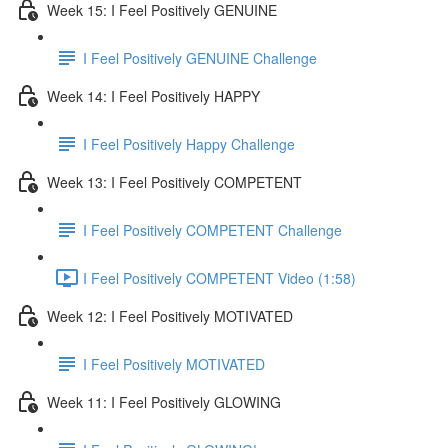
Week 15: I Feel Positively GENUINE
I Feel Positively GENUINE Challenge
Week 14: I Feel Positively HAPPY
I Feel Positively Happy Challenge
Week 13: I Feel Positively COMPETENT
I Feel Positively COMPETENT Challenge
I Feel Positively COMPETENT Video (1:58)
Week 12: I Feel Positively MOTIVATED
I Feel Positively MOTIVATED
Week 11: I Feel Positively GLOWING