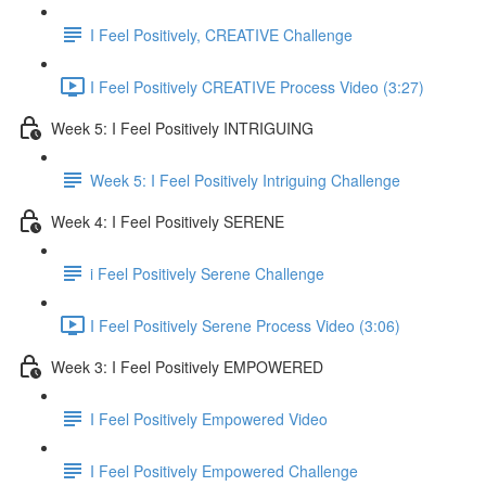
I Feel Positively, CREATIVE Challenge
I Feel Positively CREATIVE Process Video (3:27)
Week 5: I Feel Positively INTRIGUING
Week 5: I Feel Positively Intriguing Challenge
Week 4: I Feel Positively SERENE
i Feel Positively Serene Challenge
I Feel Positively Serene Process Video (3:06)
Week 3: I Feel Positively EMPOWERED
I Feel Positively Empowered Video
I Feel Positively Empowered Challenge