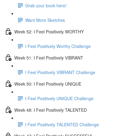
Grab your book here!
Want More Sketches
Week 52: I Feel Positively WORTHY
I Feel Positively Worthy Challenge
Week 51: I Feel Positively VIBRANT
I Feel Positively VIBRANT Challenge
Week 50: I Feel Positively UNIQUE
I Feel Positively UNIQUE Challenge
Week 48: I Feel Positively TALENTED
I Feel Positively TALENTED Challenge
Week 47: I Feel Positively SUCCESSFUL