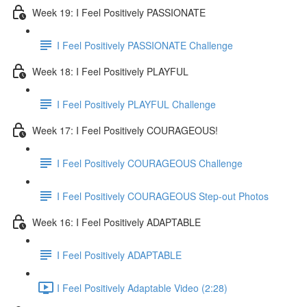
Week 19: I Feel Positively PASSIONATE
I Feel Positively PASSIONATE Challenge
Week 18: I Feel Positively PLAYFUL
I Feel Positively PLAYFUL Challenge
Week 17: I Feel Positively COURAGEOUS!
I Feel Positively COURAGEOUS Challenge
I Feel Positively COURAGEOUS Step-out Photos
Week 16: I Feel Positively ADAPTABLE
I Feel Positively ADAPTABLE
I Feel Positively Adaptable Video (2:28)