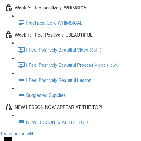
Week 2: I feel positively, WHIMSICAL
I feel positively, WHIMSICAL
Week 1: I Feel Positively....BEAUTIFUL!
I Feel Positively Beautiful Video (8:41)
I Feel Positively Beautiful Process Video (4:59)
I Feel Positively Beautiful Lesson
Suggested Supplies
NEW LESSON NOW APPEAR AT THE TOP!
NEW LESSON IS AT THE TOP!
Teach online with