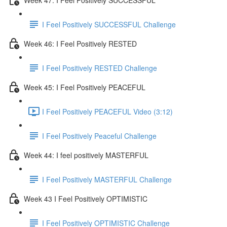
I Feel Positively SUCCESSFUL Challenge
Week 46: I Feel Positively RESTED
I Feel Positively RESTED Challenge
Week 45: I Feel Positively PEACEFUL
I Feel Positively PEACEFUL Video (3:12)
I Feel Positively Peaceful Challenge
Week 44: I feel positively MASTERFUL
I Feel Positively MASTERFUL Challenge
Week 43 I Feel Positively OPTIMISTIC
I Feel Positively OPTIMISTIC Challenge