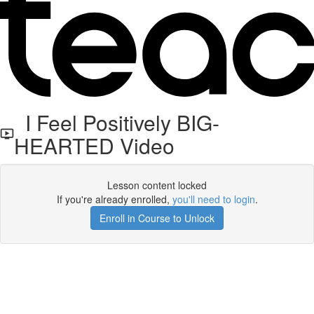
I Feel Positively BIG-
HEARTED Video
Lesson content locked
If you're already enrolled,
you'll need to login
.
Enroll in Course to Unlock