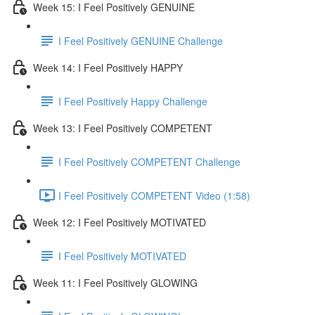
Week 15: I Feel Positively GENUINE
I Feel Positively GENUINE Challenge
Week 14: I Feel Positively HAPPY
I Feel Positively Happy Challenge
Week 13: I Feel Positively COMPETENT
I Feel Positively COMPETENT Challenge
I Feel Positively COMPETENT Video (1:58)
Week 12: I Feel Positively MOTIVATED
I Feel Positively MOTIVATED
Week 11: I Feel Positively GLOWING