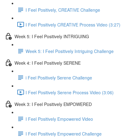
I Feel Positively, CREATIVE Challenge
I Feel Positively CREATIVE Process Video (3:27)
Week 5: I Feel Positively INTRIGUING
Week 5: I Feel Positively Intriguing Challenge
Week 4: I Feel Positively SERENE
i Feel Positively Serene Challenge
I Feel Positively Serene Process Video (3:06)
Week 3: I Feel Positively EMPOWERED
I Feel Positively Empowered Video
I Feel Positively Empowered Challenge