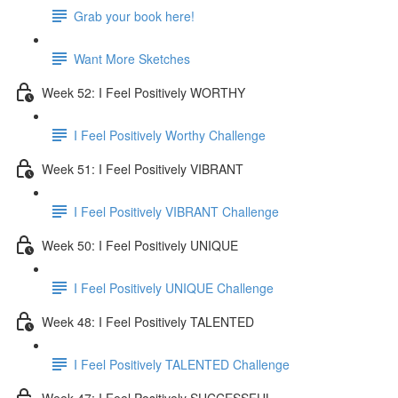
Grab your book here!
Want More Sketches
Week 52: I Feel Positively WORTHY
I Feel Positively Worthy Challenge
Week 51: I Feel Positively VIBRANT
I Feel Positively VIBRANT Challenge
Week 50: I Feel Positively UNIQUE
I Feel Positively UNIQUE Challenge
Week 48: I Feel Positively TALENTED
I Feel Positively TALENTED Challenge
Week 47: I Feel Positively SUCCESSFUL