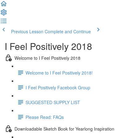
Previous Lesson
Complete and Continue
I Feel Positively 2018
Welcome to I Feel Positively 2018
Welcome to I Feel Positively 2018!
I Feel Positively Facebook Group
SUGGESTED SUPPLY LIST
Please Read: FAQs
Downloadable Sketch Book for Yearlong Inspiration