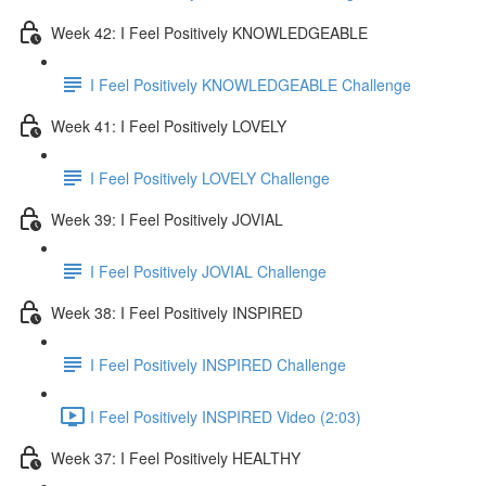
Week 42: I Feel Positively KNOWLEDGEABLE
I Feel Positively KNOWLEDGEABLE Challenge
Week 41: I Feel Positively LOVELY
I Feel Positively LOVELY Challenge
Week 39: I Feel Positively JOVIAL
I Feel Positively JOVIAL Challenge
Week 38: I Feel Positively INSPIRED
I Feel Positively INSPIRED Challenge
I Feel Positively INSPIRED Video (2:03)
Week 37: I Feel Positively HEALTHY