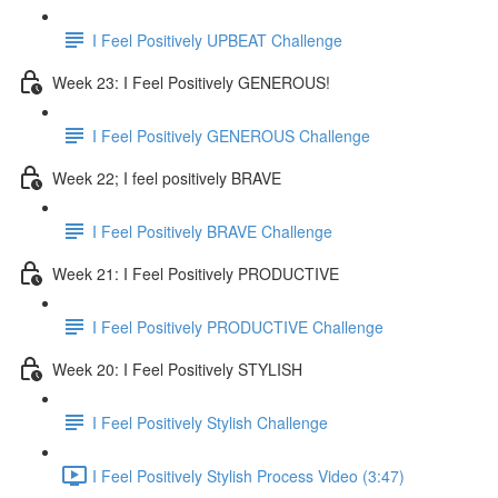
I Feel Positively UPBEAT Challenge
Week 23: I Feel Positively GENEROUS!
I Feel Positively GENEROUS Challenge
Week 22; I feel positively BRAVE
I Feel Positively BRAVE Challenge
Week 21: I Feel Positively PRODUCTIVE
I Feel Positively PRODUCTIVE Challenge
Week 20: I Feel Positively STYLISH
I Feel Positively Stylish Challenge
I Feel Positively Stylish Process Video (3:47)