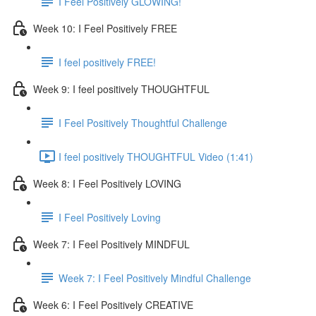
I Feel Positively GLOWING!
Week 10: I Feel Positively FREE
I feel positively FREE!
Week 9: I feel positively THOUGHTFUL
I Feel Positively Thoughtful Challenge
I feel positively THOUGHTFUL Video (1:41)
Week 8: I Feel Positively LOVING
I Feel Positively Loving
Week 7: I Feel Positively MINDFUL
Week 7: I Feel Positively Mindful Challenge
Week 6: I Feel Positively CREATIVE