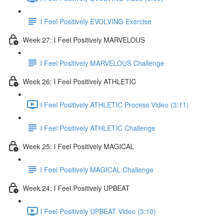
I Feel Positively EVOLVING Exercise
Week 27: I Feel Positively MARVELOUS
I Feel Positively MARVELOUS Challenge
Week 26: I Feel Positively ATHLETIC
I Feel Positively ATHLETIC Process Video (3:11)
I Feel Positively ATHLETIC Challenge
Week 25: I Feel Positively MAGICAL
I Feel Positively MAGICAL Challenge
Week 24; I Feel Positively UPBEAT
I Feel Positively UPBEAT Video (3:10)