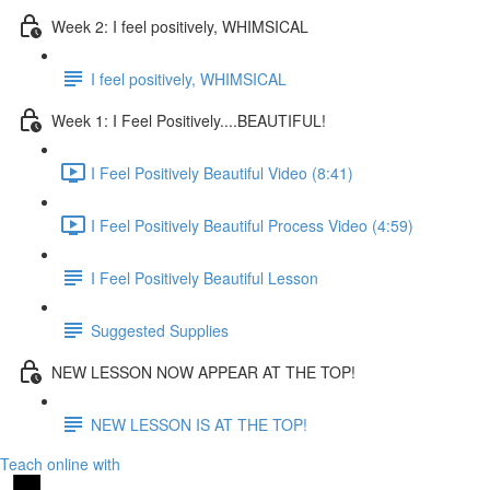
Week 2: I feel positively, WHIMSICAL
I feel positively, WHIMSICAL
Week 1: I Feel Positively....BEAUTIFUL!
I Feel Positively Beautiful Video (8:41)
I Feel Positively Beautiful Process Video (4:59)
I Feel Positively Beautiful Lesson
Suggested Supplies
NEW LESSON NOW APPEAR AT THE TOP!
NEW LESSON IS AT THE TOP!
Teach online with