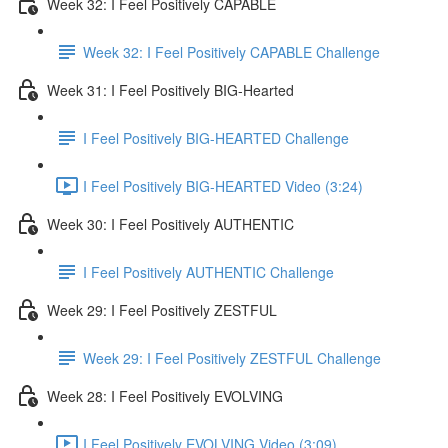
Week 32: I Feel Positively CAPABLE
Week 32: I Feel Positively CAPABLE Challenge
Week 31: I Feel Positively BIG-Hearted
I Feel Positively BIG-HEARTED Challenge
I Feel Positively BIG-HEARTED Video (3:24)
Week 30: I Feel Positively AUTHENTIC
I Feel Positively AUTHENTIC Challenge
Week 29: I Feel Positively ZESTFUL
Week 29: I Feel Positively ZESTFUL Challenge
Week 28: I Feel Positively EVOLVING
I Feel Positively EVOLVING Video (3:09)