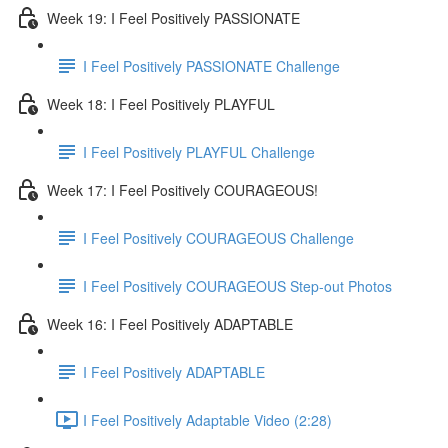
Week 19: I Feel Positively PASSIONATE
I Feel Positively PASSIONATE Challenge
Week 18: I Feel Positively PLAYFUL
I Feel Positively PLAYFUL Challenge
Week 17: I Feel Positively COURAGEOUS!
I Feel Positively COURAGEOUS Challenge
I Feel Positively COURAGEOUS Step-out Photos
Week 16: I Feel Positively ADAPTABLE
I Feel Positively ADAPTABLE
I Feel Positively Adaptable Video (2:28)