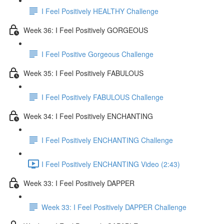
I Feel Positively HEALTHY Challenge
Week 36: I Feel Positively GORGEOUS
I Feel Positive Gorgeous Challenge
Week 35: I Feel Positively FABULOUS
I Feel Positively FABULOUS Challenge
Week 34: I Feel Positively ENCHANTING
I Feel Positively ENCHANTING Challenge
I Feel Positively ENCHANTING Video (2:43)
Week 33: I Feel Positively DAPPER
Week 33: I Feel Positively DAPPER Challenge