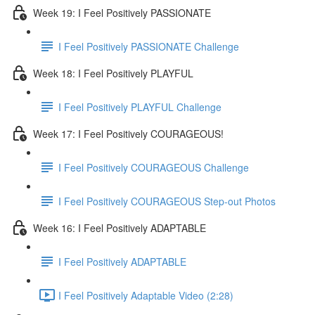
Week 19: I Feel Positively PASSIONATE
I Feel Positively PASSIONATE Challenge
Week 18: I Feel Positively PLAYFUL
I Feel Positively PLAYFUL Challenge
Week 17: I Feel Positively COURAGEOUS!
I Feel Positively COURAGEOUS Challenge
I Feel Positively COURAGEOUS Step-out Photos
Week 16: I Feel Positively ADAPTABLE
I Feel Positively ADAPTABLE
I Feel Positively Adaptable Video (2:28)