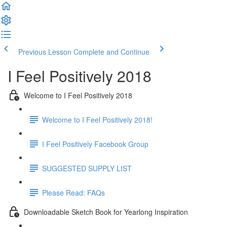
Previous Lesson
Complete and Continue
I Feel Positively 2018
Welcome to I Feel Positively 2018
Welcome to I Feel Positively 2018!
I Feel Positively Facebook Group
SUGGESTED SUPPLY LIST
Please Read: FAQs
Downloadable Sketch Book for Yearlong Inspiration