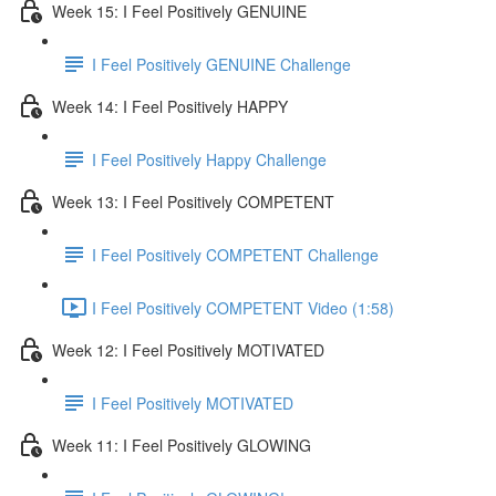
Week 15: I Feel Positively GENUINE
I Feel Positively GENUINE Challenge
Week 14: I Feel Positively HAPPY
I Feel Positively Happy Challenge
Week 13: I Feel Positively COMPETENT
I Feel Positively COMPETENT Challenge
I Feel Positively COMPETENT Video (1:58)
Week 12: I Feel Positively MOTIVATED
I Feel Positively MOTIVATED
Week 11: I Feel Positively GLOWING