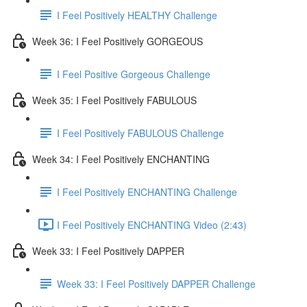
I Feel Positively HEALTHY Challenge
Week 36: I Feel Positively GORGEOUS
I Feel Positive Gorgeous Challenge
Week 35: I Feel Positively FABULOUS
I Feel Positively FABULOUS Challenge
Week 34: I Feel Positively ENCHANTING
I Feel Positively ENCHANTING Challenge
I Feel Positively ENCHANTING Video (2:43)
Week 33: I Feel Positively DAPPER
Week 33: I Feel Positively DAPPER Challenge