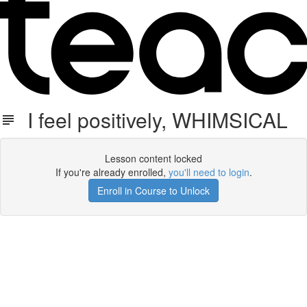
I feel positively, WHIMSICAL
Lesson content locked
If you're already enrolled,
you'll need to login
.
Enroll in Course to Unlock