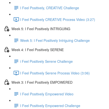
I Feel Positively, CREATIVE Challenge
I Feel Positively CREATIVE Process Video (3:27)
Week 5: I Feel Positively INTRIGUING
Week 5: I Feel Positively Intriguing Challenge
Week 4: I Feel Positively SERENE
i Feel Positively Serene Challenge
I Feel Positively Serene Process Video (3:06)
Week 3: I Feel Positively EMPOWERED
I Feel Positively Empowered Video
I Feel Positively Empowered Challenge