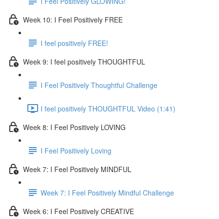
I Feel Positively GLOWING!
Week 10: I Feel Positively FREE
I feel positively FREE!
Week 9: I feel positively THOUGHTFUL
I Feel Positively Thoughtful Challenge
I feel positively THOUGHTFUL Video (1:41)
Week 8: I Feel Positively LOVING
I Feel Positively Loving
Week 7: I Feel Positively MINDFUL
Week 7: I Feel Positively Mindful Challenge
Week 6: I Feel Positively CREATIVE