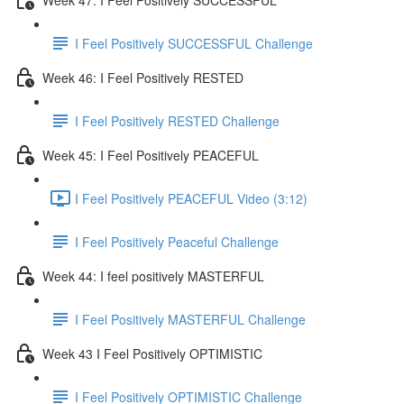
I Feel Positively SUCCESSFUL Challenge
Week 46: I Feel Positively RESTED
I Feel Positively RESTED Challenge
Week 45: I Feel Positively PEACEFUL
I Feel Positively PEACEFUL Video (3:12)
I Feel Positively Peaceful Challenge
Week 44: I feel positively MASTERFUL
I Feel Positively MASTERFUL Challenge
Week 43 I Feel Positively OPTIMISTIC
I Feel Positively OPTIMISTIC Challenge