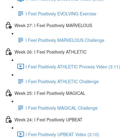
I Feel Positively EVOLVING Exercise
Week 27: I Feel Positively MARVELOUS
I Feel Positively MARVELOUS Challenge
Week 26: I Feel Positively ATHLETIC
I Feel Positively ATHLETIC Process Video (3:11)
I Feel Positively ATHLETIC Challenge
Week 25: I Feel Positively MAGICAL
I Feel Positively MAGICAL Challenge
Week 24; I Feel Positively UPBEAT
I Feel Positively UPBEAT Video (3:10)