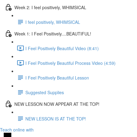
Week 2: I feel positively, WHIMSICAL
I feel positively, WHIMSICAL
Week 1: I Feel Positively....BEAUTIFUL!
I Feel Positively Beautiful Video (8:41)
I Feel Positively Beautiful Process Video (4:59)
I Feel Positively Beautiful Lesson
Suggested Supplies
NEW LESSON NOW APPEAR AT THE TOP!
NEW LESSON IS AT THE TOP!
Teach online with