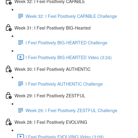
Week 32: I Feel Positively CAPABLE
Week 32: I Feel Positively CAPABLE Challenge
Week 31: I Feel Positively BIG-Hearted
I Feel Positively BIG-HEARTED Challenge
I Feel Positively BIG-HEARTED Video (3:24)
Week 30: I Feel Positively AUTHENTIC
I Feel Positively AUTHENTIC Challenge
Week 29: I Feel Positively ZESTFUL
Week 29: I Feel Positively ZESTFUL Challenge
Week 28: I Feel Positively EVOLVING
I Feel Positively EVOLVING Video (3:09)