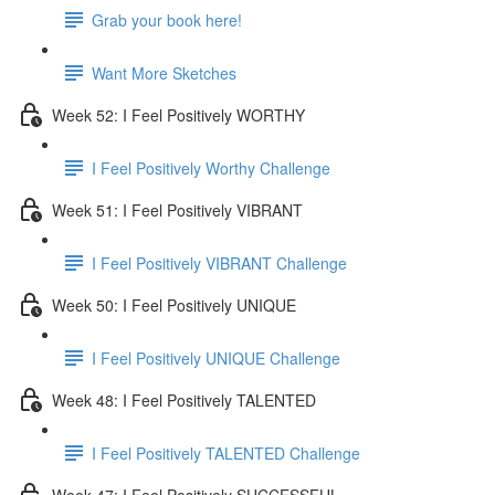
Grab your book here!
Want More Sketches
Week 52: I Feel Positively WORTHY
I Feel Positively Worthy Challenge
Week 51: I Feel Positively VIBRANT
I Feel Positively VIBRANT Challenge
Week 50: I Feel Positively UNIQUE
I Feel Positively UNIQUE Challenge
Week 48: I Feel Positively TALENTED
I Feel Positively TALENTED Challenge
Week 47: I Feel Positively SUCCESSFUL