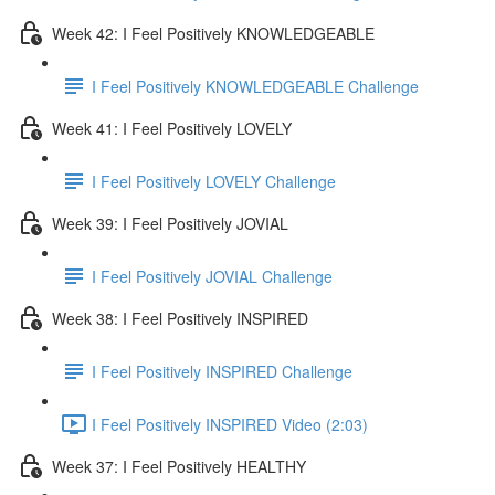
Week 42: I Feel Positively KNOWLEDGEABLE
I Feel Positively KNOWLEDGEABLE Challenge
Week 41: I Feel Positively LOVELY
I Feel Positively LOVELY Challenge
Week 39: I Feel Positively JOVIAL
I Feel Positively JOVIAL Challenge
Week 38: I Feel Positively INSPIRED
I Feel Positively INSPIRED Challenge
I Feel Positively INSPIRED Video (2:03)
Week 37: I Feel Positively HEALTHY