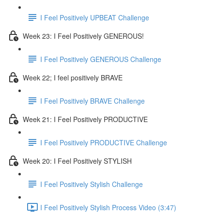
I Feel Positively UPBEAT Challenge
Week 23: I Feel Positively GENEROUS!
I Feel Positively GENEROUS Challenge
Week 22; I feel positively BRAVE
I Feel Positively BRAVE Challenge
Week 21: I Feel Positively PRODUCTIVE
I Feel Positively PRODUCTIVE Challenge
Week 20: I Feel Positively STYLISH
I Feel Positively Stylish Challenge
I Feel Positively Stylish Process Video (3:47)