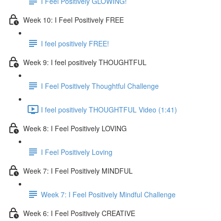
I Feel Positively GLOWING!
Week 10: I Feel Positively FREE
I feel positively FREE!
Week 9: I feel positively THOUGHTFUL
I Feel Positively Thoughtful Challenge
I feel positively THOUGHTFUL Video (1:41)
Week 8: I Feel Positively LOVING
I Feel Positively Loving
Week 7: I Feel Positively MINDFUL
Week 7: I Feel Positively Mindful Challenge
Week 6: I Feel Positively CREATIVE