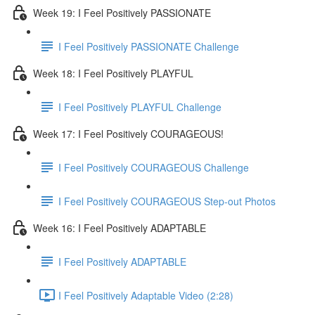
Week 19: I Feel Positively PASSIONATE
I Feel Positively PASSIONATE Challenge
Week 18: I Feel Positively PLAYFUL
I Feel Positively PLAYFUL Challenge
Week 17: I Feel Positively COURAGEOUS!
I Feel Positively COURAGEOUS Challenge
I Feel Positively COURAGEOUS Step-out Photos
Week 16: I Feel Positively ADAPTABLE
I Feel Positively ADAPTABLE
I Feel Positively Adaptable Video (2:28)