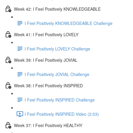
Week 42: I Feel Positively KNOWLEDGEABLE
I Feel Positively KNOWLEDGEABLE Challenge
Week 41: I Feel Positively LOVELY
I Feel Positively LOVELY Challenge
Week 39: I Feel Positively JOVIAL
I Feel Positively JOVIAL Challenge
Week 38: I Feel Positively INSPIRED
I Feel Positively INSPIRED Challenge
I Feel Positively INSPIRED Video (2:03)
Week 37: I Feel Positively HEALTHY