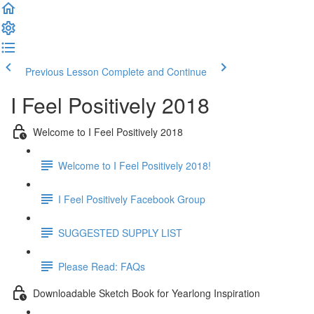
Previous Lesson
Complete and Continue
I Feel Positively 2018
Welcome to I Feel Positively 2018
Welcome to I Feel Positively 2018!
I Feel Positively Facebook Group
SUGGESTED SUPPLY LIST
Please Read: FAQs
Downloadable Sketch Book for Yearlong Inspiration