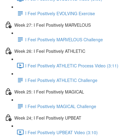
I Feel Positively EVOLVING Exercise
Week 27: I Feel Positively MARVELOUS
I Feel Positively MARVELOUS Challenge
Week 26: I Feel Positively ATHLETIC
I Feel Positively ATHLETIC Process Video (3:11)
I Feel Positively ATHLETIC Challenge
Week 25: I Feel Positively MAGICAL
I Feel Positively MAGICAL Challenge
Week 24; I Feel Positively UPBEAT
I Feel Positively UPBEAT Video (3:10)