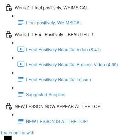
Week 2: I feel positively, WHIMSICAL
I feel positively, WHIMSICAL
Week 1: I Feel Positively....BEAUTIFUL!
I Feel Positively Beautiful Video (8:41)
I Feel Positively Beautiful Process Video (4:59)
I Feel Positively Beautiful Lesson
Suggested Supplies
NEW LESSON NOW APPEAR AT THE TOP!
NEW LESSON IS AT THE TOP!
Teach online with