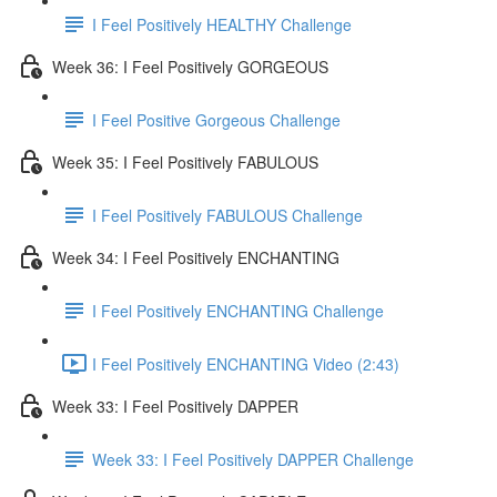
I Feel Positively HEALTHY Challenge
Week 36: I Feel Positively GORGEOUS
I Feel Positive Gorgeous Challenge
Week 35: I Feel Positively FABULOUS
I Feel Positively FABULOUS Challenge
Week 34: I Feel Positively ENCHANTING
I Feel Positively ENCHANTING Challenge
I Feel Positively ENCHANTING Video (2:43)
Week 33: I Feel Positively DAPPER
Week 33: I Feel Positively DAPPER Challenge