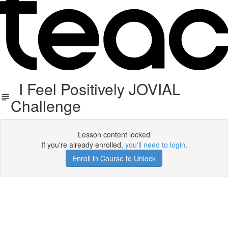
I Feel Positively JOVIAL
Challenge
Lesson content locked
If you're already enrolled,
you'll need to login
.
Enroll in Course to Unlock