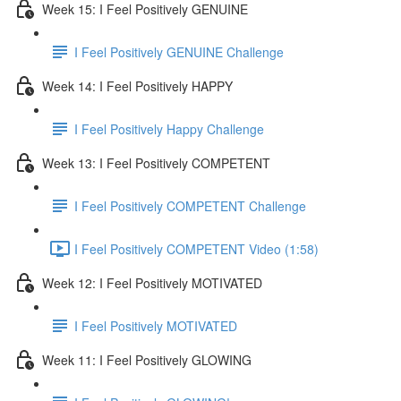
Week 15: I Feel Positively GENUINE
I Feel Positively GENUINE Challenge
Week 14: I Feel Positively HAPPY
I Feel Positively Happy Challenge
Week 13: I Feel Positively COMPETENT
I Feel Positively COMPETENT Challenge
I Feel Positively COMPETENT Video (1:58)
Week 12: I Feel Positively MOTIVATED
I Feel Positively MOTIVATED
Week 11: I Feel Positively GLOWING