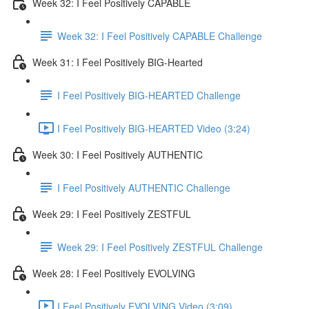
Week 32: I Feel Positively CAPABLE
Week 32: I Feel Positively CAPABLE Challenge
Week 31: I Feel Positively BIG-Hearted
I Feel Positively BIG-HEARTED Challenge
I Feel Positively BIG-HEARTED Video (3:24)
Week 30: I Feel Positively AUTHENTIC
I Feel Positively AUTHENTIC Challenge
Week 29: I Feel Positively ZESTFUL
Week 29: I Feel Positively ZESTFUL Challenge
Week 28: I Feel Positively EVOLVING
I Feel Positively EVOLVING Video (3:09)