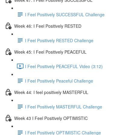
I Feel Positively SUCCESSFUL Challenge
Week 46: I Feel Positively RESTED
I Feel Positively RESTED Challenge
Week 45: I Feel Positively PEACEFUL
I Feel Positively PEACEFUL Video (3:12)
I Feel Positively Peaceful Challenge
Week 44: I feel positively MASTERFUL
I Feel Positively MASTERFUL Challenge
Week 43 I Feel Positively OPTIMISTIC
I Feel Positively OPTIMISTIC Challenge