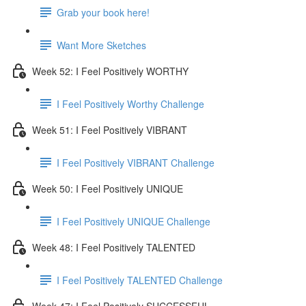
Grab your book here!
Want More Sketches
Week 52: I Feel Positively WORTHY
I Feel Positively Worthy Challenge
Week 51: I Feel Positively VIBRANT
I Feel Positively VIBRANT Challenge
Week 50: I Feel Positively UNIQUE
I Feel Positively UNIQUE Challenge
Week 48: I Feel Positively TALENTED
I Feel Positively TALENTED Challenge
Week 47: I Feel Positively SUCCESSFUL