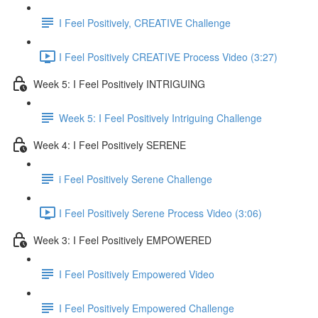
I Feel Positively, CREATIVE Challenge
I Feel Positively CREATIVE Process Video (3:27)
Week 5: I Feel Positively INTRIGUING
Week 5: I Feel Positively Intriguing Challenge
Week 4: I Feel Positively SERENE
i Feel Positively Serene Challenge
I Feel Positively Serene Process Video (3:06)
Week 3: I Feel Positively EMPOWERED
I Feel Positively Empowered Video
I Feel Positively Empowered Challenge