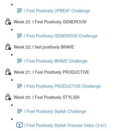
I Feel Positively UPBEAT Challenge
Week 23: I Feel Positively GENEROUS!
I Feel Positively GENEROUS Challenge
Week 22; I feel positively BRAVE
I Feel Positively BRAVE Challenge
Week 21: I Feel Positively PRODUCTIVE
I Feel Positively PRODUCTIVE Challenge
Week 20: I Feel Positively STYLISH
I Feel Positively Stylish Challenge
I Feel Positively Stylish Process Video (3:47)