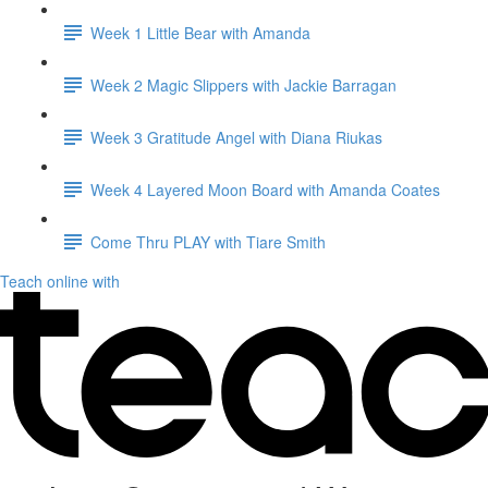
Week 1 Little Bear with Amanda
Week 2 Magic Slippers with Jackie Barragan
Week 3 Gratitude Angel with Diana Riukas
Week 4 Layered Moon Board with Amanda Coates
Come Thru PLAY with Tiare Smith
Teach online with