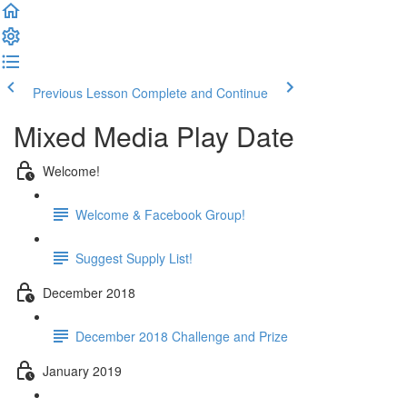
Previous Lesson
Complete and Continue
Mixed Media Play Date
Welcome!
Welcome & Facebook Group!
Suggest Supply List!
December 2018
December 2018 Challenge and Prize
January 2019