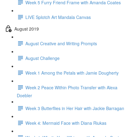
Week 5 Furry Friend Frame with Amanda Coates
LIVE Splotch Art Mandala Canvas
August 2019
August Creative and Writing Prompts
August Challenge
Week 1 Among the Petals with Jamie Dougherty
Week 2 Peace Within Photo Transfer with Alexa
Doebler
Week 3 Butterflies in Her Hair with Jackie Barragan
Week 4: Mermaid Face with Diana Riukas