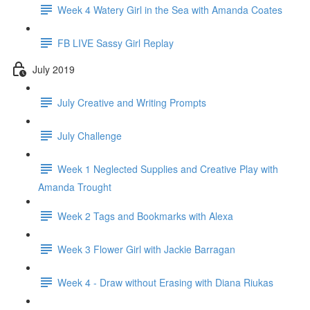
Week 4 Watery Girl in the Sea with Amanda Coates
FB LIVE Sassy Girl Replay
July 2019
July Creative and Writing Prompts
July Challenge
Week 1 Neglected Supplies and Creative Play with
Amanda Trought
Week 2 Tags and Bookmarks with Alexa
Week 3 Flower Girl with Jackie Barragan
Week 4 - Draw without Erasing with Diana Riukas