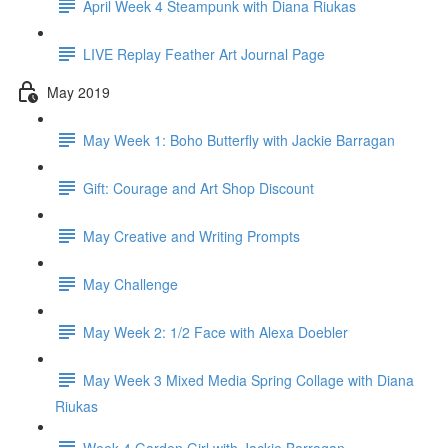
April Week 4 Steampunk with Diana Riukas
LIVE Replay Feather Art Journal Page
May 2019
May Week 1: Boho Butterfly with Jackie Barragan
Gift: Courage and Art Shop Discount
May Creative and Writing Prompts
May Challenge
May Week 2: 1/2 Face with Alexa Doebler
May Week 3 Mixed Media Spring Collage with Diana
Riukas
Week 4 Garden Girl with Jackie Barragan