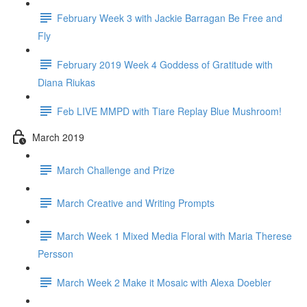
February Week 3 with Jackie Barragan Be Free and
Fly
February 2019 Week 4 Goddess of Gratitude with
Diana Riukas
Feb LIVE MMPD with Tiare Replay Blue Mushroom!
March 2019
March Challenge and Prize
March Creative and Writing Prompts
March Week 1 Mixed Media Floral with Maria Therese
Persson
March Week 2 Make it Mosaic with Alexa Doebler