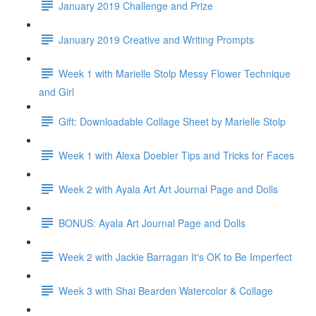
January 2019 Challenge and Prize
January 2019 Creative and Writing Prompts
Week 1 with Marielle Stolp Messy Flower Technique
and Girl
Gift: Downloadable Collage Sheet by Marielle Stolp
Week 1 with Alexa Doebler Tips and Tricks for Faces
Week 2 with Ayala Art Art Journal Page and Dolls
BONUS: Ayala Art Journal Page and Dolls
Week 2 with Jackie Barragan It's OK to Be Imperfect
Week 3 with Shai Bearden Watercolor & Collage