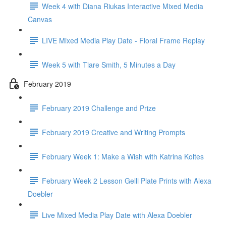
Week 4 with Diana Riukas Interactive Mixed Media
Canvas
LIVE Mixed Media Play Date - Floral Frame Replay
Week 5 with Tiare Smith, 5 Minutes a Day
February 2019
February 2019 Challenge and Prize
February 2019 Creative and Writing Prompts
February Week 1: Make a Wish with Katrina Koltes
February Week 2 Lesson Gelli Plate Prints with Alexa
Doebler
Live Mixed Media Play Date with Alexa Doebler