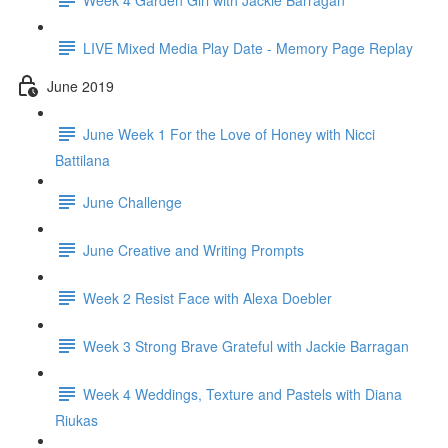
LIVE Mixed Media Play Date - Memory Page Replay
June 2019
June Week 1 For the Love of Honey with Nicci
Battilana
June Challenge
June Creative and Writing Prompts
Week 2 Resist Face with Alexa Doebler
Week 3 Strong Brave Grateful with Jackie Barragan
Week 4 Weddings, Texture and Pastels with Diana
Riukas