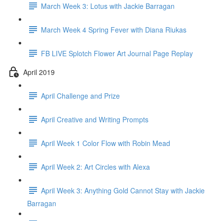
March Week 3: Lotus with Jackie Barragan
March Week 4 Spring Fever with Diana Riukas
FB LIVE Splotch Flower Art Journal Page Replay
April 2019
April Challenge and Prize
April Creative and Writing Prompts
April Week 1 Color Flow with Robin Mead
April Week 2: Art Circles with Alexa
April Week 3: Anything Gold Cannot Stay with Jackie
Barragan