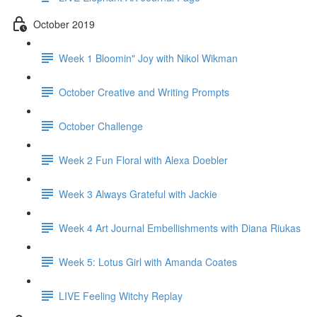
October 2019
Week 1 Bloomin" Joy with Nikol Wikman
October Creative and Writing Prompts
October Challenge
Week 2 Fun Floral with Alexa Doebler
Week 3 Always Grateful with Jackie
Week 4 Art Journal Embellishments with Diana Riukas
Week 5: Lotus Girl with Amanda Coates
LIVE Feeling Witchy Replay