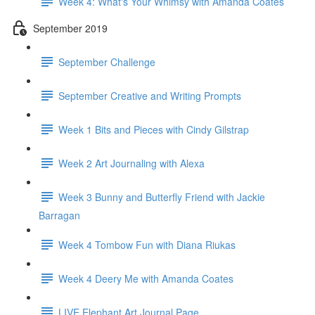
Week 4: What's Your Whimsy with Amanda Coates
September 2019
September Challenge
September Creative and Writing Prompts
Week 1 Bits and Pieces with Cindy Gilstrap
Week 2 Art Journaling with Alexa
Week 3 Bunny and Butterfly Friend with Jackie
Barragan
Week 4 Tombow Fun with Diana Riukas
Week 4 Deery Me with Amanda Coates
LIVE Elephant Art Journal Page