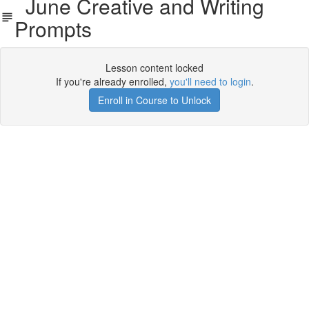
June Creative and Writing
Prompts
Lesson content locked
If you're already enrolled,
you'll need to login
.
Enroll in Course to Unlock