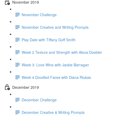
November 2019
November Challenge
November Creative and Writing Prompts
Play Date with Tiffany Goff Smith
Week 2 Texture and Strength with Alexa Doebler
Week 3: Love Wins with Jackie Barragan
Week 4 Doodled Faces with Diana Riukas
December 2019
December Challenge
December Creative & Writing Prompts