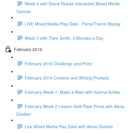
Week 4 with Diana Riukas Interactive Mixed Media
Canvas
LIVE Mixed Media Play Date - Floral Frame Replay
Week 5 with Tiare Smith, 5 Minutes a Day
February 2019
February 2019 Challenge and Prize
February 2019 Creative and Writing Prompts
February Week 1: Make a Wish with Katrina Koltes
February Week 2 Lesson Gelli Plate Prints with Alexa
Doebler
Live Mixed Media Play Date with Alexa Doebler