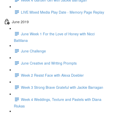
LIVE Mixed Media Play Date - Memory Page Replay
June 2019
June Week 1 For the Love of Honey with Nicci
Battilana
June Challenge
June Creative and Writing Prompts
Week 2 Resist Face with Alexa Doebler
Week 3 Strong Brave Grateful with Jackie Barragan
Week 4 Weddings, Texture and Pastels with Diana
Riukas