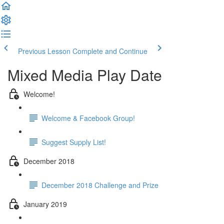
Previous Lesson
Complete and Continue
Mixed Media Play Date
Welcome!
Welcome & Facebook Group!
Suggest Supply List!
December 2018
December 2018 Challenge and Prize
January 2019