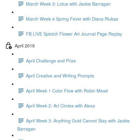
March Week 3: Lotus with Jackie Barragan
March Week 4 Spring Fever with Diana Riukas
FB LIVE Splotch Flower Art Journal Page Replay
April 2019
April Challenge and Prize
April Creative and Writing Prompts
April Week 1 Color Flow with Robin Mead
April Week 2: Art Circles with Alexa
April Week 3: Anything Gold Cannot Stay with Jackie
Barragan