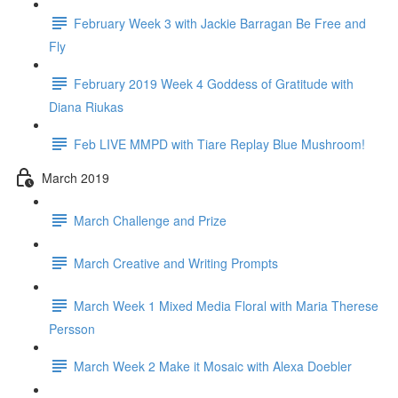
February Week 3 with Jackie Barragan Be Free and
Fly
February 2019 Week 4 Goddess of Gratitude with
Diana Riukas
Feb LIVE MMPD with Tiare Replay Blue Mushroom!
March 2019
March Challenge and Prize
March Creative and Writing Prompts
March Week 1 Mixed Media Floral with Maria Therese
Persson
March Week 2 Make it Mosaic with Alexa Doebler