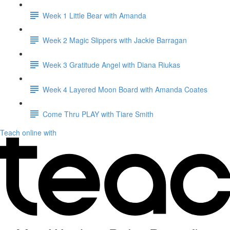
Week 1 Little Bear with Amanda
Week 2 Magic Slippers with Jackie Barragan
Week 3 Gratitude Angel with Diana Riukas
Week 4 Layered Moon Board with Amanda Coates
Come Thru PLAY with Tiare Smith
Teach online with