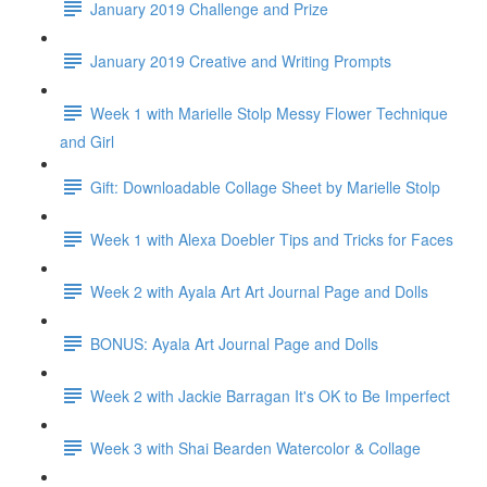
January 2019 Challenge and Prize
January 2019 Creative and Writing Prompts
Week 1 with Marielle Stolp Messy Flower Technique
and Girl
Gift: Downloadable Collage Sheet by Marielle Stolp
Week 1 with Alexa Doebler Tips and Tricks for Faces
Week 2 with Ayala Art Art Journal Page and Dolls
BONUS: Ayala Art Journal Page and Dolls
Week 2 with Jackie Barragan It's OK to Be Imperfect
Week 3 with Shai Bearden Watercolor & Collage