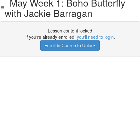
May Week 1: Boho Butterfly
with Jackie Barragan
Lesson content locked
If you're already enrolled,
you'll need to login
.
Enroll in Course to Unlock