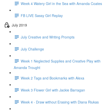
Week 4 Watery Girl in the Sea with Amanda Coates
FB LIVE Sassy Girl Replay
July 2019
July Creative and Writing Prompts
July Challenge
Week 1 Neglected Supplies and Creative Play with
Amanda Trought
Week 2 Tags and Bookmarks with Alexa
Week 3 Flower Girl with Jackie Barragan
Week 4 - Draw without Erasing with Diana Riukas