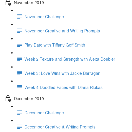
November 2019
November Challenge
November Creative and Writing Prompts
Play Date with Tiffany Goff Smith
Week 2 Texture and Strength with Alexa Doebler
Week 3: Love Wins with Jackie Barragan
Week 4 Doodled Faces with Diana Riukas
December 2019
December Challenge
December Creative & Writing Prompts