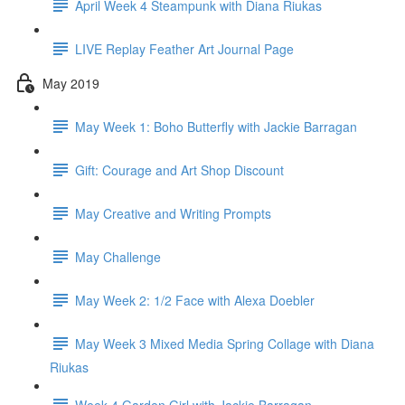
April Week 4 Steampunk with Diana Riukas
LIVE Replay Feather Art Journal Page
May 2019
May Week 1: Boho Butterfly with Jackie Barragan
Gift: Courage and Art Shop Discount
May Creative and Writing Prompts
May Challenge
May Week 2: 1/2 Face with Alexa Doebler
May Week 3 Mixed Media Spring Collage with Diana
Riukas
Week 4 Garden Girl with Jackie Barragan