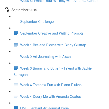
Week 4: What's Your Whimsy with Amanda Coates
September 2019
September Challenge
September Creative and Writing Prompts
Week 1 Bits and Pieces with Cindy Gilstrap
Week 2 Art Journaling with Alexa
Week 3 Bunny and Butterfly Friend with Jackie
Barragan
Week 4 Tombow Fun with Diana Riukas
Week 4 Deery Me with Amanda Coates
LIVE Elephant Art Journal Page