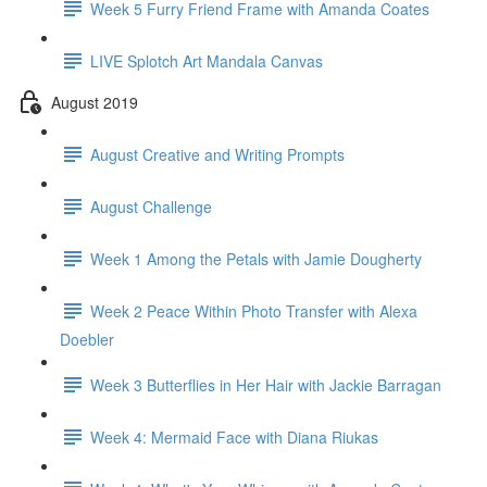
Week 5 Furry Friend Frame with Amanda Coates
LIVE Splotch Art Mandala Canvas
August 2019
August Creative and Writing Prompts
August Challenge
Week 1 Among the Petals with Jamie Dougherty
Week 2 Peace Within Photo Transfer with Alexa
Doebler
Week 3 Butterflies in Her Hair with Jackie Barragan
Week 4: Mermaid Face with Diana Riukas