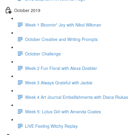
October 2019
Week 1 Bloomin" Joy with Nikol Wikman
October Creative and Writing Prompts
October Challenge
Week 2 Fun Floral with Alexa Doebler
Week 3 Always Grateful with Jackie
Week 4 Art Journal Embellishments with Diana Riukas
Week 5: Lotus Girl with Amanda Coates
LIVE Feeling Witchy Replay