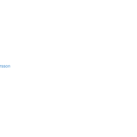
rsson