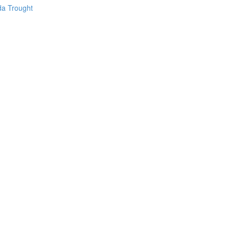
da Trought