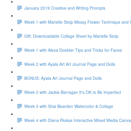
January 2019 Creative and Writing Prompts
Week 1 with Marielle Stolp Messy Flower Technique and G
Gift: Downloadable Collage Sheet by Marielle Stolp
Week 1 with Alexa Doebler Tips and Tricks for Faces
Week 2 with Ayala Art Art Journal Page and Dolls
BONUS: Ayala Art Journal Page and Dolls
Week 2 with Jackie Barragan It's OK to Be Imperfect
Week 3 with Shai Bearden Watercolor & Collage
Week 4 with Diana Riukas Interactive Mixed Media Canv