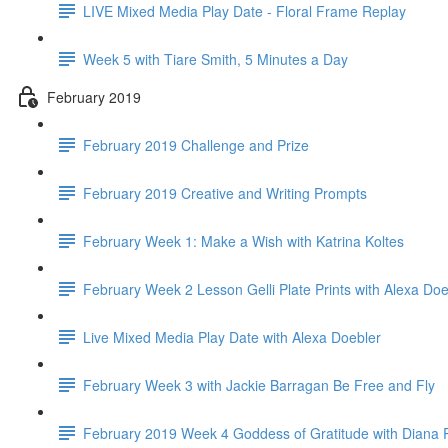
LIVE Mixed Media Play Date - Floral Frame Replay
Week 5 with Tiare Smith, 5 Minutes a Day
February 2019
February 2019 Challenge and Prize
February 2019 Creative and Writing Prompts
February Week 1: Make a Wish with Katrina Koltes
February Week 2 Lesson Gelli Plate Prints with Alexa Doe
Live Mixed Media Play Date with Alexa Doebler
February Week 3 with Jackie Barragan Be Free and Fly
February 2019 Week 4 Goddess of Gratitude with Diana 