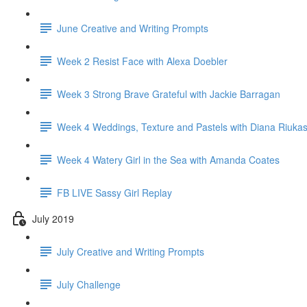
June Creative and Writing Prompts
Week 2 Resist Face with Alexa Doebler
Week 3 Strong Brave Grateful with Jackie Barragan
Week 4 Weddings, Texture and Pastels with Diana Riuka
Week 4 Watery Girl in the Sea with Amanda Coates
FB LIVE Sassy Girl Replay
July 2019
July Creative and Writing Prompts
July Challenge