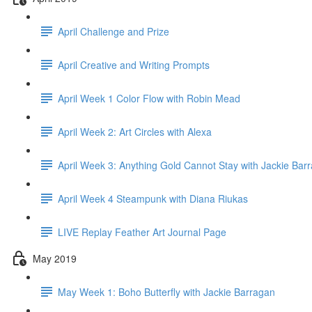
April Challenge and Prize
April Creative and Writing Prompts
April Week 1 Color Flow with Robin Mead
April Week 2: Art Circles with Alexa
April Week 3: Anything Gold Cannot Stay with Jackie Bar
April Week 4 Steampunk with Diana Riukas
LIVE Replay Feather Art Journal Page
May 2019
May Week 1: Boho Butterfly with Jackie Barragan