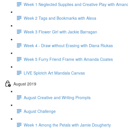
Week 1 Neglected Supplies and Creative Play with Aman
Week 2 Tags and Bookmarks with Alexa
Week 3 Flower Girl with Jackie Barragan
Week 4 - Draw without Erasing with Diana Riukas
Week 5 Furry Friend Frame with Amanda Coates
LIVE Splotch Art Mandala Canvas
August 2019
August Creative and Writing Prompts
August Challenge
Week 1 Among the Petals with Jamie Dougherty