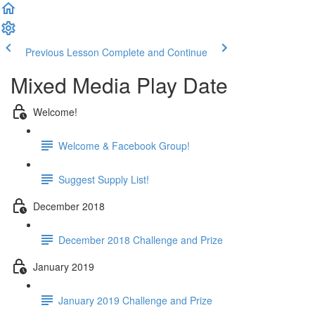
Previous Lesson
Complete and Continue
Mixed Media Play Date
Welcome!
Welcome & Facebook Group!
Suggest Supply List!
December 2018
December 2018 Challenge and Prize
January 2019
January 2019 Challenge and Prize