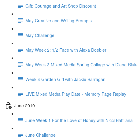
Gift: Courage and Art Shop Discount
May Creative and Writing Prompts
May Challenge
May Week 2: 1/2 Face with Alexa Doebler
May Week 3 Mixed Media Spring Collage with Diana Riuk
Week 4 Garden Girl with Jackie Barragan
LIVE Mixed Media Play Date - Memory Page Replay
June 2019
June Week 1 For the Love of Honey with Nicci Battilana
June Challenge