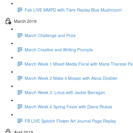
Feb LIVE MMPD with Tiare Replay Blue Mushroom!
March 2019
March Challenge and Prize
March Creative and Writing Prompts
March Week 1 Mixed Media Floral with Maria Therese Pe
March Week 2 Make it Mosaic with Alexa Doebler
March Week 3: Lotus with Jackie Barragan
March Week 4 Spring Fever with Diana Riukas
FB LIVE Splotch Flower Art Journal Page Replay
April 2019