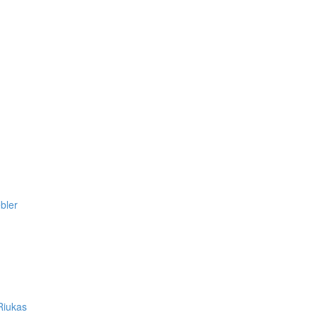
bler
Riukas