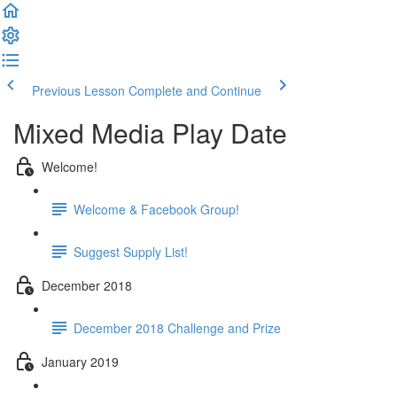
Previous Lesson
Complete and Continue
Mixed Media Play Date
Welcome!
Welcome & Facebook Group!
Suggest Supply List!
December 2018
December 2018 Challenge and Prize
January 2019