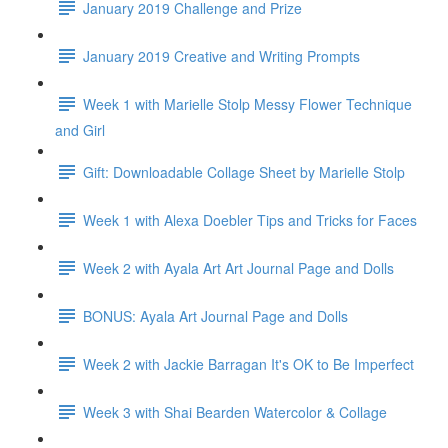
January 2019 Challenge and Prize
January 2019 Creative and Writing Prompts
Week 1 with Marielle Stolp Messy Flower Technique
and Girl
Gift: Downloadable Collage Sheet by Marielle Stolp
Week 1 with Alexa Doebler Tips and Tricks for Faces
Week 2 with Ayala Art Art Journal Page and Dolls
BONUS: Ayala Art Journal Page and Dolls
Week 2 with Jackie Barragan It's OK to Be Imperfect
Week 3 with Shai Bearden Watercolor & Collage