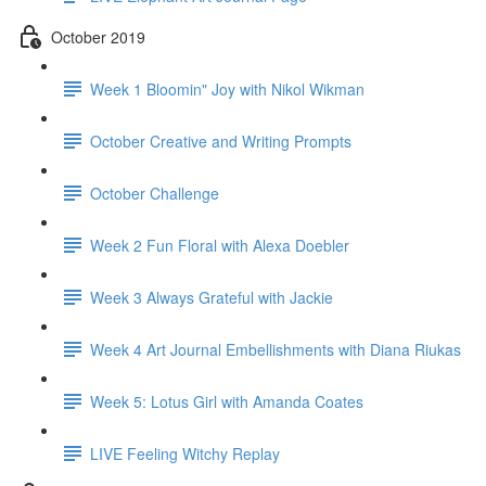
October 2019
Week 1 Bloomin" Joy with Nikol Wikman
October Creative and Writing Prompts
October Challenge
Week 2 Fun Floral with Alexa Doebler
Week 3 Always Grateful with Jackie
Week 4 Art Journal Embellishments with Diana Riukas
Week 5: Lotus Girl with Amanda Coates
LIVE Feeling Witchy Replay