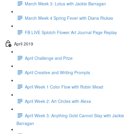
March Week 3: Lotus with Jackie Barragan
March Week 4 Spring Fever with Diana Riukas
FB LIVE Splotch Flower Art Journal Page Replay
April 2019
April Challenge and Prize
April Creative and Writing Prompts
April Week 1 Color Flow with Robin Mead
April Week 2: Art Circles with Alexa
April Week 3: Anything Gold Cannot Stay with Jackie
Barragan