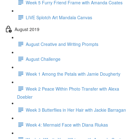
Week 5 Furry Friend Frame with Amanda Coates
LIVE Splotch Art Mandala Canvas
August 2019
August Creative and Writing Prompts
August Challenge
Week 1 Among the Petals with Jamie Dougherty
Week 2 Peace Within Photo Transfer with Alexa
Doebler
Week 3 Butterflies in Her Hair with Jackie Barragan
Week 4: Mermaid Face with Diana Riukas