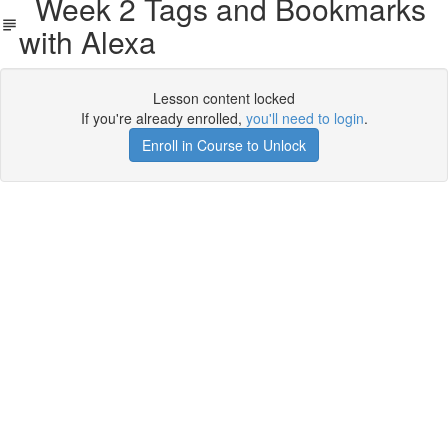
Week 2 Tags and Bookmarks
with Alexa
Lesson content locked
If you're already enrolled,
you'll need to login
.
Enroll in Course to Unlock