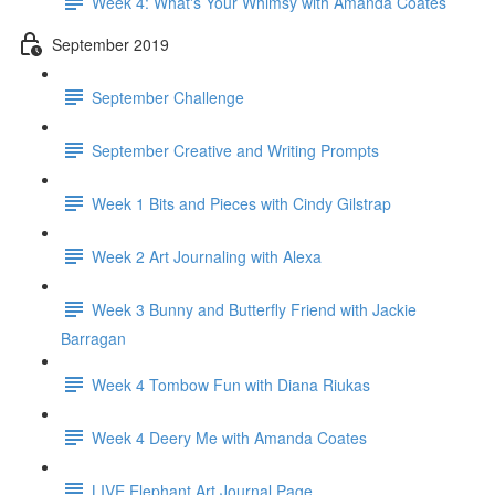
Week 4: What's Your Whimsy with Amanda Coates
September 2019
September Challenge
September Creative and Writing Prompts
Week 1 Bits and Pieces with Cindy Gilstrap
Week 2 Art Journaling with Alexa
Week 3 Bunny and Butterfly Friend with Jackie
Barragan
Week 4 Tombow Fun with Diana Riukas
Week 4 Deery Me with Amanda Coates
LIVE Elephant Art Journal Page