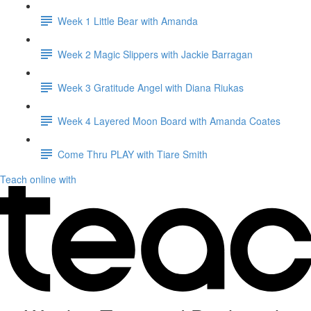
Week 1 Little Bear with Amanda
Week 2 Magic Slippers with Jackie Barragan
Week 3 Gratitude Angel with Diana Riukas
Week 4 Layered Moon Board with Amanda Coates
Come Thru PLAY with Tiare Smith
Teach online with