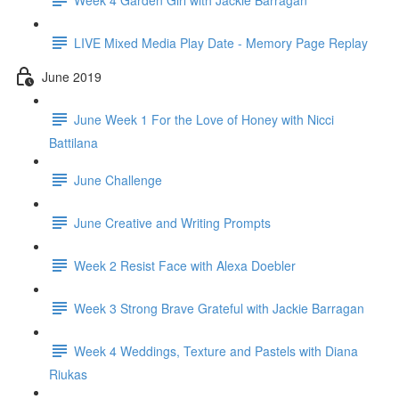
LIVE Mixed Media Play Date - Memory Page Replay
June 2019
June Week 1 For the Love of Honey with Nicci
Battilana
June Challenge
June Creative and Writing Prompts
Week 2 Resist Face with Alexa Doebler
Week 3 Strong Brave Grateful with Jackie Barragan
Week 4 Weddings, Texture and Pastels with Diana
Riukas