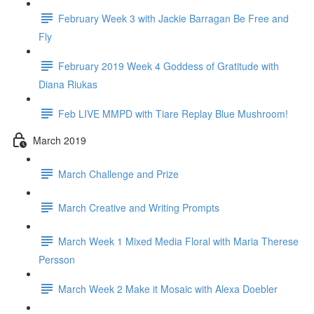
February Week 3 with Jackie Barragan Be Free and
Fly
February 2019 Week 4 Goddess of Gratitude with
Diana Riukas
Feb LIVE MMPD with Tiare Replay Blue Mushroom!
March 2019
March Challenge and Prize
March Creative and Writing Prompts
March Week 1 Mixed Media Floral with Maria Therese
Persson
March Week 2 Make it Mosaic with Alexa Doebler