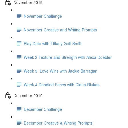
November 2019
November Challenge
November Creative and Writing Prompts
Play Date with Tiffany Goff Smith
Week 2 Texture and Strength with Alexa Doebler
Week 3: Love Wins with Jackie Barragan
Week 4 Doodled Faces with Diana Riukas
December 2019
December Challenge
December Creative & Writing Prompts