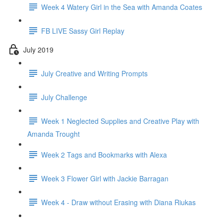
Week 4 Watery Girl in the Sea with Amanda Coates
FB LIVE Sassy Girl Replay
July 2019
July Creative and Writing Prompts
July Challenge
Week 1 Neglected Supplies and Creative Play with
Amanda Trought
Week 2 Tags and Bookmarks with Alexa
Week 3 Flower Girl with Jackie Barragan
Week 4 - Draw without Erasing with Diana Riukas