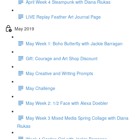
April Week 4 Steampunk with Diana Riukas
LIVE Replay Feather Art Journal Page
May 2019
May Week 1: Boho Butterfly with Jackie Barragan
Gift: Courage and Art Shop Discount
May Creative and Writing Prompts
May Challenge
May Week 2: 1/2 Face with Alexa Doebler
May Week 3 Mixed Media Spring Collage with Diana
Riukas
Week 4 Garden Girl with Jackie Barragan