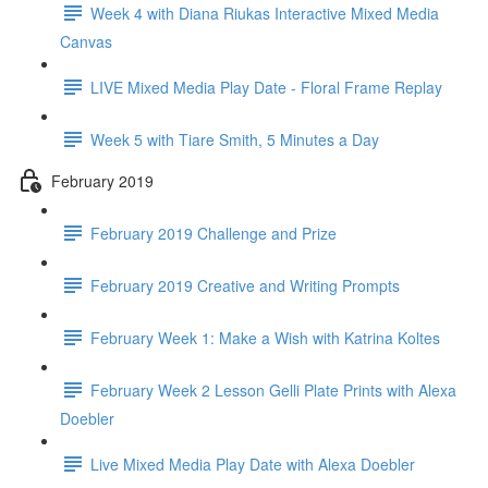
Week 4 with Diana Riukas Interactive Mixed Media
Canvas
LIVE Mixed Media Play Date - Floral Frame Replay
Week 5 with Tiare Smith, 5 Minutes a Day
February 2019
February 2019 Challenge and Prize
February 2019 Creative and Writing Prompts
February Week 1: Make a Wish with Katrina Koltes
February Week 2 Lesson Gelli Plate Prints with Alexa
Doebler
Live Mixed Media Play Date with Alexa Doebler