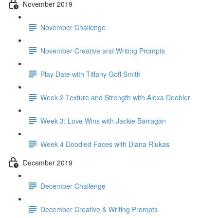
November 2019
November Challenge
November Creative and Writing Prompts
Play Date with Tiffany Goff Smith
Week 2 Texture and Strength with Alexa Doebler
Week 3: Love Wins with Jackie Barragan
Week 4 Doodled Faces with Diana Riukas
December 2019
December Challenge
December Creative & Writing Prompts