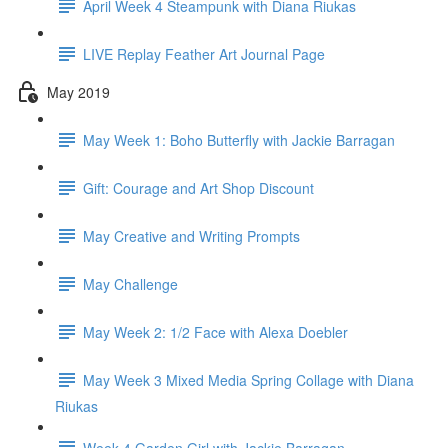
April Week 4 Steampunk with Diana Riukas
LIVE Replay Feather Art Journal Page
May 2019
May Week 1: Boho Butterfly with Jackie Barragan
Gift: Courage and Art Shop Discount
May Creative and Writing Prompts
May Challenge
May Week 2: 1/2 Face with Alexa Doebler
May Week 3 Mixed Media Spring Collage with Diana
Riukas
Week 4 Garden Girl with Jackie Barragan