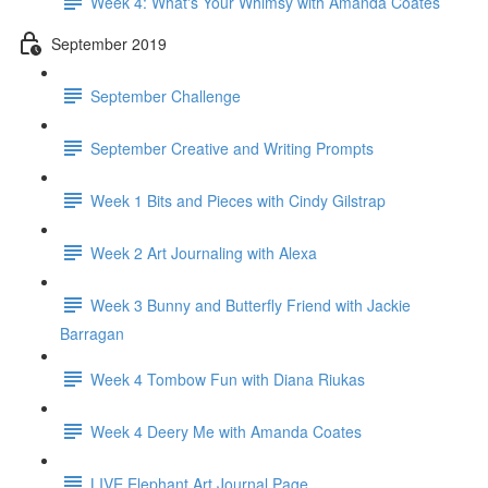
Week 4: What's Your Whimsy with Amanda Coates
September 2019
September Challenge
September Creative and Writing Prompts
Week 1 Bits and Pieces with Cindy Gilstrap
Week 2 Art Journaling with Alexa
Week 3 Bunny and Butterfly Friend with Jackie
Barragan
Week 4 Tombow Fun with Diana Riukas
Week 4 Deery Me with Amanda Coates
LIVE Elephant Art Journal Page