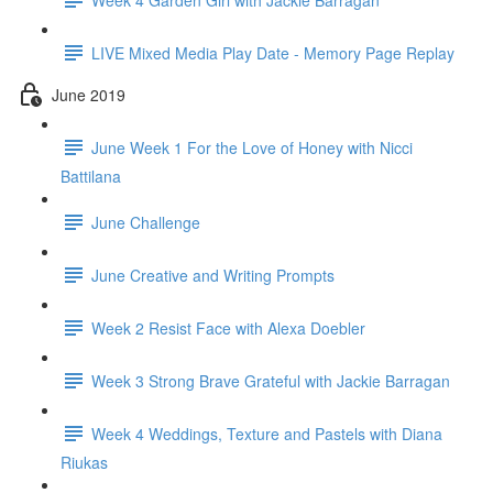
LIVE Mixed Media Play Date - Memory Page Replay
June 2019
June Week 1 For the Love of Honey with Nicci
Battilana
June Challenge
June Creative and Writing Prompts
Week 2 Resist Face with Alexa Doebler
Week 3 Strong Brave Grateful with Jackie Barragan
Week 4 Weddings, Texture and Pastels with Diana
Riukas