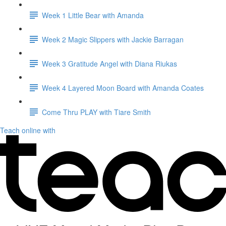
Week 1 Little Bear with Amanda
Week 2 Magic Slippers with Jackie Barragan
Week 3 Gratitude Angel with Diana Riukas
Week 4 Layered Moon Board with Amanda Coates
Come Thru PLAY with Tiare Smith
Teach online with