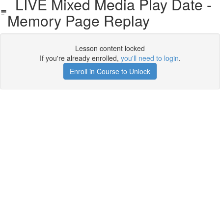
LIVE Mixed Media Play Date -
Memory Page Replay
Lesson content locked
If you're already enrolled,
you'll need to login
.
Enroll in Course to Unlock