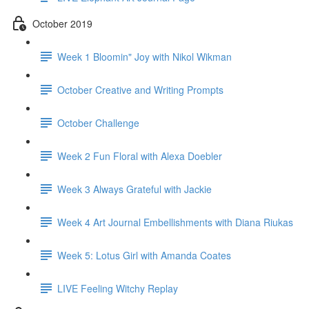
October 2019
Week 1 Bloomin" Joy with Nikol Wikman
October Creative and Writing Prompts
October Challenge
Week 2 Fun Floral with Alexa Doebler
Week 3 Always Grateful with Jackie
Week 4 Art Journal Embellishments with Diana Riukas
Week 5: Lotus Girl with Amanda Coates
LIVE Feeling Witchy Replay