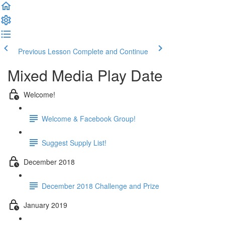
Previous Lesson
Complete and Continue
Mixed Media Play Date
Welcome!
Welcome & Facebook Group!
Suggest Supply List!
December 2018
December 2018 Challenge and Prize
January 2019