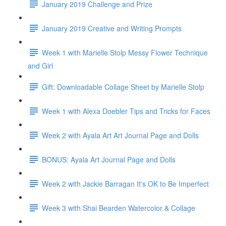
January 2019 Challenge and Prize
January 2019 Creative and Writing Prompts
Week 1 with Marielle Stolp Messy Flower Technique
and Girl
Gift: Downloadable Collage Sheet by Marielle Stolp
Week 1 with Alexa Doebler Tips and Tricks for Faces
Week 2 with Ayala Art Art Journal Page and Dolls
BONUS: Ayala Art Journal Page and Dolls
Week 2 with Jackie Barragan It's OK to Be Imperfect
Week 3 with Shai Bearden Watercolor & Collage