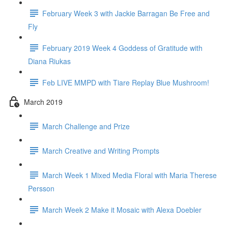
February Week 3 with Jackie Barragan Be Free and
Fly
February 2019 Week 4 Goddess of Gratitude with
Diana Riukas
Feb LIVE MMPD with Tiare Replay Blue Mushroom!
March 2019
March Challenge and Prize
March Creative and Writing Prompts
March Week 1 Mixed Media Floral with Maria Therese
Persson
March Week 2 Make it Mosaic with Alexa Doebler