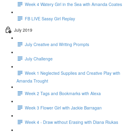
Week 4 Watery Girl in the Sea with Amanda Coates
FB LIVE Sassy Girl Replay
July 2019
July Creative and Writing Prompts
July Challenge
Week 1 Neglected Supplies and Creative Play with
Amanda Trought
Week 2 Tags and Bookmarks with Alexa
Week 3 Flower Girl with Jackie Barragan
Week 4 - Draw without Erasing with Diana Riukas