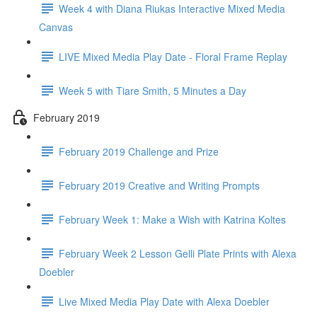
Week 4 with Diana Riukas Interactive Mixed Media
Canvas
LIVE Mixed Media Play Date - Floral Frame Replay
Week 5 with Tiare Smith, 5 Minutes a Day
February 2019
February 2019 Challenge and Prize
February 2019 Creative and Writing Prompts
February Week 1: Make a Wish with Katrina Koltes
February Week 2 Lesson Gelli Plate Prints with Alexa
Doebler
Live Mixed Media Play Date with Alexa Doebler