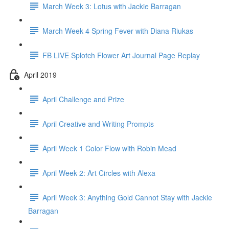
March Week 3: Lotus with Jackie Barragan
March Week 4 Spring Fever with Diana Riukas
FB LIVE Splotch Flower Art Journal Page Replay
April 2019
April Challenge and Prize
April Creative and Writing Prompts
April Week 1 Color Flow with Robin Mead
April Week 2: Art Circles with Alexa
April Week 3: Anything Gold Cannot Stay with Jackie
Barragan