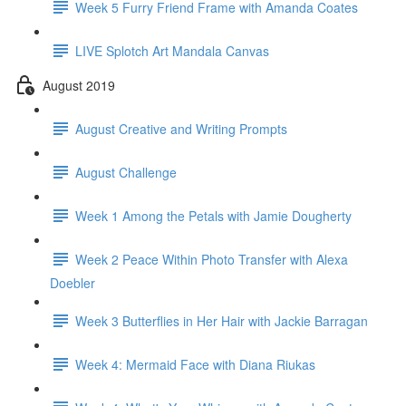
Week 5 Furry Friend Frame with Amanda Coates
LIVE Splotch Art Mandala Canvas
August 2019
August Creative and Writing Prompts
August Challenge
Week 1 Among the Petals with Jamie Dougherty
Week 2 Peace Within Photo Transfer with Alexa
Doebler
Week 3 Butterflies in Her Hair with Jackie Barragan
Week 4: Mermaid Face with Diana Riukas