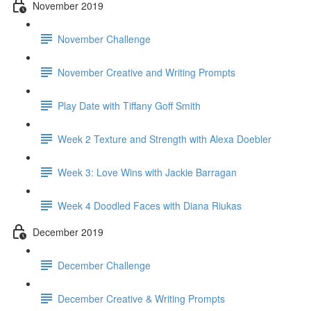
November 2019
November Challenge
November Creative and Writing Prompts
Play Date with Tiffany Goff Smith
Week 2 Texture and Strength with Alexa Doebler
Week 3: Love Wins with Jackie Barragan
Week 4 Doodled Faces with Diana Riukas
December 2019
December Challenge
December Creative & Writing Prompts