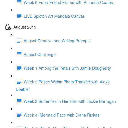
Week 5 Furry Friend Frame with Amanda Coates
LIVE Splotch Art Mandala Canvas
August 2019
August Creative and Writing Prompts
August Challenge
Week 1 Among the Petals with Jamie Dougherty
Week 2 Peace Within Photo Transfer with Alexa
Doebler
Week 3 Butterflies in Her Hair with Jackie Barragan
Week 4: Mermaid Face with Diana Riukas