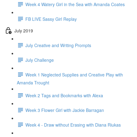
Week 4 Watery Girl in the Sea with Amanda Coates
FB LIVE Sassy Girl Replay
July 2019
July Creative and Writing Prompts
July Challenge
Week 1 Neglected Supplies and Creative Play with
Amanda Trought
Week 2 Tags and Bookmarks with Alexa
Week 3 Flower Girl with Jackie Barragan
Week 4 - Draw without Erasing with Diana Riukas