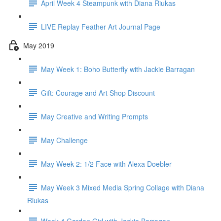
April Week 4 Steampunk with Diana Riukas
LIVE Replay Feather Art Journal Page
May 2019
May Week 1: Boho Butterfly with Jackie Barragan
Gift: Courage and Art Shop Discount
May Creative and Writing Prompts
May Challenge
May Week 2: 1/2 Face with Alexa Doebler
May Week 3 Mixed Media Spring Collage with Diana
Riukas
Week 4 Garden Girl with Jackie Barragan