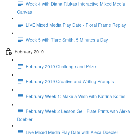
Week 4 with Diana Riukas Interactive Mixed Media
Canvas
LIVE Mixed Media Play Date - Floral Frame Replay
Week 5 with Tiare Smith, 5 Minutes a Day
February 2019
February 2019 Challenge and Prize
February 2019 Creative and Writing Prompts
February Week 1: Make a Wish with Katrina Koltes
February Week 2 Lesson Gelli Plate Prints with Alexa
Doebler
Live Mixed Media Play Date with Alexa Doebler