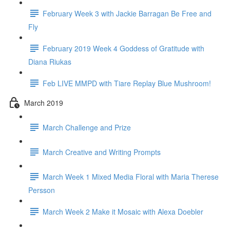
February Week 3 with Jackie Barragan Be Free and
Fly
February 2019 Week 4 Goddess of Gratitude with
Diana Riukas
Feb LIVE MMPD with Tiare Replay Blue Mushroom!
March 2019
March Challenge and Prize
March Creative and Writing Prompts
March Week 1 Mixed Media Floral with Maria Therese
Persson
March Week 2 Make it Mosaic with Alexa Doebler