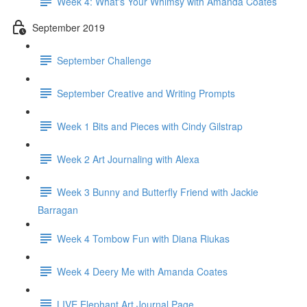
Week 4: What's Your Whimsy with Amanda Coates
September 2019
September Challenge
September Creative and Writing Prompts
Week 1 Bits and Pieces with Cindy Gilstrap
Week 2 Art Journaling with Alexa
Week 3 Bunny and Butterfly Friend with Jackie
Barragan
Week 4 Tombow Fun with Diana Riukas
Week 4 Deery Me with Amanda Coates
LIVE Elephant Art Journal Page