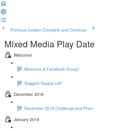
Previous Lesson
Complete and Continue
Mixed Media Play Date
Welcome!
Welcome & Facebook Group!
Suggest Supply List!
December 2018
December 2018 Challenge and Prize
January 2019