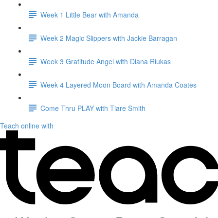
Week 1 Little Bear with Amanda
Week 2 Magic Slippers with Jackie Barragan
Week 3 Gratitude Angel with Diana Riukas
Week 4 Layered Moon Board with Amanda Coates
Come Thru PLAY with Tiare Smith
Teach online with