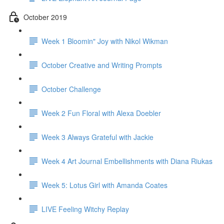
October 2019
Week 1 Bloomin" Joy with Nikol Wikman
October Creative and Writing Prompts
October Challenge
Week 2 Fun Floral with Alexa Doebler
Week 3 Always Grateful with Jackie
Week 4 Art Journal Embellishments with Diana Riukas
Week 5: Lotus Girl with Amanda Coates
LIVE Feeling Witchy Replay