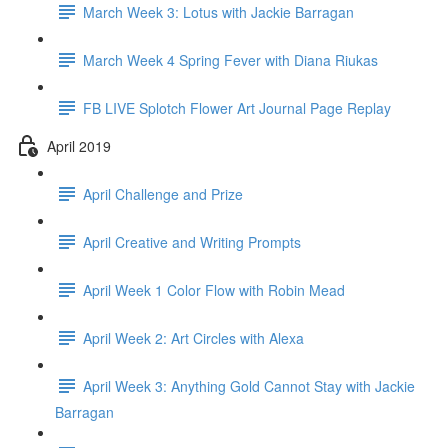
March Week 3: Lotus with Jackie Barragan
March Week 4 Spring Fever with Diana Riukas
FB LIVE Splotch Flower Art Journal Page Replay
April 2019
April Challenge and Prize
April Creative and Writing Prompts
April Week 1 Color Flow with Robin Mead
April Week 2: Art Circles with Alexa
April Week 3: Anything Gold Cannot Stay with Jackie
Barragan