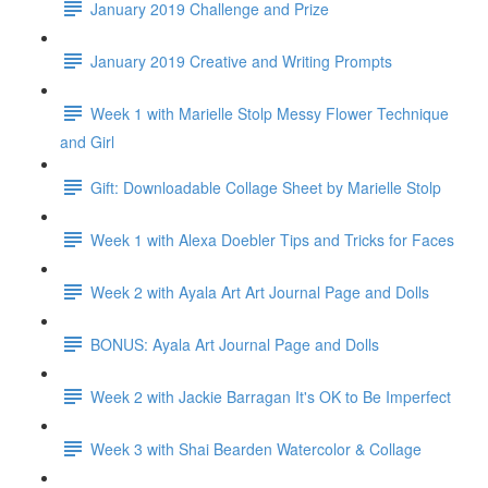
January 2019 Challenge and Prize
January 2019 Creative and Writing Prompts
Week 1 with Marielle Stolp Messy Flower Technique
and Girl
Gift: Downloadable Collage Sheet by Marielle Stolp
Week 1 with Alexa Doebler Tips and Tricks for Faces
Week 2 with Ayala Art Art Journal Page and Dolls
BONUS: Ayala Art Journal Page and Dolls
Week 2 with Jackie Barragan It's OK to Be Imperfect
Week 3 with Shai Bearden Watercolor & Collage