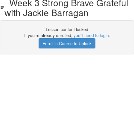
Week 3 Strong Brave Grateful
with Jackie Barragan
Lesson content locked
If you're already enrolled,
you'll need to login
.
Enroll in Course to Unlock