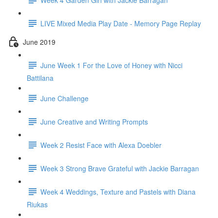
LIVE Mixed Media Play Date - Memory Page Replay
June 2019
June Week 1 For the Love of Honey with Nicci
Battilana
June Challenge
June Creative and Writing Prompts
Week 2 Resist Face with Alexa Doebler
Week 3 Strong Brave Grateful with Jackie Barragan
Week 4 Weddings, Texture and Pastels with Diana
Riukas