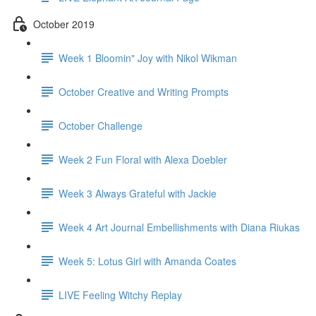
October 2019
Week 1 Bloomin" Joy with Nikol Wikman
October Creative and Writing Prompts
October Challenge
Week 2 Fun Floral with Alexa Doebler
Week 3 Always Grateful with Jackie
Week 4 Art Journal Embellishments with Diana Riukas
Week 5: Lotus Girl with Amanda Coates
LIVE Feeling Witchy Replay