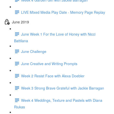
LIVE Mixed Media Play Date - Memory Page Replay
June 2019
June Week 1 For the Love of Honey with Nicci
Battilana
June Challenge
June Creative and Writing Prompts
Week 2 Resist Face with Alexa Doebler
Week 3 Strong Brave Grateful with Jackie Barragan
Week 4 Weddings, Texture and Pastels with Diana
Riukas