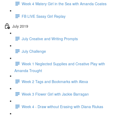
Week 4 Watery Girl in the Sea with Amanda Coates
FB LIVE Sassy Girl Replay
July 2019
July Creative and Writing Prompts
July Challenge
Week 1 Neglected Supplies and Creative Play with
Amanda Trought
Week 2 Tags and Bookmarks with Alexa
Week 3 Flower Girl with Jackie Barragan
Week 4 - Draw without Erasing with Diana Riukas