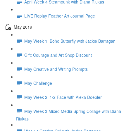
April Week 4 Steampunk with Diana Riukas
LIVE Replay Feather Art Journal Page
May 2019
May Week 1: Boho Butterfly with Jackie Barragan
Gift: Courage and Art Shop Discount
May Creative and Writing Prompts
May Challenge
May Week 2: 1/2 Face with Alexa Doebler
May Week 3 Mixed Media Spring Collage with Diana
Riukas
Week 4 Garden Girl with Jackie Barragan