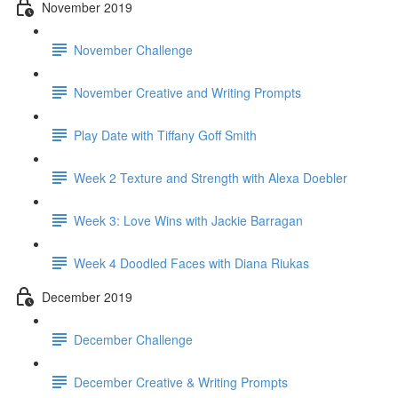
November 2019
November Challenge
November Creative and Writing Prompts
Play Date with Tiffany Goff Smith
Week 2 Texture and Strength with Alexa Doebler
Week 3: Love Wins with Jackie Barragan
Week 4 Doodled Faces with Diana Riukas
December 2019
December Challenge
December Creative & Writing Prompts