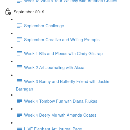
Week 4: What's Your Whimsy with Amanda Coates
September 2019
September Challenge
September Creative and Writing Prompts
Week 1 Bits and Pieces with Cindy Gilstrap
Week 2 Art Journaling with Alexa
Week 3 Bunny and Butterfly Friend with Jackie
Barragan
Week 4 Tombow Fun with Diana Riukas
Week 4 Deery Me with Amanda Coates
LIVE Elephant Art Journal Page