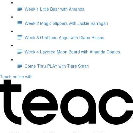
Week 1 Little Bear with Amanda
Week 2 Magic Slippers with Jackie Barragan
Week 3 Gratitude Angel with Diana Riukas
Week 4 Layered Moon Board with Amanda Coates
Come Thru PLAY with Tiare Smith
Teach online with