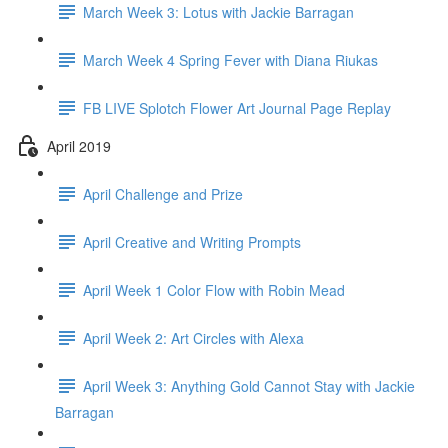
March Week 3: Lotus with Jackie Barragan
March Week 4 Spring Fever with Diana Riukas
FB LIVE Splotch Flower Art Journal Page Replay
April 2019
April Challenge and Prize
April Creative and Writing Prompts
April Week 1 Color Flow with Robin Mead
April Week 2: Art Circles with Alexa
April Week 3: Anything Gold Cannot Stay with Jackie
Barragan