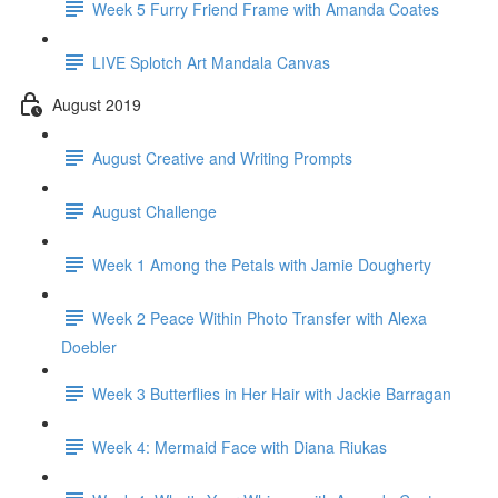
Week 5 Furry Friend Frame with Amanda Coates
LIVE Splotch Art Mandala Canvas
August 2019
August Creative and Writing Prompts
August Challenge
Week 1 Among the Petals with Jamie Dougherty
Week 2 Peace Within Photo Transfer with Alexa
Doebler
Week 3 Butterflies in Her Hair with Jackie Barragan
Week 4: Mermaid Face with Diana Riukas