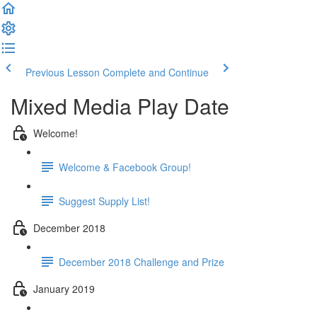
Previous Lesson
Complete and Continue
Mixed Media Play Date
Welcome!
Welcome & Facebook Group!
Suggest Supply List!
December 2018
December 2018 Challenge and Prize
January 2019