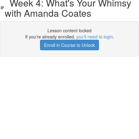
Week 4: What's Your Whimsy
with Amanda Coates
Lesson content locked
If you're already enrolled,
you'll need to login
.
Enroll in Course to Unlock