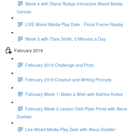
Week 4 with Diana Riukas Interactive Mixed Media
Canvas
LIVE Mixed Media Play Date - Floral Frame Replay
Week 5 with Tiare Smith, 5 Minutes a Day
February 2019
February 2019 Challenge and Prize
February 2019 Creative and Writing Prompts
February Week 1: Make a Wish with Katrina Koltes
February Week 2 Lesson Gelli Plate Prints with Alexa
Doebler
Live Mixed Media Play Date with Alexa Doebler