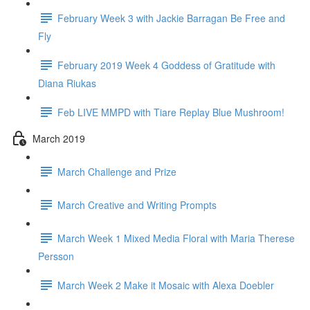
February Week 3 with Jackie Barragan Be Free and
Fly
February 2019 Week 4 Goddess of Gratitude with
Diana Riukas
Feb LIVE MMPD with Tiare Replay Blue Mushroom!
March 2019
March Challenge and Prize
March Creative and Writing Prompts
March Week 1 Mixed Media Floral with Maria Therese
Persson
March Week 2 Make it Mosaic with Alexa Doebler