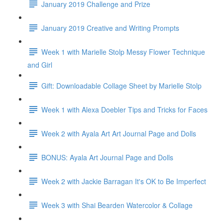
January 2019 Challenge and Prize
January 2019 Creative and Writing Prompts
Week 1 with Marielle Stolp Messy Flower Technique
and Girl
Gift: Downloadable Collage Sheet by Marielle Stolp
Week 1 with Alexa Doebler Tips and Tricks for Faces
Week 2 with Ayala Art Art Journal Page and Dolls
BONUS: Ayala Art Journal Page and Dolls
Week 2 with Jackie Barragan It's OK to Be Imperfect
Week 3 with Shai Bearden Watercolor & Collage