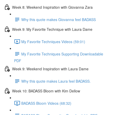
Week 8: Weekend Inspiration with Giovanna Zara
Why this quote makes Giovanna feel BADASS
Week 9: My Favorite Technique with Laura Dame
My Favorite Techniques Videos (59:01)
My Favorite Techniques Supporting Downloadable
PDF
Week 9: Weekend Inspiration with Laura Dame
Why this quote makes Laura feel BADASS.
Week 10: BADASS Bloom with Kim Dellow
BADASS Bloom Videos (68:32)