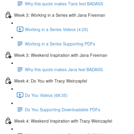
Why this quote makes Tiare feel BADASS
Week 3: Working in a Series with Jana Freeman
Working in a Series Videos (4:25)
Working in a Series Supporting PDFs
Week 3: Weekend Inspiration with Jana Freeman
Why this quote makes Jana feel BADASS.
Week 4: Do You with Tracy Weinzapfel
Do You Videos (68:35)
Do You Supporting Downloadable PDFs
Week 4: Weekend Inspiration with Tracy Weinzapfel