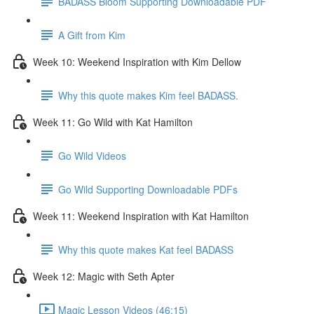
BADASS Bloom Supporting Downloadable PDF
A Gift from Kim
Week 10: Weekend Inspiration with Kim Dellow
Why this quote makes Kim feel BADASS.
Week 11: Go Wild with Kat Hamilton
Go Wild Videos
Go Wild Supporting Downloadable PDFs
Week 11: Weekend Inspiration with Kat Hamilton
Why this quote makes Kat feel BADASS
Week 12: Magic with Seth Apter
Magic Lesson Videos (46:15)