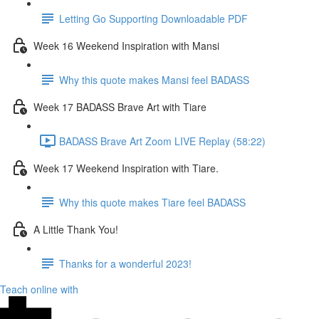
Letting Go Supporting Downloadable PDF
Week 16 Weekend Inspiration with Mansi
Why this quote makes Mansi feel BADASS
Week 17 BADASS Brave Art with Tiare
BADASS Brave Art Zoom LIVE Replay (58:22)
Week 17 Weekend Inspiration with Tiare.
Why this quote makes Tiare feel BADASS
A Little Thank You!
Thanks for a wonderful 2023!
Teach online with