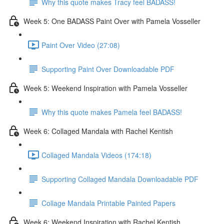
Why this quote makes Tracy feel BADASS!
Week 5: One BADASS Paint Over with Pamela Vosseller
Paint Over Video (27:08)
Supporting Paint Over Downloadable PDF
Week 5: Weekend Inspiration with Pamela Vosseller
Why this quote makes Pamela feel BADASS!
Week 6: Collaged Mandala with Rachel Kentish
Collaged Mandala Videos (174:18)
Supporting Collaged Mandala Downloadable PDF
Collage Mandala Printable Painted Papers
Week 6: Weekend Inspiration with Rachel Kentish