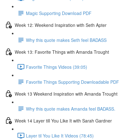
Magic Supporting Download PDF
Week 12: Weekend Inspiration with Seth Apter
Why this quote makes Seth feel BADASS
Week 13: Favorite Things with Amanda Trought
Favorite Things Videos (39:05)
Favorite Things Supporting Downloadable PDF
Week 13 Weekend Inspiration with Amanda Trought
Why this quote makes Amanda feel BADASS.
Week 14 Layer till You Like It with Sarah Gardner
Layer til You Like It Videos (78:45)