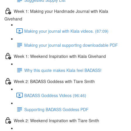
Week 1: Making your Handmade Journal with Kiala
Givehand
Making your journal with Kiala videos. (87:09)
Making your journal supporting downloadable PDF
Week 1: Weekend Inspiration with Kiala Givehand
Why this quote makes Kiala feel BADASS!
Week 2: BADASS Goddess with Tiare Smith
BADASS Goddess Videos (96:46)
Supporting BADASS Goddess PDF
Week 2: Weekend Inspiration with Tiare Smith