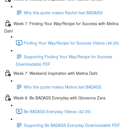
Why this quote makes Rachel feel BADASS!
Week 7: Finding Your Way/Recipe for Success with Melina
Dahl
Finding Your Way/Recipe for Success Videos (46:29)
Supporting Finding Your Way/Recipe for Success
Downloadable PDF
Week 7: Weekend Inspiration with Melina Dahl
Why this quote makes Melina feel BADASS.
Week 8: Be BADASS Everyday with Giovanna Zara
Be BADASS Everyday Videos (42:29)
Supporting Be BADASS Everyday Downloadable PDF