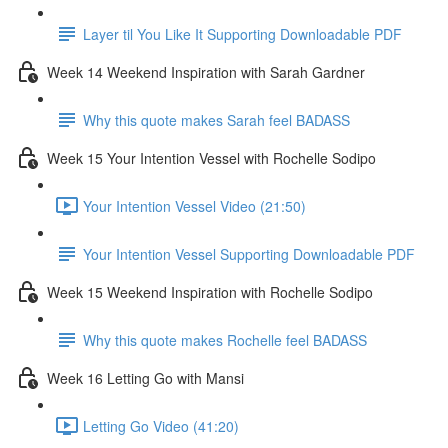
Layer til You Like It Supporting Downloadable PDF
Week 14 Weekend Inspiration with Sarah Gardner
Why this quote makes Sarah feel BADASS
Week 15 Your Intention Vessel with Rochelle Sodipo
Your Intention Vessel Video (21:50)
Your Intention Vessel Supporting Downloadable PDF
Week 15 Weekend Inspiration with Rochelle Sodipo
Why this quote makes Rochelle feel BADASS
Week 16 Letting Go with Mansi
Letting Go Video (41:20)