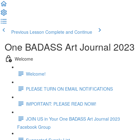
Previous Lesson
Complete and Continue
One BADASS Art Journal 2023
Welcome
Welcome!
PLEASE TURN ON EMAIL NOTIFICATIONS
IMPORTANT: PLEASE READ NOW!
JOIN US in Your One BADASS Art Journal 2023
Facebook Group
Suggested Supply List