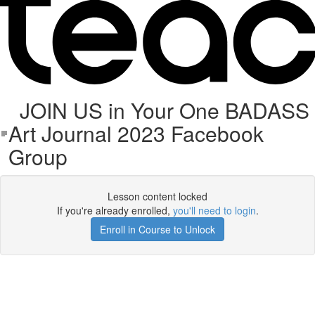
JOIN US in Your One BADASS
Art Journal 2023 Facebook
Group
Lesson content locked
If you're already enrolled,
you'll need to login
.
Enroll in Course to Unlock