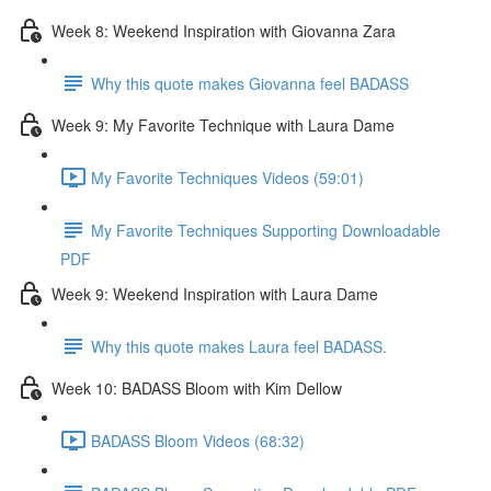
Week 8: Weekend Inspiration with Giovanna Zara
Why this quote makes Giovanna feel BADASS
Week 9: My Favorite Technique with Laura Dame
My Favorite Techniques Videos (59:01)
My Favorite Techniques Supporting Downloadable
PDF
Week 9: Weekend Inspiration with Laura Dame
Why this quote makes Laura feel BADASS.
Week 10: BADASS Bloom with Kim Dellow
BADASS Bloom Videos (68:32)