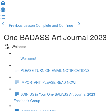
Previous Lesson
Complete and Continue
One BADASS Art Journal 2023
Welcome
Welcome!
PLEASE TURN ON EMAIL NOTIFICATIONS
IMPORTANT: PLEASE READ NOW!
JOIN US in Your One BADASS Art Journal 2023
Facebook Group
Suggested Supply List