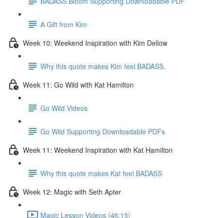
BADASS Bloom Supporting Downloadable PDF
A Gift from Kim
Week 10: Weekend Inspiration with Kim Dellow
Why this quote makes Kim feel BADASS.
Week 11: Go Wild with Kat Hamilton
Go Wild Videos
Go Wild Supporting Downloadable PDFs
Week 11: Weekend Inspiration with Kat Hamilton
Why this quote makes Kat feel BADASS
Week 12: Magic with Seth Apter
Magic Lesson Videos (46:15)