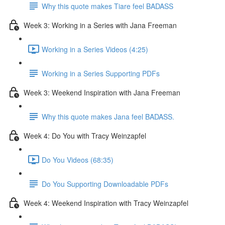
Why this quote makes Tiare feel BADASS
Week 3: Working in a Series with Jana Freeman
Working in a Series Videos (4:25)
Working in a Series Supporting PDFs
Week 3: Weekend Inspiration with Jana Freeman
Why this quote makes Jana feel BADASS.
Week 4: Do You with Tracy Weinzapfel
Do You Videos (68:35)
Do You Supporting Downloadable PDFs
Week 4: Weekend Inspiration with Tracy Weinzapfel