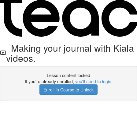
Making your journal with Kiala
videos.
Lesson content locked
If you're already enrolled,
you'll need to login
.
Enroll in Course to Unlock