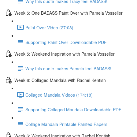
Why this quote makes Tracy feel BADASS!
Week 5: One BADASS Paint Over with Pamela Vosseller
Paint Over Video (27:08)
Supporting Paint Over Downloadable PDF
Week 5: Weekend Inspiration with Pamela Vosseller
Why this quote makes Pamela feel BADASS!
Week 6: Collaged Mandala with Rachel Kentish
Collaged Mandala Videos (174:18)
Supporting Collaged Mandala Downloadable PDF
Collage Mandala Printable Painted Papers
Week 6: Weekend Inspiration with Rachel Kentish