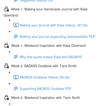
Week 1: Making your Handmade Journal with Kiala
Givehand
Making your journal with Kiala videos. (87:09)
Making your journal supporting downloadable PDF
Week 1: Weekend Inspiration with Kiala Givehand
Why this quote makes Kiala feel BADASS!
Week 2: BADASS Goddess with Tiare Smith
BADASS Goddess Videos (96:46)
Supporting BADASS Goddess PDF
Week 2: Weekend Inspiration with Tiare Smith