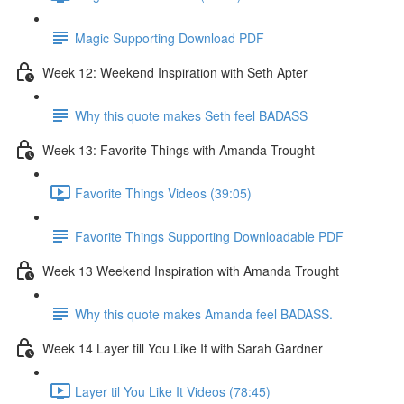
Magic Supporting Download PDF
Week 12: Weekend Inspiration with Seth Apter
Why this quote makes Seth feel BADASS
Week 13: Favorite Things with Amanda Trought
Favorite Things Videos (39:05)
Favorite Things Supporting Downloadable PDF
Week 13 Weekend Inspiration with Amanda Trought
Why this quote makes Amanda feel BADASS.
Week 14 Layer till You Like It with Sarah Gardner
Layer til You Like It Videos (78:45)