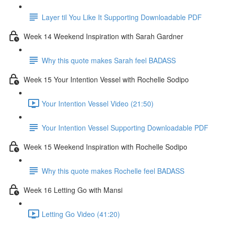
Layer til You Like It Supporting Downloadable PDF
Week 14 Weekend Inspiration with Sarah Gardner
Why this quote makes Sarah feel BADASS
Week 15 Your Intention Vessel with Rochelle Sodipo
Your Intention Vessel Video (21:50)
Your Intention Vessel Supporting Downloadable PDF
Week 15 Weekend Inspiration with Rochelle Sodipo
Why this quote makes Rochelle feel BADASS
Week 16 Letting Go with Mansi
Letting Go Video (41:20)