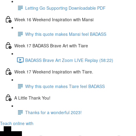
Letting Go Supporting Downloadable PDF
Week 16 Weekend Inspiration with Mansi
Why this quote makes Mansi feel BADASS
Week 17 BADASS Brave Art with Tiare
BADASS Brave Art Zoom LIVE Replay (58:22)
Week 17 Weekend Inspiration with Tiare.
Why this quote makes Tiare feel BADASS
A Little Thank You!
Thanks for a wonderful 2023!
Teach online with