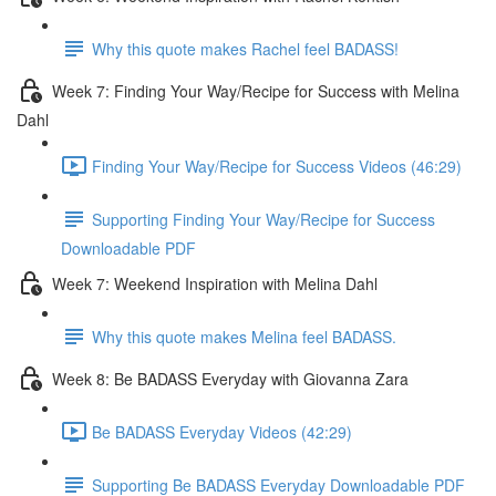
Why this quote makes Rachel feel BADASS!
Week 7: Finding Your Way/Recipe for Success with Melina
Dahl
Finding Your Way/Recipe for Success Videos (46:29)
Supporting Finding Your Way/Recipe for Success
Downloadable PDF
Week 7: Weekend Inspiration with Melina Dahl
Why this quote makes Melina feel BADASS.
Week 8: Be BADASS Everyday with Giovanna Zara
Be BADASS Everyday Videos (42:29)
Supporting Be BADASS Everyday Downloadable PDF