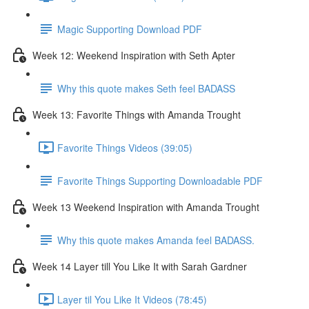
Magic Supporting Download PDF
Week 12: Weekend Inspiration with Seth Apter
Why this quote makes Seth feel BADASS
Week 13: Favorite Things with Amanda Trought
Favorite Things Videos (39:05)
Favorite Things Supporting Downloadable PDF
Week 13 Weekend Inspiration with Amanda Trought
Why this quote makes Amanda feel BADASS.
Week 14 Layer till You Like It with Sarah Gardner
Layer til You Like It Videos (78:45)