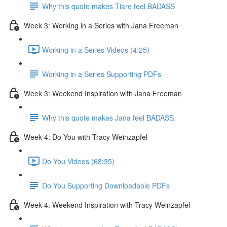
Why this quote makes Tiare feel BADASS
Week 3: Working in a Series with Jana Freeman
Working in a Series Videos (4:25)
Working in a Series Supporting PDFs
Week 3: Weekend Inspiration with Jana Freeman
Why this quote makes Jana feel BADASS.
Week 4: Do You with Tracy Weinzapfel
Do You Videos (68:35)
Do You Supporting Downloadable PDFs
Week 4: Weekend Inspiration with Tracy Weinzapfel