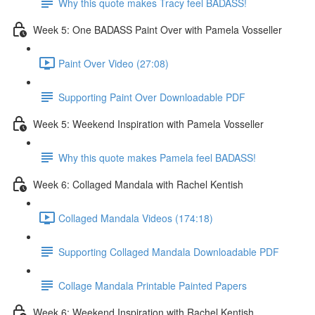
Why this quote makes Tracy feel BADASS!
Week 5: One BADASS Paint Over with Pamela Vosseller
Paint Over Video (27:08)
Supporting Paint Over Downloadable PDF
Week 5: Weekend Inspiration with Pamela Vosseller
Why this quote makes Pamela feel BADASS!
Week 6: Collaged Mandala with Rachel Kentish
Collaged Mandala Videos (174:18)
Supporting Collaged Mandala Downloadable PDF
Collage Mandala Printable Painted Papers
Week 6: Weekend Inspiration with Rachel Kentish