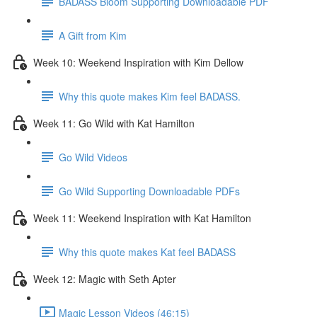
BADASS Bloom Supporting Downloadable PDF
A Gift from Kim
Week 10: Weekend Inspiration with Kim Dellow
Why this quote makes Kim feel BADASS.
Week 11: Go Wild with Kat Hamilton
Go Wild Videos
Go Wild Supporting Downloadable PDFs
Week 11: Weekend Inspiration with Kat Hamilton
Why this quote makes Kat feel BADASS
Week 12: Magic with Seth Apter
Magic Lesson Videos (46:15)