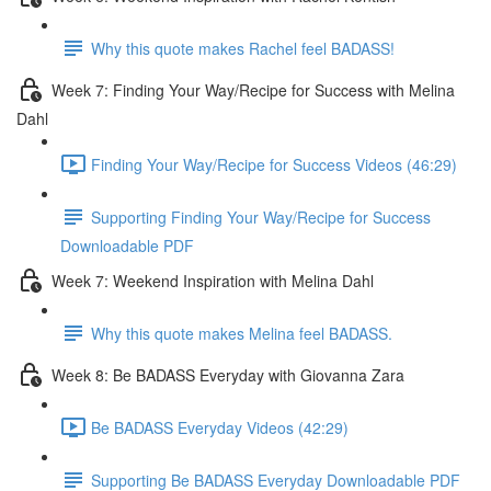
Why this quote makes Rachel feel BADASS!
Week 7: Finding Your Way/Recipe for Success with Melina
Dahl
Finding Your Way/Recipe for Success Videos (46:29)
Supporting Finding Your Way/Recipe for Success
Downloadable PDF
Week 7: Weekend Inspiration with Melina Dahl
Why this quote makes Melina feel BADASS.
Week 8: Be BADASS Everyday with Giovanna Zara
Be BADASS Everyday Videos (42:29)
Supporting Be BADASS Everyday Downloadable PDF