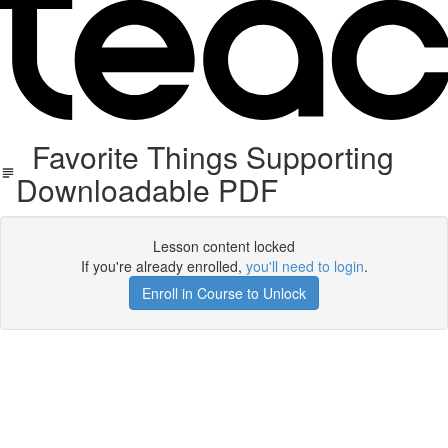
Favorite Things Supporting
Downloadable PDF
Lesson content locked
If you're already enrolled,
you'll need to login
.
Enroll in Course to Unlock