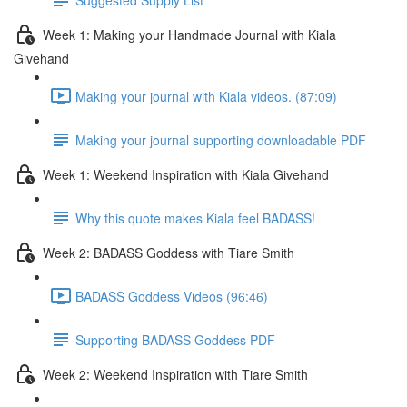
Week 1: Making your Handmade Journal with Kiala
Givehand
Making your journal with Kiala videos. (87:09)
Making your journal supporting downloadable PDF
Week 1: Weekend Inspiration with Kiala Givehand
Why this quote makes Kiala feel BADASS!
Week 2: BADASS Goddess with Tiare Smith
BADASS Goddess Videos (96:46)
Supporting BADASS Goddess PDF
Week 2: Weekend Inspiration with Tiare Smith