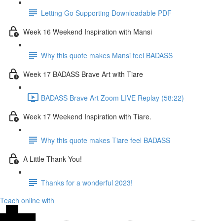
Letting Go Supporting Downloadable PDF
Week 16 Weekend Inspiration with Mansi
Why this quote makes Mansi feel BADASS
Week 17 BADASS Brave Art with Tiare
BADASS Brave Art Zoom LIVE Replay (58:22)
Week 17 Weekend Inspiration with Tiare.
Why this quote makes Tiare feel BADASS
A Little Thank You!
Thanks for a wonderful 2023!
Teach online with