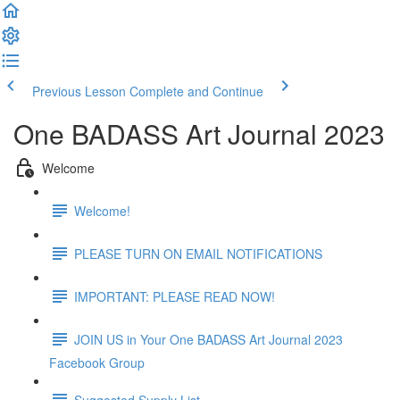
Previous Lesson
Complete and Continue
One BADASS Art Journal 2023
Welcome
Welcome!
PLEASE TURN ON EMAIL NOTIFICATIONS
IMPORTANT: PLEASE READ NOW!
JOIN US in Your One BADASS Art Journal 2023
Facebook Group
Suggested Supply List