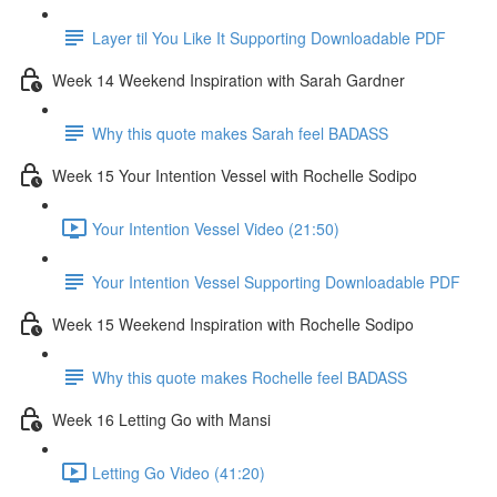
Layer til You Like It Supporting Downloadable PDF
Week 14 Weekend Inspiration with Sarah Gardner
Why this quote makes Sarah feel BADASS
Week 15 Your Intention Vessel with Rochelle Sodipo
Your Intention Vessel Video (21:50)
Your Intention Vessel Supporting Downloadable PDF
Week 15 Weekend Inspiration with Rochelle Sodipo
Why this quote makes Rochelle feel BADASS
Week 16 Letting Go with Mansi
Letting Go Video (41:20)