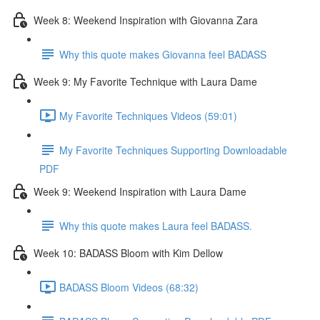
Week 8: Weekend Inspiration with Giovanna Zara
Why this quote makes Giovanna feel BADASS
Week 9: My Favorite Technique with Laura Dame
My Favorite Techniques Videos (59:01)
My Favorite Techniques Supporting Downloadable
PDF
Week 9: Weekend Inspiration with Laura Dame
Why this quote makes Laura feel BADASS.
Week 10: BADASS Bloom with Kim Dellow
BADASS Bloom Videos (68:32)