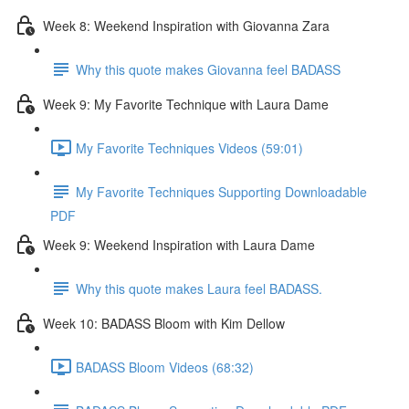
Week 8: Weekend Inspiration with Giovanna Zara
Why this quote makes Giovanna feel BADASS
Week 9: My Favorite Technique with Laura Dame
My Favorite Techniques Videos (59:01)
My Favorite Techniques Supporting Downloadable
PDF
Week 9: Weekend Inspiration with Laura Dame
Why this quote makes Laura feel BADASS.
Week 10: BADASS Bloom with Kim Dellow
BADASS Bloom Videos (68:32)