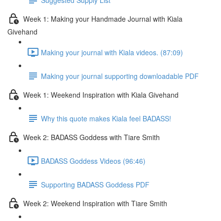
Week 1: Making your Handmade Journal with Kiala
Givehand
Making your journal with Kiala videos. (87:09)
Making your journal supporting downloadable PDF
Week 1: Weekend Inspiration with Kiala Givehand
Why this quote makes Kiala feel BADASS!
Week 2: BADASS Goddess with Tiare Smith
BADASS Goddess Videos (96:46)
Supporting BADASS Goddess PDF
Week 2: Weekend Inspiration with Tiare Smith