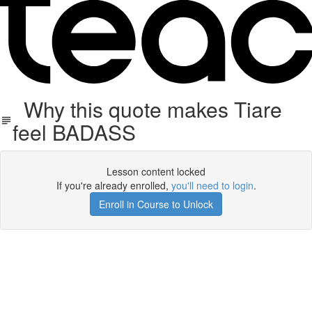
Why this quote makes Tiare
feel BADASS
Lesson content locked
If you're already enrolled,
you'll need to login
.
Enroll in Course to Unlock