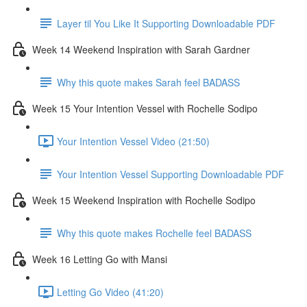
Layer til You Like It Supporting Downloadable PDF
Week 14 Weekend Inspiration with Sarah Gardner
Why this quote makes Sarah feel BADASS
Week 15 Your Intention Vessel with Rochelle Sodipo
Your Intention Vessel Video (21:50)
Your Intention Vessel Supporting Downloadable PDF
Week 15 Weekend Inspiration with Rochelle Sodipo
Why this quote makes Rochelle feel BADASS
Week 16 Letting Go with Mansi
Letting Go Video (41:20)