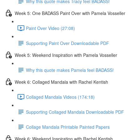
Why this quote makes Tracy feel BADASS!
Week 5: One BADASS Paint Over with Pamela Vosseller
Paint Over Video (27:08)
Supporting Paint Over Downloadable PDF
Week 5: Weekend Inspiration with Pamela Vosseller
Why this quote makes Pamela feel BADASS!
Week 6: Collaged Mandala with Rachel Kentish
Collaged Mandala Videos (174:18)
Supporting Collaged Mandala Downloadable PDF
Collage Mandala Printable Painted Papers
Week 6: Weekend Inspiration with Rachel Kentish