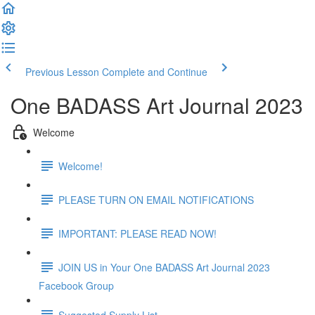
Previous Lesson
Complete and Continue
One BADASS Art Journal 2023
Welcome
Welcome!
PLEASE TURN ON EMAIL NOTIFICATIONS
IMPORTANT: PLEASE READ NOW!
JOIN US in Your One BADASS Art Journal 2023
Facebook Group
Suggested Supply List