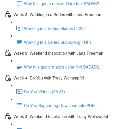
Why this quote makes Tiare feel BADASS
Week 3: Working in a Series with Jana Freeman
Working in a Series Videos (4:25)
Working in a Series Supporting PDFs
Week 3: Weekend Inspiration with Jana Freeman
Why this quote makes Jana feel BADASS.
Week 4: Do You with Tracy Weinzapfel
Do You Videos (68:35)
Do You Supporting Downloadable PDFs
Week 4: Weekend Inspiration with Tracy Weinzapfel