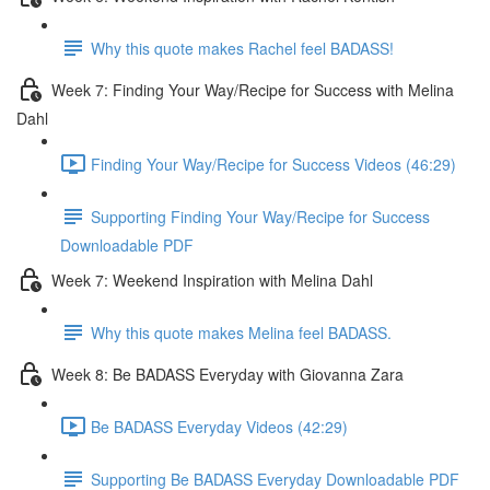
Why this quote makes Rachel feel BADASS!
Week 7: Finding Your Way/Recipe for Success with Melina
Dahl
Finding Your Way/Recipe for Success Videos (46:29)
Supporting Finding Your Way/Recipe for Success
Downloadable PDF
Week 7: Weekend Inspiration with Melina Dahl
Why this quote makes Melina feel BADASS.
Week 8: Be BADASS Everyday with Giovanna Zara
Be BADASS Everyday Videos (42:29)
Supporting Be BADASS Everyday Downloadable PDF