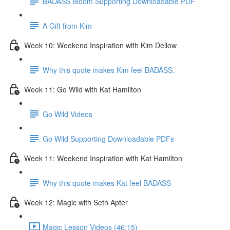
BADASS Bloom Supporting Downloadable PDF
A Gift from Kim
Week 10: Weekend Inspiration with Kim Dellow
Why this quote makes Kim feel BADASS.
Week 11: Go Wild with Kat Hamilton
Go Wild Videos
Go Wild Supporting Downloadable PDFs
Week 11: Weekend Inspiration with Kat Hamilton
Why this quote makes Kat feel BADASS
Week 12: Magic with Seth Apter
Magic Lesson Videos (46:15)