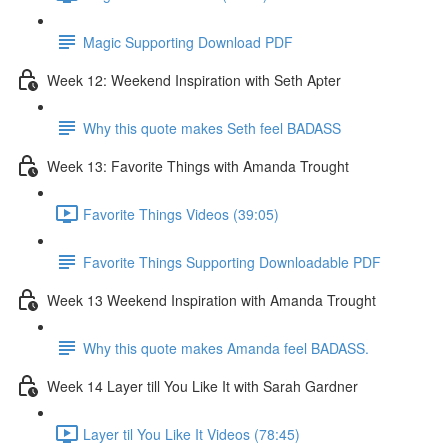
Magic Supporting Download PDF
Week 12: Weekend Inspiration with Seth Apter
Why this quote makes Seth feel BADASS
Week 13: Favorite Things with Amanda Trought
Favorite Things Videos (39:05)
Favorite Things Supporting Downloadable PDF
Week 13 Weekend Inspiration with Amanda Trought
Why this quote makes Amanda feel BADASS.
Week 14 Layer till You Like It with Sarah Gardner
Layer til You Like It Videos (78:45)