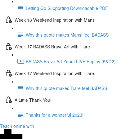
Letting Go Supporting Downloadable PDF
Week 16 Weekend Inspiration with Mansi
Why this quote makes Mansi feel BADASS
Week 17 BADASS Brave Art with Tiare
BADASS Brave Art Zoom LIVE Replay (58:22)
Week 17 Weekend Inspiration with Tiare.
Why this quote makes Tiare feel BADASS
A Little Thank You!
Thanks for a wonderful 2023!
Teach online with