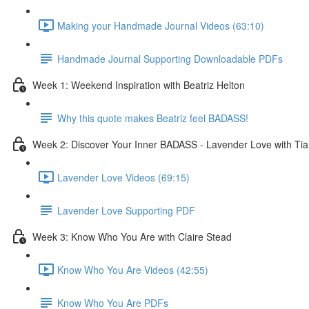
Making your Handmade Journal Videos (63:10)
Handmade Journal Supporting Downloadable PDFs
Week 1: Weekend Inspiration with Beatriz Helton
Why this quote makes Beatriz feel BADASS!
Week 2: Discover Your Inner BADASS - Lavender Love with Tia
Lavender Love Videos (69:15)
Lavender Love Supporting PDF
Week 3: Know Who You Are with Claire Stead
Know Who You Are Videos (42:55)
Know Who You Are PDFs