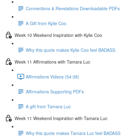
Connections & Revelations Downloadable PDFs
A Gift from Kylie Coo
Week 10 Weekend Inspiration with Kylie Coo
Why this quote makes Kylie Coo feel BADASS.
Week 11 Affirmations with Tamara Luc
Affirmations Videos (54:38)
Affirmations Supporting PDFs
A gift from Tamara Luc
Week 11 Weekend Inspiration with Tamara Luc
Why this quote makes Tamara Luc feel BADASS