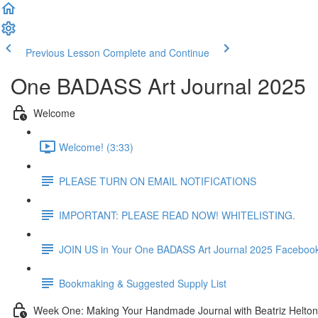
Previous Lesson
Complete and Continue
One BADASS Art Journal 2025
Welcome
Welcome! (3:33)
PLEASE TURN ON EMAIL NOTIFICATIONS
IMPORTANT: PLEASE READ NOW! WHITELISTING.
JOIN US in Your One BADASS Art Journal 2025 Faceboo
Bookmaking & Suggested Supply List
Week One: Making Your Handmade Journal with Beatriz Helton