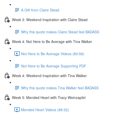
A Gift from Claire Stead
Week 3: Weekend Inspiration with Claire Stead
Why this quote makes Claire Stead feel BADASS
Week 4: Not Here to Be Average with Tina Walker
Not Here to Be Average Videos (80:58)
Not Here to Be Average Supporting PDF
Week 4: Weekend Inspiration with Tina Walker
Why this quote makes Tina Walker feel BADASS
Week 5: Mended Heart with Tracy Weinzapfel
Mended Heart Videos (88:32)