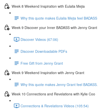
Week 8 Weekend Inspiration with Eulalia Mejia
Why this quote makes Eulalia Mejia feel BADASS
Week 9 Discover your Inner BADASS with Jenny Grant
Discover Videos (67:06)
Discover Downloadable PDFs
Free Gift from Jenny Grant
Week 9 Weekend Inspiration with Jenny Grant
Why this quote makes Jenny Grant feel BADASS.
Week 10 Connections and Revelations with Kylie Coo
Connections & Revelations Videos (105:54)