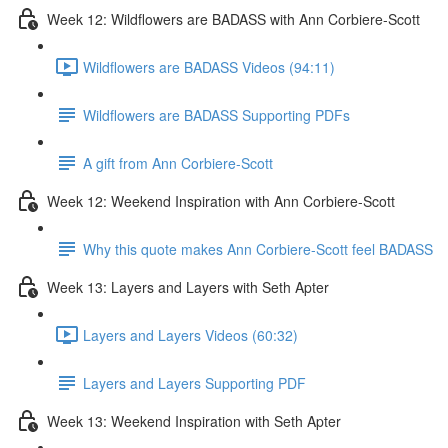
Week 12: Wildflowers are BADASS with Ann Corbiere-Scott
Wildflowers are BADASS Videos (94:11)
Wildflowers are BADASS Supporting PDFs
A gift from Ann Corbiere-Scott
Week 12: Weekend Inspiration with Ann Corbiere-Scott
Why this quote makes Ann Corbiere-Scott feel BADASS
Week 13: Layers and Layers with Seth Apter
Layers and Layers Videos (60:32)
Layers and Layers Supporting PDF
Week 13: Weekend Inspiration with Seth Apter