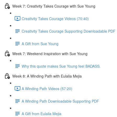
Week 7: Creativity Takes Courage with Sue Young
Creativity Takes Courage Videos (70:40)
Creativity Takes Courage Supporting Downloadable PDF
A Gift from Sue Young
Week 7: Weekend Inspiration with Sue Young
Why this quote makes Sue Young feel BADASS.
Week 8: A Winding Path with Eulalia Mejia
A Winding Path Videos (57:20)
A Winding Path Downloadable Supporting PDF
A Gift from Eulalia Mejia