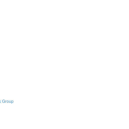
k Group