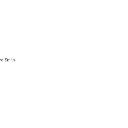
re Smith