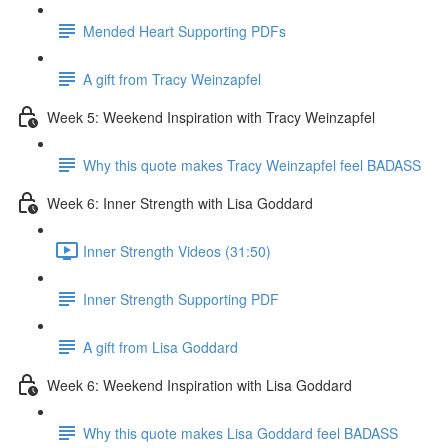
Mended Heart Supporting PDFs
A gift from Tracy Weinzapfel
Week 5: Weekend Inspiration with Tracy Weinzapfel
Why this quote makes Tracy Weinzapfel feel BADASS
Week 6: Inner Strength with Lisa Goddard
Inner Strength Videos (31:50)
Inner Strength Supporting PDF
A gift from Lisa Goddard
Week 6: Weekend Inspiration with Lisa Goddard
Why this quote makes Lisa Goddard feel BADASS