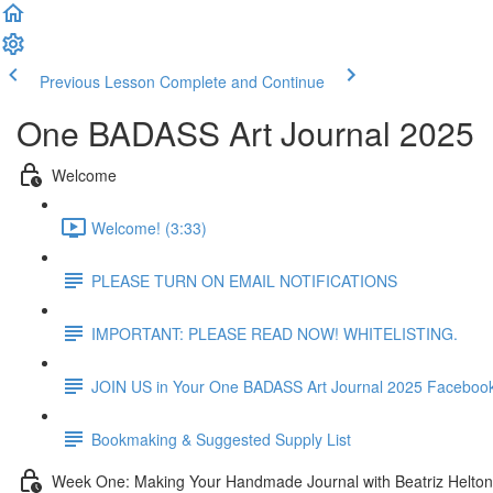
Previous Lesson
Complete and Continue
One BADASS Art Journal 2025
Welcome
Welcome! (3:33)
PLEASE TURN ON EMAIL NOTIFICATIONS
IMPORTANT: PLEASE READ NOW! WHITELISTING.
JOIN US in Your One BADASS Art Journal 2025 Faceboo
Bookmaking & Suggested Supply List
Week One: Making Your Handmade Journal with Beatriz Helton