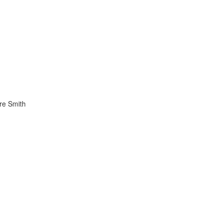
re Smith