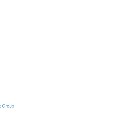
k Group