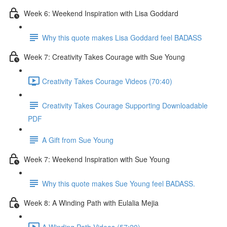
Week 6: Weekend Inspiration with Lisa Goddard
Why this quote makes Lisa Goddard feel BADASS
Week 7: Creativity Takes Courage with Sue Young
Creativity Takes Courage Videos (70:40)
Creativity Takes Courage Supporting Downloadable
PDF
A Gift from Sue Young
Week 7: Weekend Inspiration with Sue Young
Why this quote makes Sue Young feel BADASS.
Week 8: A Winding Path with Eulalia Mejia
A Winding Path Videos (57:20)