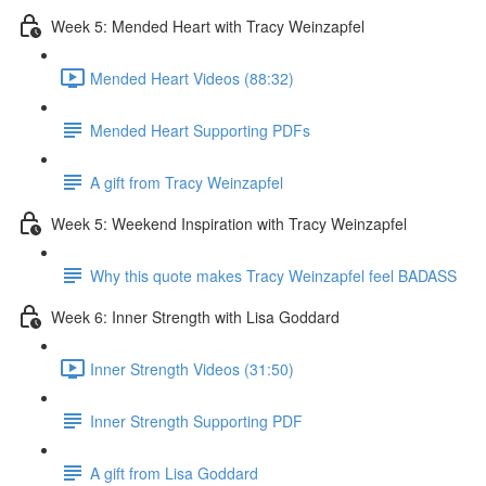
Week 5: Mended Heart with Tracy Weinzapfel
Mended Heart Videos (88:32)
Mended Heart Supporting PDFs
A gift from Tracy Weinzapfel
Week 5: Weekend Inspiration with Tracy Weinzapfel
Why this quote makes Tracy Weinzapfel feel BADASS
Week 6: Inner Strength with Lisa Goddard
Inner Strength Videos (31:50)
Inner Strength Supporting PDF
A gift from Lisa Goddard