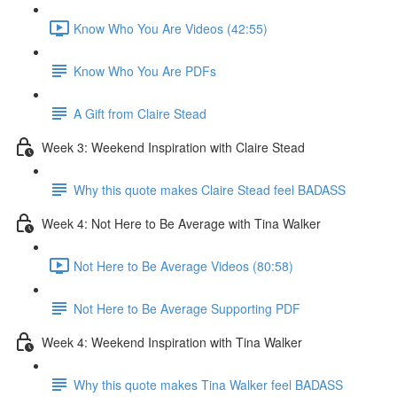
Know Who You Are Videos (42:55)
Know Who You Are PDFs
A Gift from Claire Stead
Week 3: Weekend Inspiration with Claire Stead
Why this quote makes Claire Stead feel BADASS
Week 4: Not Here to Be Average with Tina Walker
Not Here to Be Average Videos (80:58)
Not Here to Be Average Supporting PDF
Week 4: Weekend Inspiration with Tina Walker
Why this quote makes Tina Walker feel BADASS