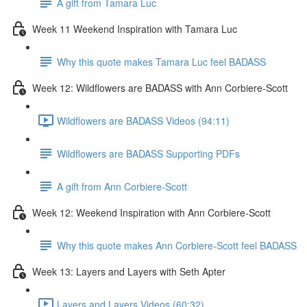
A gift from Tamara Luc
Week 11 Weekend Inspiration with Tamara Luc
Why this quote makes Tamara Luc feel BADASS
Week 12: Wildflowers are BADASS with Ann Corbiere-Scott
Wildflowers are BADASS Videos (94:11)
Wildflowers are BADASS Supporting PDFs
A gift from Ann Corbiere-Scott
Week 12: Weekend Inspiration with Ann Corbiere-Scott
Why this quote makes Ann Corbiere-Scott feel BADASS
Week 13: Layers and Layers with Seth Apter
Layers and Layers Videos (60:32)