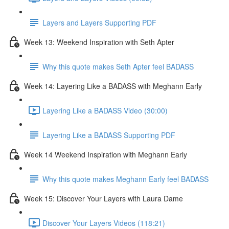
Layers and Layers Supporting PDF
Week 13: Weekend Inspiration with Seth Apter
Why this quote makes Seth Apter feel BADASS
Week 14: Layering Like a BADASS with Meghann Early
Layering Like a BADASS Video (30:00)
Layering Like a BADASS Supporting PDF
Week 14 Weekend Inspiration with Meghann Early
Why this quote makes Meghann Early feel BADASS
Week 15: Discover Your Layers with Laura Dame
Discover Your Layers Videos (118:21)