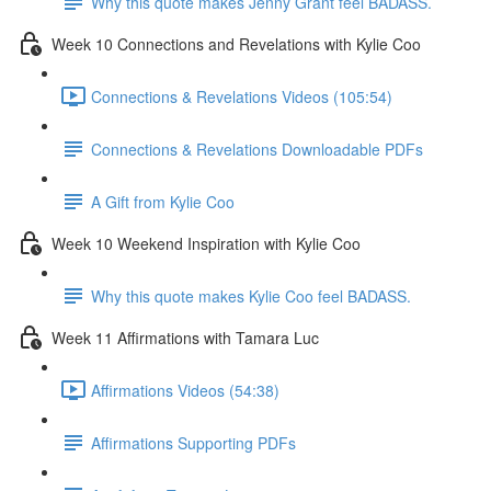
Why this quote makes Jenny Grant feel BADASS.
Week 10 Connections and Revelations with Kylie Coo
Connections & Revelations Videos (105:54)
Connections & Revelations Downloadable PDFs
A Gift from Kylie Coo
Week 10 Weekend Inspiration with Kylie Coo
Why this quote makes Kylie Coo feel BADASS.
Week 11 Affirmations with Tamara Luc
Affirmations Videos (54:38)
Affirmations Supporting PDFs