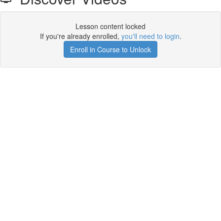
Lesson content locked
If you're already enrolled,
you'll need to login
.
Enroll in Course to Unlock