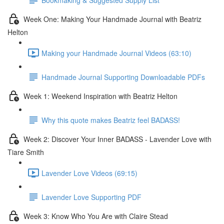
Week One: Making Your Handmade Journal with Beatriz
Helton
Making your Handmade Journal Videos (63:10)
Handmade Journal Supporting Downloadable PDFs
Week 1: Weekend Inspiration with Beatriz Helton
Why this quote makes Beatriz feel BADASS!
Week 2: Discover Your Inner BADASS - Lavender Love with
Tiare Smith
Lavender Love Videos (69:15)
Lavender Love Supporting PDF
Week 3: Know Who You Are with Claire Stead