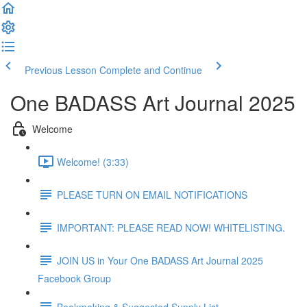
Previous Lesson
Complete and Continue
One BADASS Art Journal 2025
Welcome
Welcome! (3:33)
PLEASE TURN ON EMAIL NOTIFICATIONS
IMPORTANT: PLEASE READ NOW! WHITELISTING.
JOIN US in Your One BADASS Art Journal 2025
Facebook Group
Bookmaking & Suggested Supply List