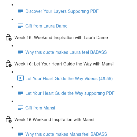
Discover Your Layers Supporting PDF
Gift from Laura Dame
Week 15: Weekend Inspiration with Laura Dame
Why this quote makes Laura feel BADASS
Week 16: Let Your Heart Guide the Way with Mansi
Let Your Heart Guide the Way Videos (46:55)
Let Your Heart Guide the Way supporting PDF
Gift from Mansi
Week 16 Weekend Inspiration with Mansi
Why this quote makes Mansi feel BADASS