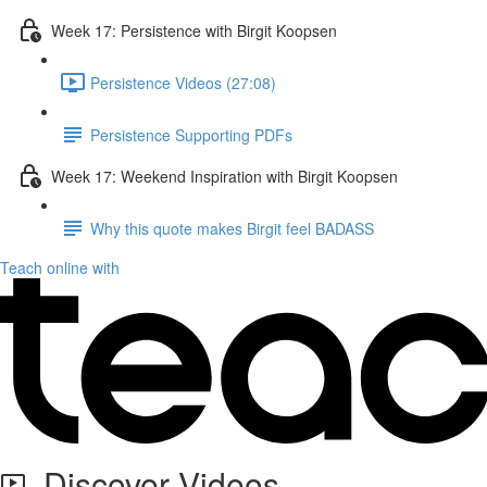
Week 17: Persistence with Birgit Koopsen
Persistence Videos (27:08)
Persistence Supporting PDFs
Week 17: Weekend Inspiration with Birgit Koopsen
Why this quote makes Birgit feel BADASS
Teach online with
Discover Videos