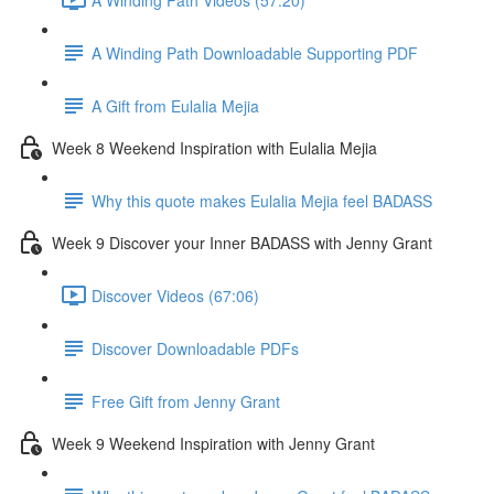
A Winding Path Downloadable Supporting PDF
A Gift from Eulalia Mejia
Week 8 Weekend Inspiration with Eulalia Mejia
Why this quote makes Eulalia Mejia feel BADASS
Week 9 Discover your Inner BADASS with Jenny Grant
Discover Videos (67:06)
Discover Downloadable PDFs
Free Gift from Jenny Grant
Week 9 Weekend Inspiration with Jenny Grant