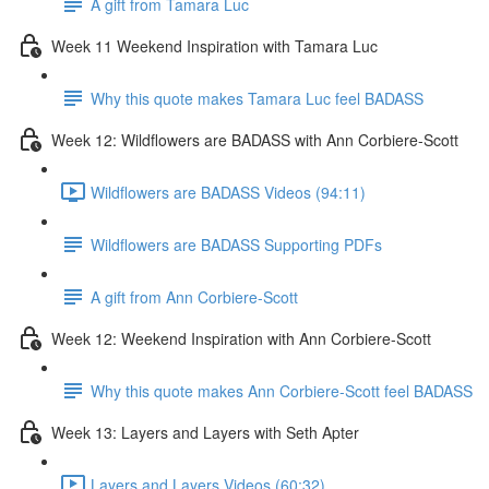
A gift from Tamara Luc
Week 11 Weekend Inspiration with Tamara Luc
Why this quote makes Tamara Luc feel BADASS
Week 12: Wildflowers are BADASS with Ann Corbiere-Scott
Wildflowers are BADASS Videos (94:11)
Wildflowers are BADASS Supporting PDFs
A gift from Ann Corbiere-Scott
Week 12: Weekend Inspiration with Ann Corbiere-Scott
Why this quote makes Ann Corbiere-Scott feel BADASS
Week 13: Layers and Layers with Seth Apter
Layers and Layers Videos (60:32)