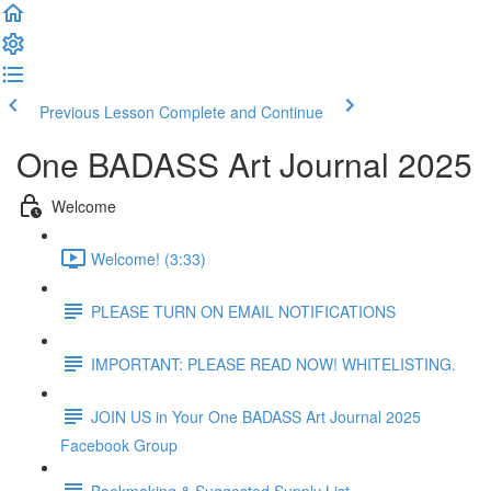
Previous Lesson
Complete and Continue
One BADASS Art Journal 2025
Welcome
Welcome! (3:33)
PLEASE TURN ON EMAIL NOTIFICATIONS
IMPORTANT: PLEASE READ NOW! WHITELISTING.
JOIN US in Your One BADASS Art Journal 2025
Facebook Group
Bookmaking & Suggested Supply List