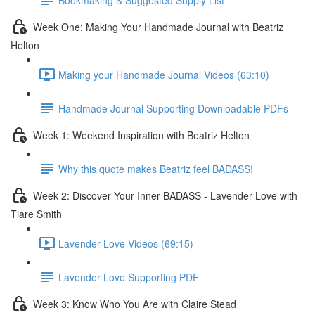
Week One: Making Your Handmade Journal with Beatriz
Helton
Making your Handmade Journal Videos (63:10)
Handmade Journal Supporting Downloadable PDFs
Week 1: Weekend Inspiration with Beatriz Helton
Why this quote makes Beatriz feel BADASS!
Week 2: Discover Your Inner BADASS - Lavender Love with
Tiare Smith
Lavender Love Videos (69:15)
Lavender Love Supporting PDF
Week 3: Know Who You Are with Claire Stead