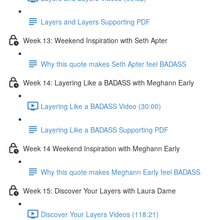
Layers and Layers Supporting PDF
Week 13: Weekend Inspiration with Seth Apter
Why this quote makes Seth Apter feel BADASS
Week 14: Layering Like a BADASS with Meghann Early
Layering Like a BADASS Video (30:00)
Layering Like a BADASS Supporting PDF
Week 14 Weekend Inspiration with Meghann Early
Why this quote makes Meghann Early feel BADASS
Week 15: Discover Your Layers with Laura Dame
Discover Your Layers Videos (118:21)