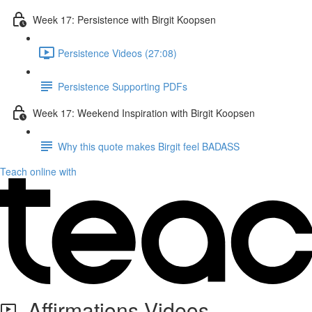
Week 17: Persistence with Birgit Koopsen
Persistence Videos (27:08)
Persistence Supporting PDFs
Week 17: Weekend Inspiration with Birgit Koopsen
Why this quote makes Birgit feel BADASS
Teach online with
Affirmations Videos