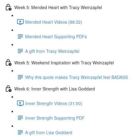
Week 5: Mended Heart with Tracy Weinzapfel
Mended Heart Videos (88:32)
Mended Heart Supporting PDFs
A gift from Tracy Weinzapfel
Week 5: Weekend Inspiration with Tracy Weinzapfel
Why this quote makes Tracy Weinzapfel feel BADASS
Week 6: Inner Strength with Lisa Goddard
Inner Strength Videos (31:50)
Inner Strength Supporting PDF
A gift from Lisa Goddard