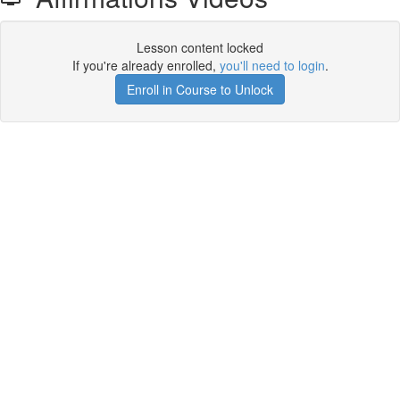
Lesson content locked
If you're already enrolled,
you'll need to login
.
Enroll in Course to Unlock