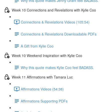
Why this quote makes Jenny Grant feel BADASS.
Week 10 Connections and Revelations with Kylie Coo
Connections & Revelations Videos (105:54)
Connections & Revelations Downloadable PDFs
A Gift from Kylie Coo
Week 10 Weekend Inspiration with Kylie Coo
Why this quote makes Kylie Coo feel BADASS.
Week 11 Affirmations with Tamara Luc
Affirmations Videos (54:38)
Affirmations Supporting PDFs