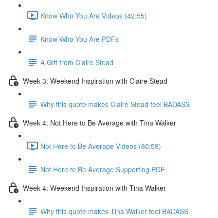
Know Who You Are Videos (42:55)
Know Who You Are PDFs
A Gift from Claire Stead
Week 3: Weekend Inspiration with Claire Stead
Why this quote makes Claire Stead feel BADASS
Week 4: Not Here to Be Average with Tina Walker
Not Here to Be Average Videos (80:58)
Not Here to Be Average Supporting PDF
Week 4: Weekend Inspiration with Tina Walker
Why this quote makes Tina Walker feel BADASS