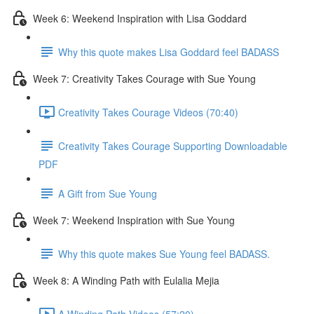
Week 6: Weekend Inspiration with Lisa Goddard
Why this quote makes Lisa Goddard feel BADASS
Week 7: Creativity Takes Courage with Sue Young
Creativity Takes Courage Videos (70:40)
Creativity Takes Courage Supporting Downloadable
PDF
A Gift from Sue Young
Week 7: Weekend Inspiration with Sue Young
Why this quote makes Sue Young feel BADASS.
Week 8: A Winding Path with Eulalia Mejia
A Winding Path Videos (57:20)