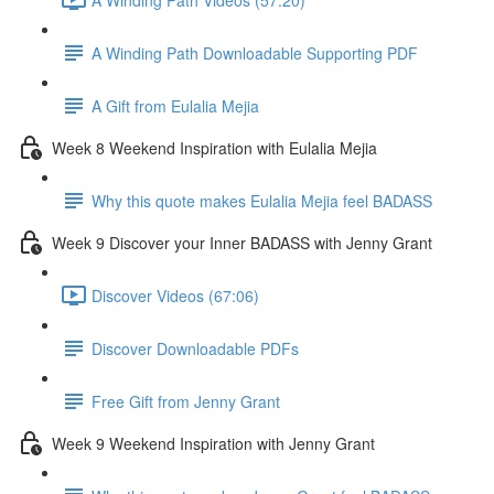
A Winding Path Downloadable Supporting PDF
A Gift from Eulalia Mejia
Week 8 Weekend Inspiration with Eulalia Mejia
Why this quote makes Eulalia Mejia feel BADASS
Week 9 Discover your Inner BADASS with Jenny Grant
Discover Videos (67:06)
Discover Downloadable PDFs
Free Gift from Jenny Grant
Week 9 Weekend Inspiration with Jenny Grant