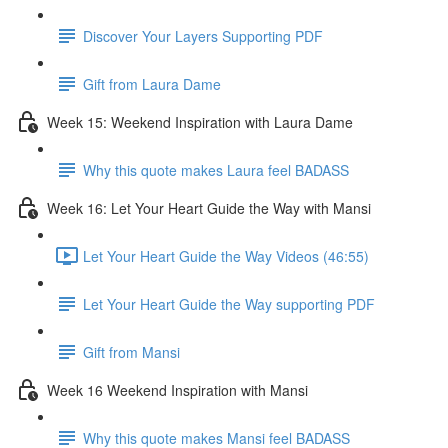
Discover Your Layers Supporting PDF
Gift from Laura Dame
Week 15: Weekend Inspiration with Laura Dame
Why this quote makes Laura feel BADASS
Week 16: Let Your Heart Guide the Way with Mansi
Let Your Heart Guide the Way Videos (46:55)
Let Your Heart Guide the Way supporting PDF
Gift from Mansi
Week 16 Weekend Inspiration with Mansi
Why this quote makes Mansi feel BADASS