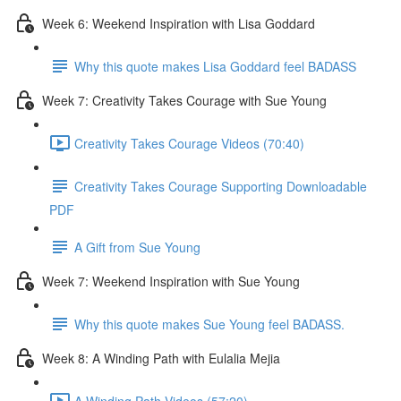
Week 6: Weekend Inspiration with Lisa Goddard
Why this quote makes Lisa Goddard feel BADASS
Week 7: Creativity Takes Courage with Sue Young
Creativity Takes Courage Videos (70:40)
Creativity Takes Courage Supporting Downloadable
PDF
A Gift from Sue Young
Week 7: Weekend Inspiration with Sue Young
Why this quote makes Sue Young feel BADASS.
Week 8: A Winding Path with Eulalia Mejia
A Winding Path Videos (57:20)