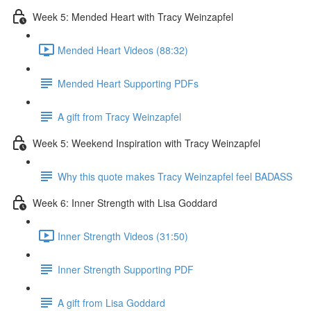
Week 5: Mended Heart with Tracy Weinzapfel
Mended Heart Videos (88:32)
Mended Heart Supporting PDFs
A gift from Tracy Weinzapfel
Week 5: Weekend Inspiration with Tracy Weinzapfel
Why this quote makes Tracy Weinzapfel feel BADASS
Week 6: Inner Strength with Lisa Goddard
Inner Strength Videos (31:50)
Inner Strength Supporting PDF
A gift from Lisa Goddard