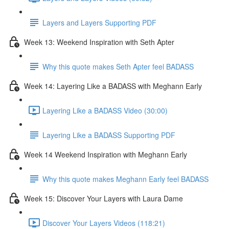
Layers and Layers Supporting PDF
Week 13: Weekend Inspiration with Seth Apter
Why this quote makes Seth Apter feel BADASS
Week 14: Layering Like a BADASS with Meghann Early
Layering Like a BADASS Video (30:00)
Layering Like a BADASS Supporting PDF
Week 14 Weekend Inspiration with Meghann Early
Why this quote makes Meghann Early feel BADASS
Week 15: Discover Your Layers with Laura Dame
Discover Your Layers Videos (118:21)