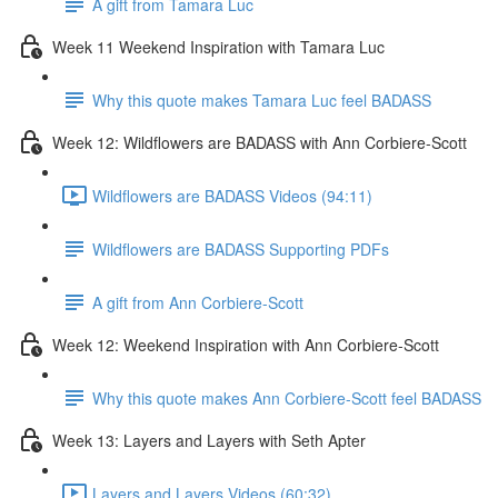
A gift from Tamara Luc
Week 11 Weekend Inspiration with Tamara Luc
Why this quote makes Tamara Luc feel BADASS
Week 12: Wildflowers are BADASS with Ann Corbiere-Scott
Wildflowers are BADASS Videos (94:11)
Wildflowers are BADASS Supporting PDFs
A gift from Ann Corbiere-Scott
Week 12: Weekend Inspiration with Ann Corbiere-Scott
Why this quote makes Ann Corbiere-Scott feel BADASS
Week 13: Layers and Layers with Seth Apter
Layers and Layers Videos (60:32)