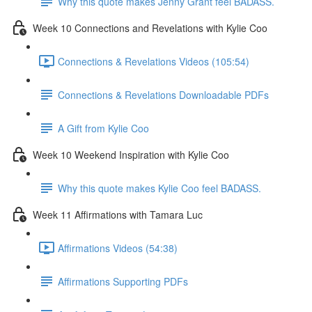
Why this quote makes Jenny Grant feel BADASS.
Week 10 Connections and Revelations with Kylie Coo
Connections & Revelations Videos (105:54)
Connections & Revelations Downloadable PDFs
A Gift from Kylie Coo
Week 10 Weekend Inspiration with Kylie Coo
Why this quote makes Kylie Coo feel BADASS.
Week 11 Affirmations with Tamara Luc
Affirmations Videos (54:38)
Affirmations Supporting PDFs