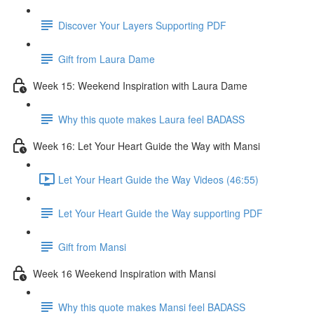
Discover Your Layers Supporting PDF
Gift from Laura Dame
Week 15: Weekend Inspiration with Laura Dame
Why this quote makes Laura feel BADASS
Week 16: Let Your Heart Guide the Way with Mansi
Let Your Heart Guide the Way Videos (46:55)
Let Your Heart Guide the Way supporting PDF
Gift from Mansi
Week 16 Weekend Inspiration with Mansi
Why this quote makes Mansi feel BADASS