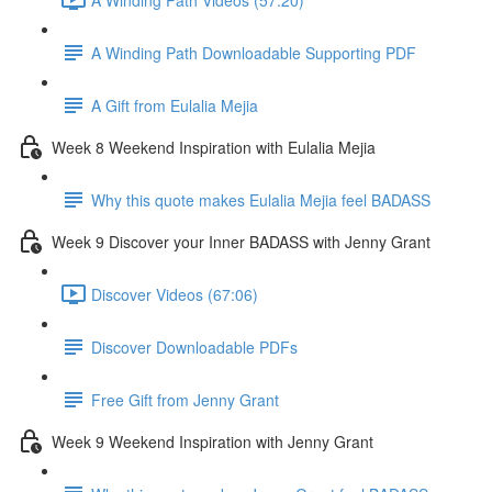
A Winding Path Downloadable Supporting PDF
A Gift from Eulalia Mejia
Week 8 Weekend Inspiration with Eulalia Mejia
Why this quote makes Eulalia Mejia feel BADASS
Week 9 Discover your Inner BADASS with Jenny Grant
Discover Videos (67:06)
Discover Downloadable PDFs
Free Gift from Jenny Grant
Week 9 Weekend Inspiration with Jenny Grant