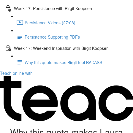
Week 17: Persistence with Birgit Koopsen
Persistence Videos (27:08)
Persistence Supporting PDFs
Week 17: Weekend Inspiration with Birgit Koopsen
Why this quote makes Birgit feel BADASS
Teach online with
Why this quote makes Laura