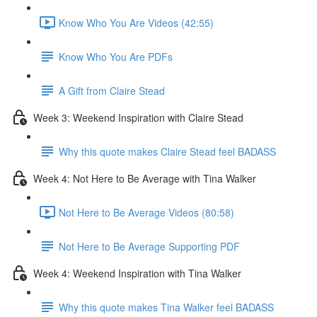
Know Who You Are Videos (42:55)
Know Who You Are PDFs
A Gift from Claire Stead
Week 3: Weekend Inspiration with Claire Stead
Why this quote makes Claire Stead feel BADASS
Week 4: Not Here to Be Average with Tina Walker
Not Here to Be Average Videos (80:58)
Not Here to Be Average Supporting PDF
Week 4: Weekend Inspiration with Tina Walker
Why this quote makes Tina Walker feel BADASS