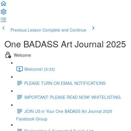
Previous Lesson
Complete and Continue
One BADASS Art Journal 2025
Welcome
Welcome! (3:33)
PLEASE TURN ON EMAIL NOTIFICATIONS
IMPORTANT: PLEASE READ NOW! WHITELISTING.
JOIN US in Your One BADASS Art Journal 2025
Facebook Group
Bookmaking & Suggested Supply List