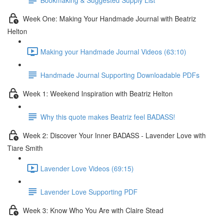
Week One: Making Your Handmade Journal with Beatriz
Helton
Making your Handmade Journal Videos (63:10)
Handmade Journal Supporting Downloadable PDFs
Week 1: Weekend Inspiration with Beatriz Helton
Why this quote makes Beatriz feel BADASS!
Week 2: Discover Your Inner BADASS - Lavender Love with
Tiare Smith
Lavender Love Videos (69:15)
Lavender Love Supporting PDF
Week 3: Know Who You Are with Claire Stead