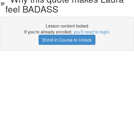
feel BADASS
Lesson content locked
If you're already enrolled,
you'll need to login
.
Enroll in Course to Unlock