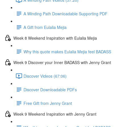
A Winding Path Downloadable Supporting PDF
A Gift from Eulalia Mejia
Week 8 Weekend Inspiration with Eulalia Mejia
Why this quote makes Eulalia Mejia feel BADASS
Week 9 Discover your Inner BADASS with Jenny Grant
Discover Videos (67:06)
Discover Downloadable PDFs
Free Gift from Jenny Grant
Week 9 Weekend Inspiration with Jenny Grant