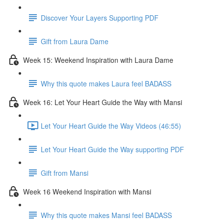
Discover Your Layers Supporting PDF
Gift from Laura Dame
Week 15: Weekend Inspiration with Laura Dame
Why this quote makes Laura feel BADASS
Week 16: Let Your Heart Guide the Way with Mansi
Let Your Heart Guide the Way Videos (46:55)
Let Your Heart Guide the Way supporting PDF
Gift from Mansi
Week 16 Weekend Inspiration with Mansi
Why this quote makes Mansi feel BADASS