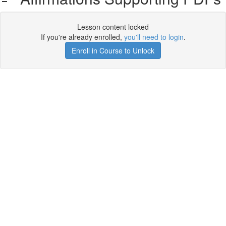
Lesson content locked
If you're already enrolled,
you'll need to login
.
Enroll in Course to Unlock