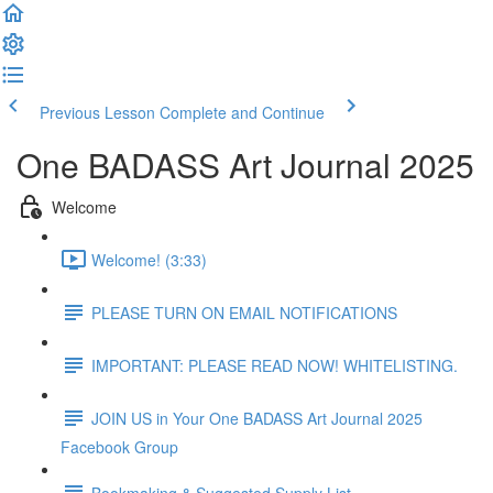
Previous Lesson
Complete and Continue
One BADASS Art Journal 2025
Welcome
Welcome! (3:33)
PLEASE TURN ON EMAIL NOTIFICATIONS
IMPORTANT: PLEASE READ NOW! WHITELISTING.
JOIN US in Your One BADASS Art Journal 2025
Facebook Group
Bookmaking & Suggested Supply List