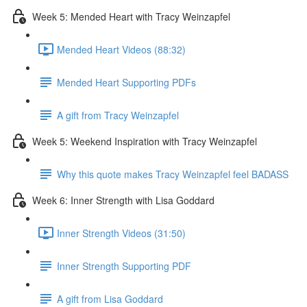
Week 5: Mended Heart with Tracy Weinzapfel
Mended Heart Videos (88:32)
Mended Heart Supporting PDFs
A gift from Tracy Weinzapfel
Week 5: Weekend Inspiration with Tracy Weinzapfel
Why this quote makes Tracy Weinzapfel feel BADASS
Week 6: Inner Strength with Lisa Goddard
Inner Strength Videos (31:50)
Inner Strength Supporting PDF
A gift from Lisa Goddard