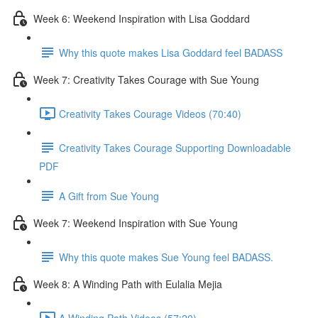
Week 6: Weekend Inspiration with Lisa Goddard
Why this quote makes Lisa Goddard feel BADASS
Week 7: Creativity Takes Courage with Sue Young
Creativity Takes Courage Videos (70:40)
Creativity Takes Courage Supporting Downloadable
PDF
A Gift from Sue Young
Week 7: Weekend Inspiration with Sue Young
Why this quote makes Sue Young feel BADASS.
Week 8: A Winding Path with Eulalia Mejia
A Winding Path Videos (57:20)