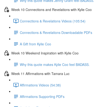
Why this quote makes Jenny Grant feel BADASS.
Week 10 Connections and Revelations with Kylie Coo
Connections & Revelations Videos (105:54)
Connections & Revelations Downloadable PDFs
A Gift from Kylie Coo
Week 10 Weekend Inspiration with Kylie Coo
Why this quote makes Kylie Coo feel BADASS.
Week 11 Affirmations with Tamara Luc
Affirmations Videos (54:38)
Affirmations Supporting PDFs