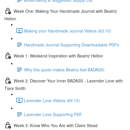
Week One: Making Your Handmade Journal with Beatriz
Helton
Making your Handmade Journal Videos (63:10)
Handmade Journal Supporting Downloadable PDFs
Week 1: Weekend Inspiration with Beatriz Helton
Why this quote makes Beatriz feel BADASS!
Week 2: Discover Your Inner BADASS - Lavender Love with
Tiare Smith
Lavender Love Videos (69:15)
Lavender Love Supporting PDF
Week 3: Know Who You Are with Claire Stead