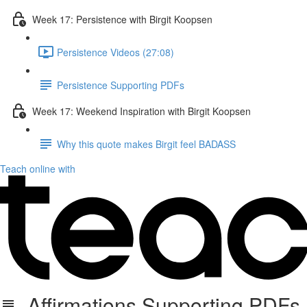
Week 17: Persistence with Birgit Koopsen
Persistence Videos (27:08)
Persistence Supporting PDFs
Week 17: Weekend Inspiration with Birgit Koopsen
Why this quote makes Birgit feel BADASS
Teach online with
Affirmations Supporting PDFs