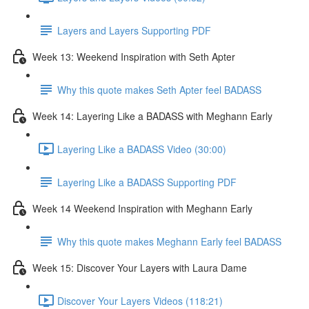
Layers and Layers Supporting PDF
Week 13: Weekend Inspiration with Seth Apter
Why this quote makes Seth Apter feel BADASS
Week 14: Layering Like a BADASS with Meghann Early
Layering Like a BADASS Video (30:00)
Layering Like a BADASS Supporting PDF
Week 14 Weekend Inspiration with Meghann Early
Why this quote makes Meghann Early feel BADASS
Week 15: Discover Your Layers with Laura Dame
Discover Your Layers Videos (118:21)