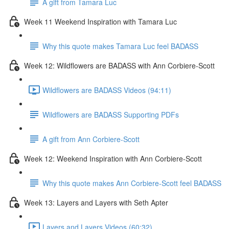
A gift from Tamara Luc
Week 11 Weekend Inspiration with Tamara Luc
Why this quote makes Tamara Luc feel BADASS
Week 12: Wildflowers are BADASS with Ann Corbiere-Scott
Wildflowers are BADASS Videos (94:11)
Wildflowers are BADASS Supporting PDFs
A gift from Ann Corbiere-Scott
Week 12: Weekend Inspiration with Ann Corbiere-Scott
Why this quote makes Ann Corbiere-Scott feel BADASS
Week 13: Layers and Layers with Seth Apter
Layers and Layers Videos (60:32)