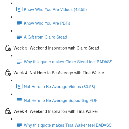
Know Who You Are Videos (42:55)
Know Who You Are PDFs
A Gift from Claire Stead
Week 3: Weekend Inspiration with Claire Stead
Why this quote makes Claire Stead feel BADASS
Week 4: Not Here to Be Average with Tina Walker
Not Here to Be Average Videos (80:58)
Not Here to Be Average Supporting PDF
Week 4: Weekend Inspiration with Tina Walker
Why this quote makes Tina Walker feel BADASS